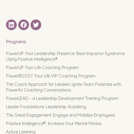
LinkedIN
Facebook
Twitter
Programs
PowerUP Your Leadership Presence: Beat Impostor Syndrome
Using Positive Intelligence®
PowerUP Your Life Coaching Program
PowerBOOST Your Life VIP Coaching Program
The Coach Approach for Leaders: Ignite Team Potential with
Powerful Coaching Conversations
PowerLEAD – a Leadership Development Training Program
Leader Foundations Leadership Academy
The Great Engagement: Engage and Mobilize Employees
Positive Intelligence®: Increase Your Mental Fitness
Active Listening