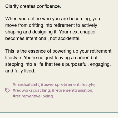
Clarity creates confidence.
When you define who you are becoming, you
move from drifting into retirement to actively
shaping and designing it. Your next chapter
becomes intentional, not accidental.
This is the essence of powering up your retirement
lifestyle. You’re not just leaving a career, but
stepping into a life that feels purposeful, engaging,
and fully lived.
#mindsetshift
,
#powerupretirementlifestyle
,
#redworkscoaching
,
#retirementtransition
,
Tags
#retirementwellbeing