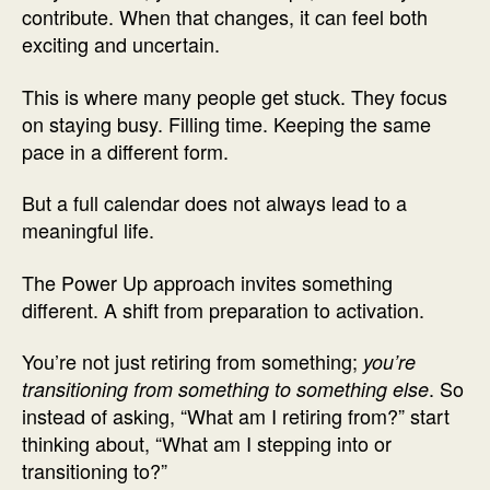
contribute. When that changes, it can feel both
exciting and uncertain.
This is where many people get stuck. They focus
on staying busy. Filling time. Keeping the same
pace in a different form.
But a full calendar does not always lead to a
meaningful life.
The Power Up approach invites something
different. A shift from preparation to activation.
You’re not just retiring from something;
you’re
. So
transitioning from something to something else
instead of asking, “What am I retiring from?” start
thinking about, “What am I stepping into or
transitioning to?”