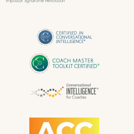
Impostor Syndrome Revolution