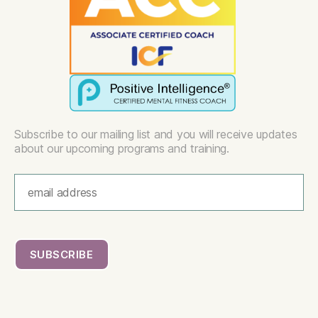
Subscribe to our mailing list and you will receive updates
about our upcoming programs and training.