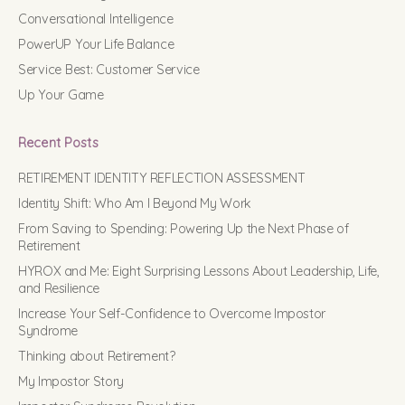
Conversational Intelligence
PowerUP Your Life Balance
Service Best: Customer Service
Up Your Game
Recent Posts
RETIREMENT IDENTITY REFLECTION ASSESSMENT
Identity Shift: Who Am I Beyond My Work
From Saving to Spending: Powering Up the Next Phase of
Retirement
HYROX and Me: Eight Surprising Lessons About Leadership, Life,
and Resilience
Increase Your Self-Confidence to Overcome Impostor
Syndrome
Thinking about Retirement?
My Impostor Story