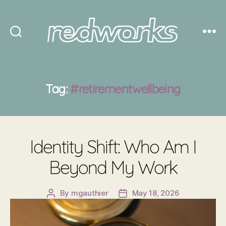
Redworks
Tag:
#retirementwellbeing
Identity Shift: Who Am I
Beyond My Work
By
mgauthier
May 18, 2026
Post
Post
author
date