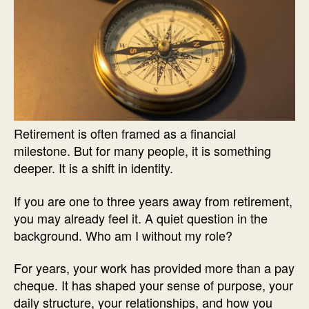
Retirement is often framed as a financial
milestone. But for many people, it is something
deeper. It is a shift in identity.
If you are one to three years away from retirement,
you may already feel it. A quiet question in the
background. Who am I without my role?
For years, your work has provided more than a pay
cheque. It has shaped your sense of purpose, your
daily structure, your relationships, and how you