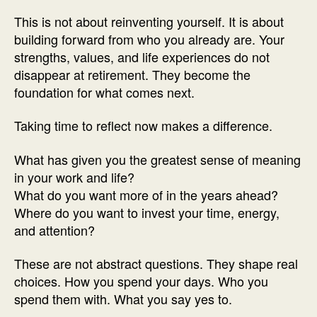
This is not about reinventing yourself. It is about
building forward from who you already are. Your
strengths, values, and life experiences do not
disappear at retirement. They become the
foundation for what comes next.
Taking time to reflect now makes a difference.
What has given you the greatest sense of meaning
in your work and life?
What do you want more of in the years ahead?
Where do you want to invest your time, energy,
and attention?
These are not abstract questions. They shape real
choices. How you spend your days. Who you
spend them with. What you say yes to.