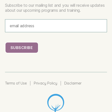
Subscribe to our mailing list and you will receive updates
about our upcoming programs and training.
|
|
Terms of Use
Privacy Policy
Disclaimer