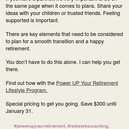
the same page when it comes to plans. Share your
ideas with your children or trusted friends. Feeling
supported is important.
There are key elements that need to be considered
to plan for a smooth transition and a happy
retirement.
You don’t have to do this alone. I can help you get
there.
Find out how with the
Power UP Your Retirement
Lifestyle Program.
Special pricing to get you going. Save $300 until
January 31.
#powerupyourretirement
,
#redworkscoaching
,