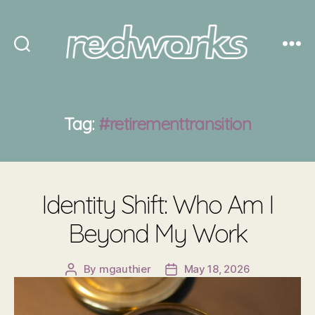
Redworks
Tag:
#retirementtransition
Identity Shift: Who Am I
Beyond My Work
By
mgauthier
May 18, 2026
Post
Post
author
date