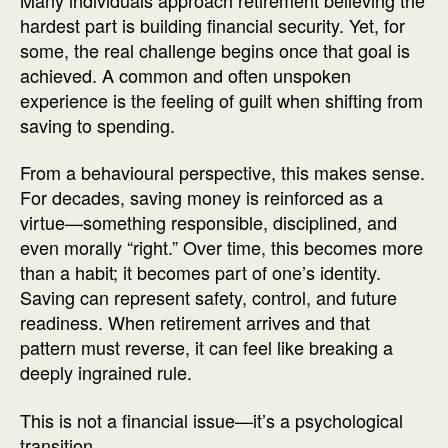
hardest part is building financial security. Yet, for
some, the real challenge begins once that goal is
achieved. A common and often unspoken
experience is the feeling of guilt when shifting from
saving to spending.
From a behavioural perspective, this makes sense.
For decades, saving money is reinforced as a
virtue—something responsible, disciplined, and
even morally “right.” Over time, this becomes more
than a habit; it becomes part of one’s identity.
Saving can represent safety, control, and future
readiness. When retirement arrives and that
pattern must reverse, it can feel like breaking a
deeply ingrained rule.
This is not a financial issue—it’s a psychological
transition.