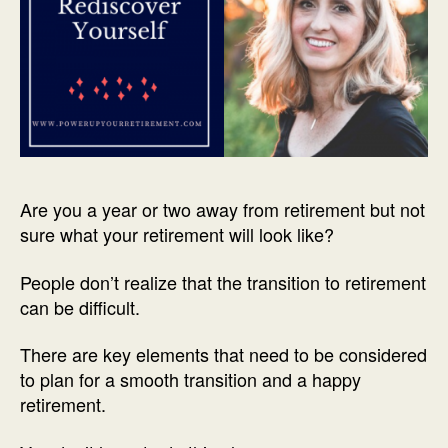
Are you a year or two away from retirement but not
sure what your retirement will look like?
People don’t realize that the transition to retirement
can be difficult.
There are key elements that need to be considered
to plan for a smooth transition and a happy
retirement.