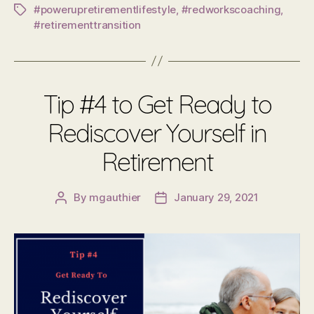
#powerupretirementlifestyle
,
#redworkscoaching
,
Tags
#retirementtransition
Tip #4 to Get Ready to
Rediscover Yourself in
Retirement
By
mgauthier
January 29, 2021
Post
Post
author
date