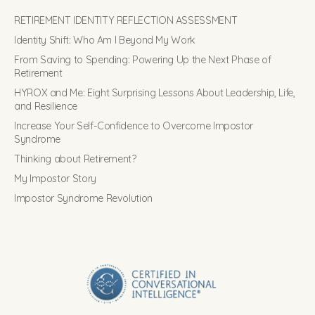
RETIREMENT IDENTITY REFLECTION ASSESSMENT
Identity Shift: Who Am I Beyond My Work
From Saving to Spending: Powering Up the Next Phase of
Retirement
HYROX and Me: Eight Surprising Lessons About Leadership, Life,
and Resilience
Increase Your Self-Confidence to Overcome Impostor
Syndrome
Thinking about Retirement?
My Impostor Story
Impostor Syndrome Revolution