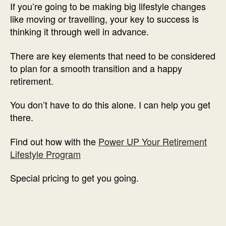
If you’re going to be making big lifestyle changes
like moving or travelling, your key to success is
thinking it through well in advance.
There are key elements that need to be considered
to plan for a smooth transition and a happy
retirement.
You don’t have to do this alone. I can help you get
there.
Find out how with the
Power UP Your Retirement
Lifestyle Program
Special pricing to get you going.