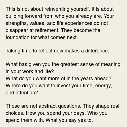
This is not about reinventing yourself. It is about
building forward from who you already are. Your
strengths, values, and life experiences do not
disappear at retirement. They become the
foundation for what comes next.
Taking time to reflect now makes a difference.
What has given you the greatest sense of meaning
in your work and life?
What do you want more of in the years ahead?
Where do you want to invest your time, energy,
and attention?
These are not abstract questions. They shape real
choices. How you spend your days. Who you
spend them with. What you say yes to.