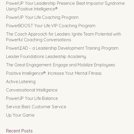
PowerUP Your Leadership Presence: Beat Impostor Syndrome
Using Positive Intelligence®
PowerUP Your Life Coaching Program
PowerBOOST Your Life VIP Coaching Program
The Coach Approach for Leaders: Ignite Team Potential with
Powerful Coaching Conversations
PowerLEAD – a Leadership Development Training Program
Leader Foundations Leadership Academy
The Great Engagement: Engage and Mobilize Employees
Positive Intelligence®: Increase Your Mental Fitness
Active Listening
Conversational Intelligence
PowerUP Your Life Balance
Service Best: Customer Service
Up Your Game
Recent Posts