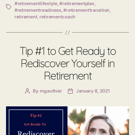
#retirementlifestyle
,
#retirementplan
,
Tags
#retirementreadiness
,
#retirementtransition
,
retirement
,
retirementcoach
Tip #1 to Get Ready to
Rediscover Yourself in
Retirement
By
mgauthier
January 8, 2021
Post
Post
author
date