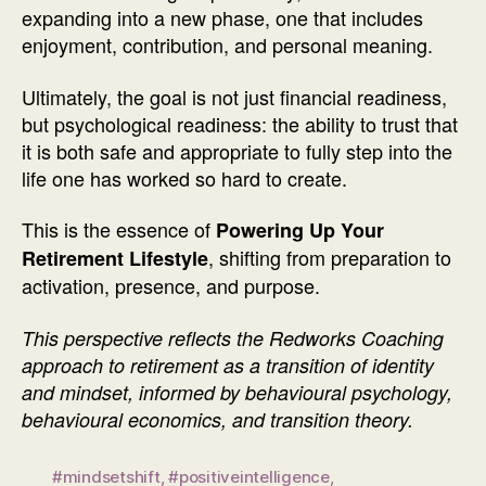
expanding into a new phase, one that includes
enjoyment, contribution, and personal meaning.
Ultimately, the goal is not just financial readiness,
but psychological readiness: the ability to trust that
it is both safe and appropriate to fully step into the
life one has worked so hard to create.
This is the essence of
Powering Up Your
, shifting from preparation to
Retirement Lifestyle
activation, presence, and purpose.
This perspective reflects the Redworks Coaching
approach to retirement as a transition of identity
and mindset, informed by behavioural psychology,
behavioural economics, and transition theory.
#mindsetshift
,
#positiveintelligence
,