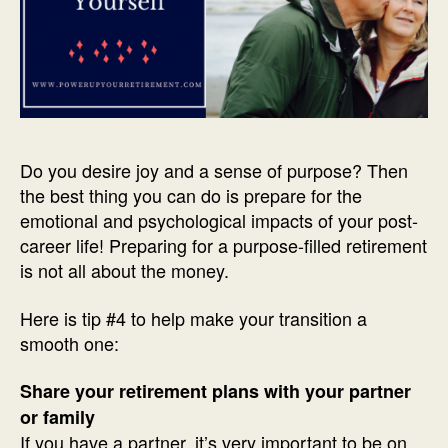
Do you desire joy and a sense of purpose? Then
the best thing you can do is prepare for the
emotional and psychological impacts of your post-
career life! Preparing for a purpose-filled retirement
is not all about the money.
Here is tip #4 to help make your transition a
smooth one:
Share your retirement plans with your partner
or family
If you have a partner, it’s very important to be on