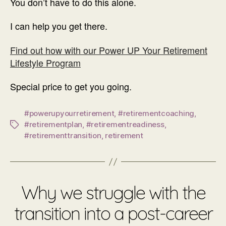
You don’t have to do this alone.
I can help you get there.
Find out how with our Power UP Your Retirement
Lifestyle Program
Special price to get you going.
#powerupyourretirement
,
#retirementcoaching
,
#retirementplan
,
#retirementreadiness
,
Tags
#retirementtransition
,
retirement
Why we struggle with the
transition into a post-career