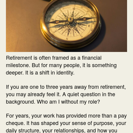
Retirement is often framed as a financial
milestone. But for many people, it is something
deeper. It is a shift in identity.
If you are one to three years away from retirement,
you may already feel it. A quiet question in the
background. Who am I without my role?
For years, your work has provided more than a pay
cheque. It has shaped your sense of purpose, your
daily structure, your relationships, and how you