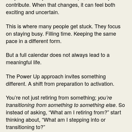
contribute. When that changes, it can feel both
exciting and uncertain.
This is where many people get stuck. They focus
on staying busy. Filling time. Keeping the same
pace in a different form.
But a full calendar does not always lead to a
meaningful life.
The Power Up approach invites something
different. A shift from preparation to activation.
You’re not just retiring from something;
you’re
. So
transitioning from something to something else
instead of asking, “What am I retiring from?” start
thinking about, “What am I stepping into or
transitioning to?”