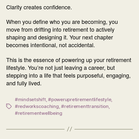
Clarity creates confidence.
When you define who you are becoming, you
move from drifting into retirement to actively
shaping and designing it. Your next chapter
becomes intentional, not accidental.
This is the essence of powering up your retirement
lifestyle. You’re not just leaving a career, but
stepping into a life that feels purposeful, engaging,
and fully lived.
#mindsetshift
,
#powerupretirementlifestyle
,
#redworkscoaching
,
#retirementtransition
,
Tags
#retirementwellbeing