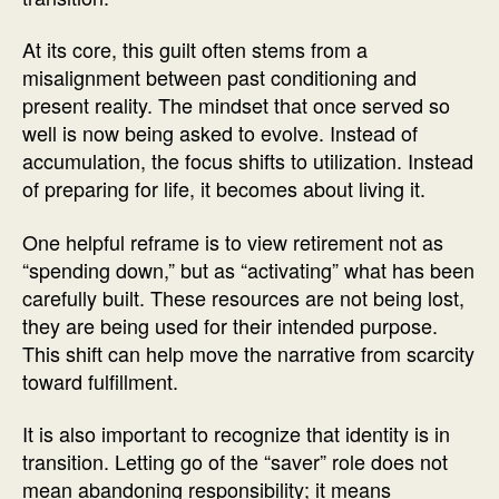
At its core, this guilt often stems from a
misalignment between past conditioning and
present reality. The mindset that once served so
well is now being asked to evolve. Instead of
accumulation, the focus shifts to utilization. Instead
of preparing for life, it becomes about living it.
One helpful reframe is to view retirement not as
“spending down,” but as “activating” what has been
carefully built. These resources are not being lost,
they are being used for their intended purpose.
This shift can help move the narrative from scarcity
toward fulfillment.
It is also important to recognize that identity is in
transition. Letting go of the “saver” role does not
mean abandoning responsibility; it means