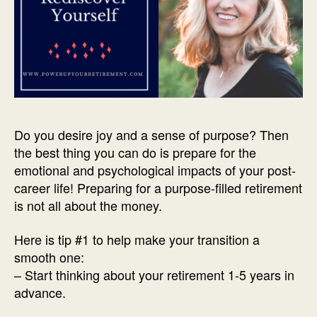
Do you desire joy and
a sense of purpose? Then
the best thing you can do is prepare for the
emotional and psychological impacts of your post-
career life! Preparing for a purpose-filled retirement
is not all about the money.
Here is tip #1 to help make your transition a
smooth one:
– Start thinking about your retirement 1-5 years in
advance.