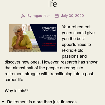
life
By
mgauthier
July 30, 2020
Post
Post
author
date
Your retirement
years should give
you the best
opportunities to
rekindle old
passions and
discover new ones. However, research has shown
that almost half of the people entering into
retirement struggle with transitioning into a post-
career life.
Why is this!?
Retirement is more than just finances