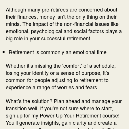
Although many pre-retirees are concerned about
their finances, money isn’t the only thing on their
minds. The impact of the non-financial issues like
emotional, psychological and social factors plays a
big role in your successful retirement.
Retirement is commonly an emotional time
Whether it’s missing the ‘comfort’ of a schedule,
losing your identity or a sense of purpose, it’s
common for people adjusting to retirement to
experience a range of worries and fears.
What’s the solution? Plan ahead and manage your
transition well. If you’re not sure where to start,
sign up for my Power Up Your Retirement course!
You’ll generate insights, gain clarity and create a