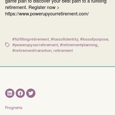
game plan to discover your best path to a fulfilling
retirement. Register now >
https://www.powerupyourretirement.com/
#fulfillingretirement
,
#lossofidentity
,
#lossofpurpose
,
#powerupyourretirement
,
#retirementplanning
,
Tags
#retirementtransition
,
retirement
LinkedIN
Facebook
Twitter
Programs