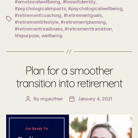
#emotionalwellbeing
,
#lossofidentity
,
#psychologicalimpacts
,
#psychologicalwellbeing
,
#retirementcoaching
,
#retirementgoals
,
Tags
#retirementlifestyle
,
#retirementplanning
,
#retirementreadiness
,
#retirementtransition
,
lifepurpose
,
wellbeing
Plan for a smoother
transition into retirement
By
mgauthier
January 4, 2021
Post
Post
author
date