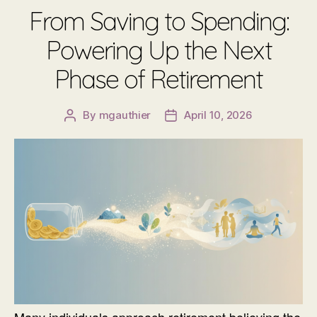
From Saving to Spending:
Powering Up the Next
Phase of Retirement
By
mgauthier
April 10, 2026
Post
Post
author
date
Many individuals approach retirement believing the