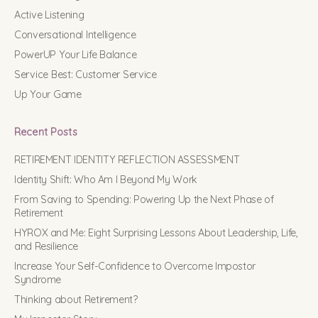
Active Listening
Conversational Intelligence
PowerUP Your Life Balance
Service Best: Customer Service
Up Your Game
Recent Posts
RETIREMENT IDENTITY REFLECTION ASSESSMENT
Identity Shift: Who Am I Beyond My Work
From Saving to Spending: Powering Up the Next Phase of
Retirement
HYROX and Me: Eight Surprising Lessons About Leadership, Life,
and Resilience
Increase Your Self-Confidence to Overcome Impostor
Syndrome
Thinking about Retirement?