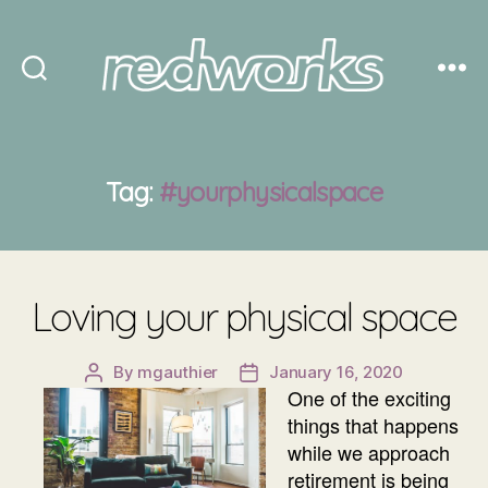
Redworks
Tag:
#yourphysicalspace
Loving your physical space
By
mgauthier
January 16, 2020
Post
Post
One of the exciting
author
date
things that happens
while we approach
retirement is being