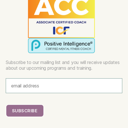
Subscribe to our mailing list and you will receive updates
about our upcoming programs and training.