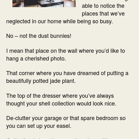
able to notice the
places that we’ve
neglected in our home while being so busy.
No – not the dust bunnies!
I mean that place on the wall where you’d like to
hang a cherished photo.
That corner where you have dreamed of putting a
beautifully potted jade plant.
The top of the dresser where you’ve always
thought your shell collection would look nice.
De-clutter your garage or that spare bedroom so
you can set up your easel.