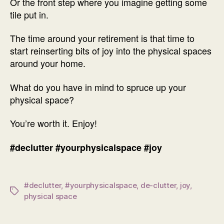
Or the front step where you imagine getting some
tile put in.
The time around your retirement is that time to
start reinserting bits of joy into the physical spaces
around your home.
What do you have in mind to spruce up your
physical space?
You’re worth it. Enjoy!
#declutter
#yourphysicalspace
#joy
#declutter
,
#yourphysicalspace
,
de-clutter
,
joy
,
Tags
physical space