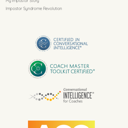
My Impostor Story
Impostor Syndrome Revolution