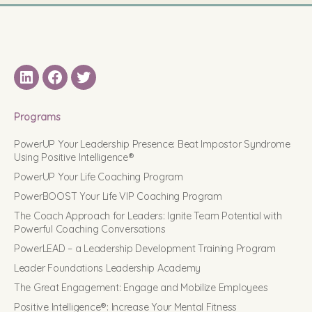
LinkedIN
Facebook
Twitter
Programs
PowerUP Your Leadership Presence: Beat Impostor Syndrome
Using Positive Intelligence®
PowerUP Your Life Coaching Program
PowerBOOST Your Life VIP Coaching Program
The Coach Approach for Leaders: Ignite Team Potential with
Powerful Coaching Conversations
PowerLEAD – a Leadership Development Training Program
Leader Foundations Leadership Academy
The Great Engagement: Engage and Mobilize Employees
Positive Intelligence®: Increase Your Mental Fitness