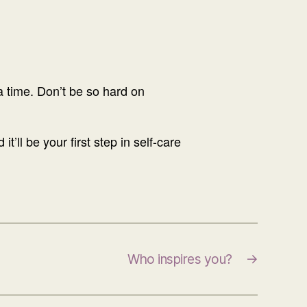
 a time. Don’t be so hard on
’ll be your first step in self-care
Who inspires you?
→