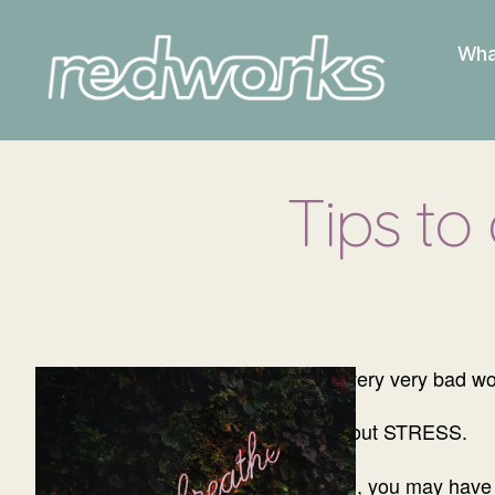
Wha
Redworks
Tips to
The “S” word is a very very bad wo
Yes, I’m talking about STRESS.
And for a lot of you, you may have 