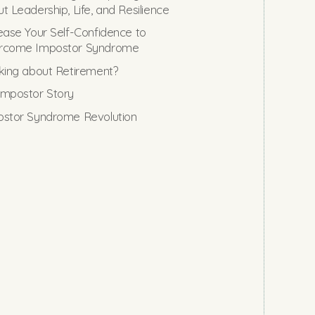
t Leadership, Life, and Resilience
ease Your Self-Confidence to
rcome Impostor Syndrome
king about Retirement?
mpostor Story
stor Syndrome Revolution