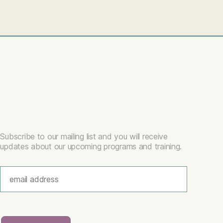
Subscribe to our mailing list and you will receive
updates about our upcoming programs and training.