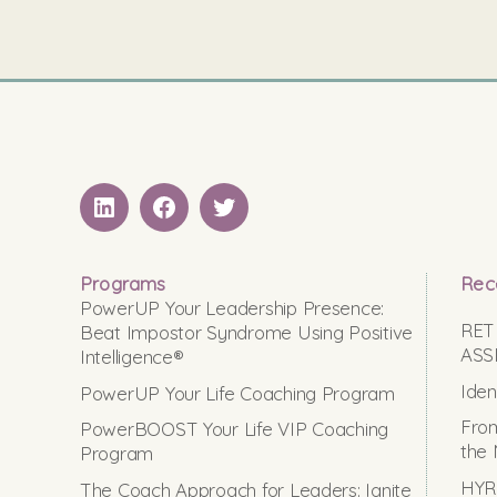
LinkedIN
Facebook
Twitter
Programs
Rec
PowerUP Your Leadership Presence:
RET
Beat Impostor Syndrome Using Positive
ASS
Intelligence®
Iden
PowerUP Your Life Coaching Program
From
PowerBOOST Your Life VIP Coaching
the 
Program
HYRO
The Coach Approach for Leaders: Ignite