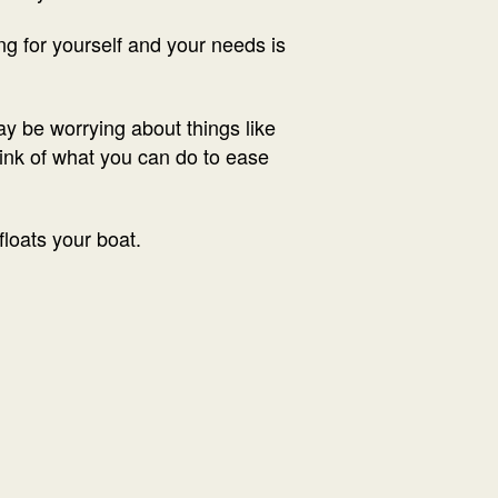
g for yourself and your needs is
ay be worrying about things like
hink of what you can do to ease
loats your boat.