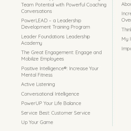
Abou
Team Potential with Powerful Coaching
Conversations
Incr
Ove
PowerLEAD – a Leadership
Development Training Program
Thin
Leader Foundations Leadership
My I
Academy
Impo
The Great Engagement: Engage and
Mobilize Employees
Positive Intelligence®: Increase Your
Mental Fitness
Active Listening
Conversational Intelligence
PowerUP Your Life Balance
Service Best: Customer Service
Up Your Game