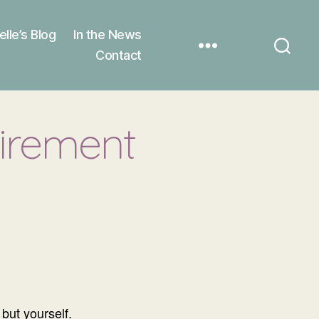
elle’s Blog
In the News
Contact
tirement
but yourself.