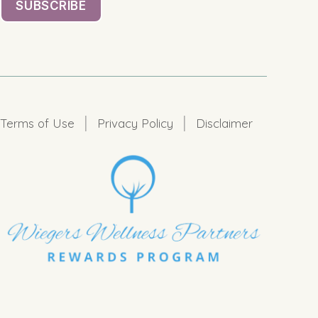
|
|
Terms of Use
Privacy Policy
Disclaimer