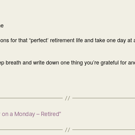
ne
ons for that “perfect’ retirement life and take one day at
 breath and write down one thing you’re grateful for and it
y on a Monday – Retired”