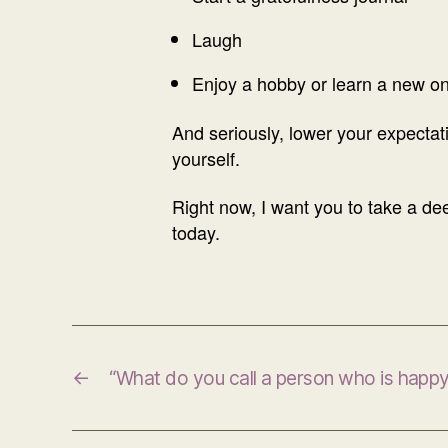
Laugh
Enjoy a hobby or learn a new o
And seriously, lower your expectati
yourself.
Right now, I want you to take a deep
today.
←
“What do you call a person who is happ