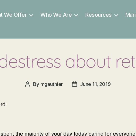
t We Offer
Who We Are
Resources
Mari
 destress about re
By
mgauthier
June 11, 2019
Post
Post
author
date
rd.
spent the majority of your day today caring for everyone 