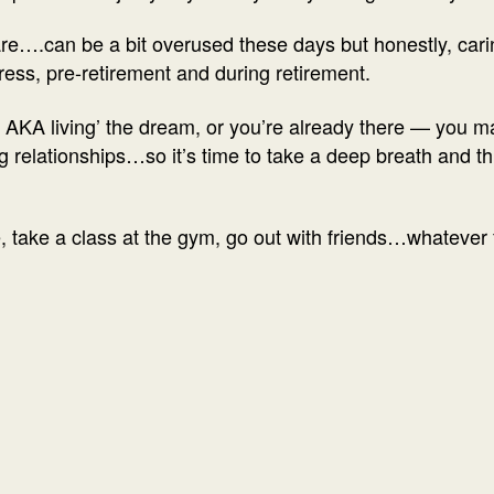
re….can be a bit overused these days but honestly, carin
ess, pre-retirement and during retirement.
nt AKA living’ the dream, or you’re already there — you m
 relationships…so it’s time to take a deep breath and t
, take a class at the gym, go out with friends…whatever f