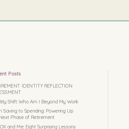
ent Posts
IREMENT IDENTITY REFLECTION
ESSMENT
tity Shift: Who Am I Beyond My Work
 Saving to Spending: Powering Up
Next Phase of Retirement
X and Me: Eight Surprising Lessons