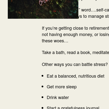
I know the other “S” word….self-ca
one of the best ways to manage str
If you’re getting close to retireme
not having enough money, or losing
these woes…
Take a bath, read a book, meditate
Other ways you can battle stress?
Eat a balanced, nutritious diet
Get more sleep
Drink water
Start a gratefulness journal