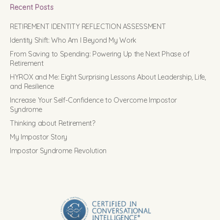
Recent Posts
RETIREMENT IDENTITY REFLECTION ASSESSMENT
Identity Shift: Who Am I Beyond My Work
From Saving to Spending: Powering Up the Next Phase of
Retirement
HYROX and Me: Eight Surprising Lessons About Leadership, Life,
and Resilience
Increase Your Self-Confidence to Overcome Impostor
Syndrome
Thinking about Retirement?
My Impostor Story
Impostor Syndrome Revolution