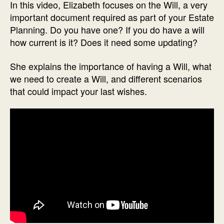
In this video, Elizabeth focuses on the Will, a very
important document required as part of your Estate
Planning. Do you have one? If you do have a will
how current is it? Does it need some updating?
She explains the importance of having a Will, what
we need to create a Will, and different scenarios
that could impact your last wishes.