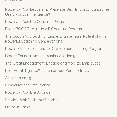
PowerUP Your Leadership Presence: Beat Impostor Syndrome
Using Positive Intelligence®
PowerUP Your Life Coaching Program
PowerBOOST Your Life VIP Coaching Program
The Coach Approach for Leaders: Ignite Team Potential with
Powerful Coaching Conversations
PowerLEAD – a Leadership Development Training Program
Leader Foundations Leadership Academy
The Great Engagement: Engage and Mobilize Employees
Positive Intelligence®: Increase Your Mental Fitness
Active Listening
Conversational Intelligence
PowerUP Your Life Balance
Service Best: Customer Service
Up Your Game