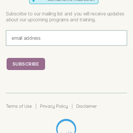
Subscribe to our mailing list and you will receive updates
about our upcoming programs and training.
|
|
Terms of Use
Privacy Policy
Disclaimer