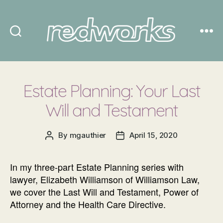
Redworks
Estate Planning: Your Last
Will and Testament
By
mgauthier
April 15, 2020
Post
Post
author
date
In my three-part Estate Planning series with
lawyer, Elizabeth Williamson of Williamson Law,
we cover the Last Will and Testament, Power of
Attorney and the Health Care Directive.