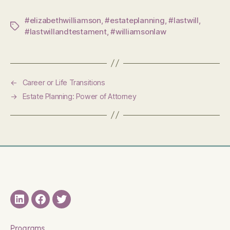
#elizabethwilliamson
,
#estateplanning
,
#lastwill
,
Tags
#lastwillandtestament
,
#williamsonlaw
←
Career or Life Transitions
→
Estate Planning: Power of Attorney
LinkedIN
Facebook
Twitter
Programs