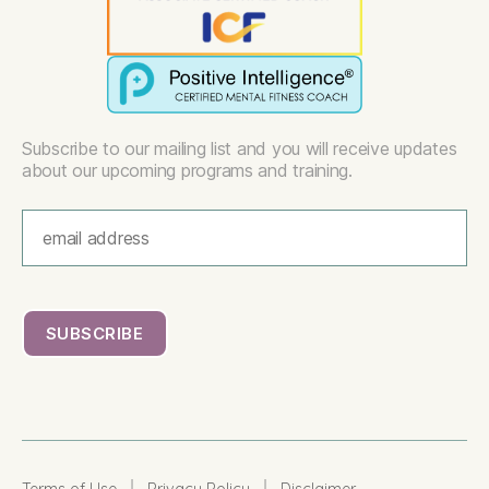
Subscribe to our mailing list and you will receive updates
about our upcoming programs and training.
|
|
Terms of Use
Privacy Policy
Disclaimer