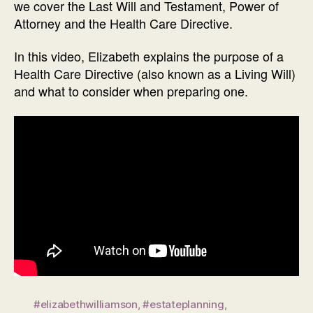
we cover the Last Will and Testament, Power of
Attorney and the Health Care Directive.
In this video, Elizabeth explains the purpose of a
Health Care Directive (also known as a Living Will)
and what to consider when preparing one.
#elizabethwilliamson
,
#estateplanning
,