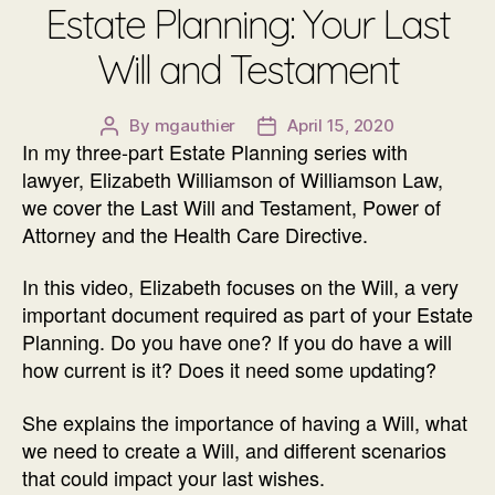
Estate Planning: Your Last
Will and Testament
By
mgauthier
April 15, 2020
Post
Post
In my three-part Estate Planning series with
author
date
lawyer, Elizabeth Williamson of Williamson Law,
we cover the Last Will and Testament, Power of
Attorney and the Health Care Directive.
In this video, Elizabeth focuses on the Will, a very
important document required as part of your Estate
Planning. Do you have one? If you do have a will
how current is it? Does it need some updating?
She explains the importance of having a Will, what
we need to create a Will, and different scenarios
that could impact your last wishes.