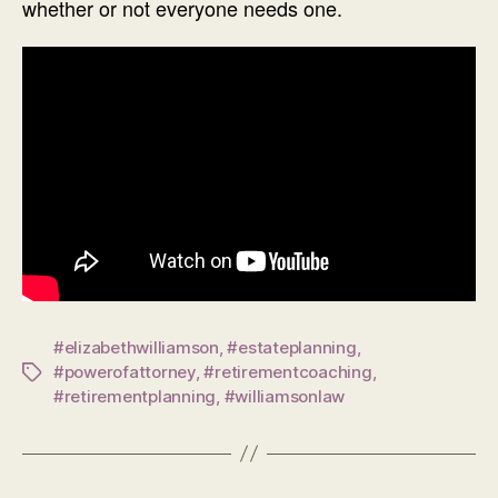
whether or not everyone needs one.
#elizabethwilliamson
,
#estateplanning
,
#powerofattorney
,
#retirementcoaching
,
Tags
#retirementplanning
,
#williamsonlaw