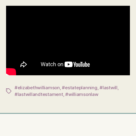
#elizabethwilliamson
,
#estateplanning
,
#lastwill
,
Tags
#lastwillandtestament
,
#williamsonlaw