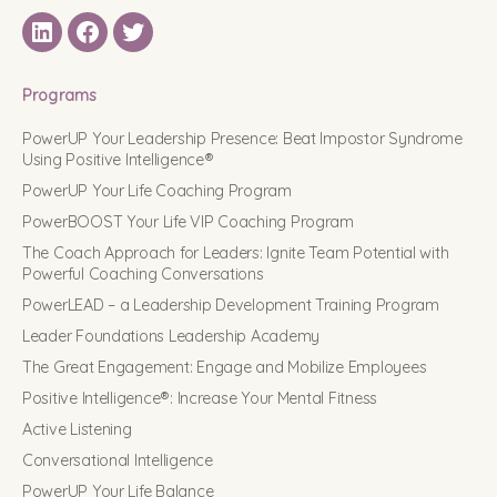
LinkedIN
Facebook
Twitter
Programs
PowerUP Your Leadership Presence: Beat Impostor Syndrome
Using Positive Intelligence®
PowerUP Your Life Coaching Program
PowerBOOST Your Life VIP Coaching Program
The Coach Approach for Leaders: Ignite Team Potential with
Powerful Coaching Conversations
PowerLEAD – a Leadership Development Training Program
Leader Foundations Leadership Academy
The Great Engagement: Engage and Mobilize Employees
Positive Intelligence®: Increase Your Mental Fitness
Active Listening
Conversational Intelligence
PowerUP Your Life Balance