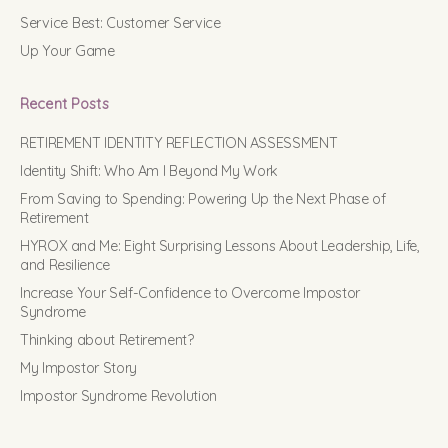
Service Best: Customer Service
Up Your Game
Recent Posts
RETIREMENT IDENTITY REFLECTION ASSESSMENT
Identity Shift: Who Am I Beyond My Work
From Saving to Spending: Powering Up the Next Phase of
Retirement
HYROX and Me: Eight Surprising Lessons About Leadership, Life,
and Resilience
Increase Your Self-Confidence to Overcome Impostor
Syndrome
Thinking about Retirement?
My Impostor Story
Impostor Syndrome Revolution