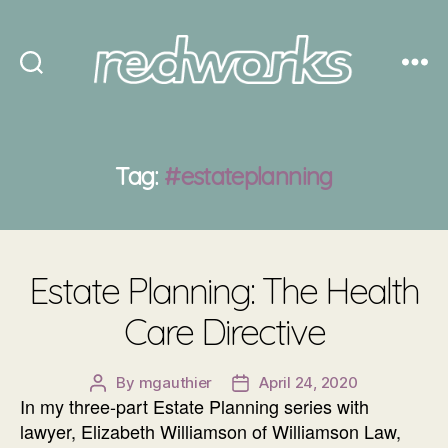
Redworks
Tag:
#estateplanning
Estate Planning: The Health
Care Directive
By
mgauthier
April 24, 2020
Post
Post
In my three-part Estate Planning series with
author
date
lawyer, Elizabeth Williamson of Williamson Law,