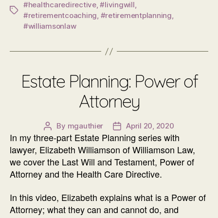
#healthcaredirective
,
#livingwill
,
Tags
#retirementcoaching
,
#retirementplanning
,
#williamsonlaw
Estate Planning: Power of
Attorney
By
mgauthier
April 20, 2020
Post
Post
In my three-part Estate Planning series with
author
date
lawyer, Elizabeth Williamson of Williamson Law,
we cover the Last Will and Testament, Power of
Attorney and the Health Care Directive.
In this video, Elizabeth explains what is a Power of
Attorney; what they can and cannot do, and