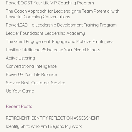
PowerBOOST Your Life VIP Coaching Program
The Coach Approach for Leaders: Ignite Team Potential with
Powerful Coaching Conversations
PowerLEAD – a Leadership Development Training Program
Leader Foundations Leadership Academy
The Great Engagement: Engage and Mobilize Employees
Positive Intelligence®: Increase Your Mental Fitness
Active Listening
Conversational Intelligence
PowerUP Your Life Balance
Service Best: Customer Service
Up Your Game
Recent Posts
RETIREMENT IDENTITY REFLECTION ASSESSMENT
Identity Shift: Who Am I Beyond My Work