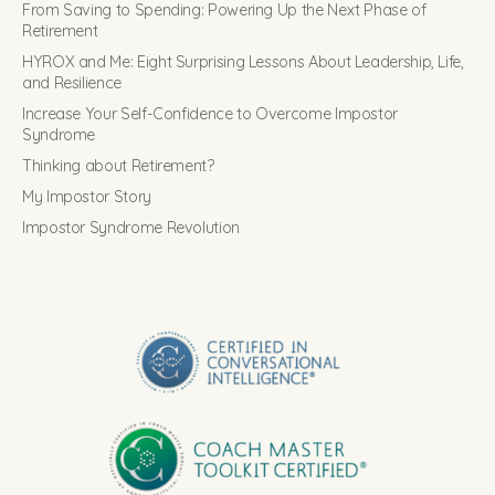
From Saving to Spending: Powering Up the Next Phase of
Retirement
HYROX and Me: Eight Surprising Lessons About Leadership, Life,
and Resilience
Increase Your Self-Confidence to Overcome Impostor
Syndrome
Thinking about Retirement?
My Impostor Story
Impostor Syndrome Revolution