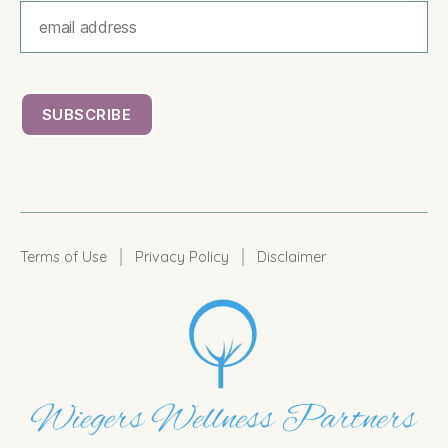
|
|
Terms of Use
Privacy Policy
Disclaimer