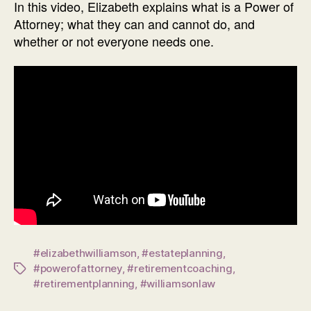
In this video, Elizabeth explains what is a Power of
Attorney; what they can and cannot do, and
whether or not everyone needs one.
#elizabethwilliamson
,
#estateplanning
,
#powerofattorney
,
#retirementcoaching
,
Tags
#retirementplanning
,
#williamsonlaw