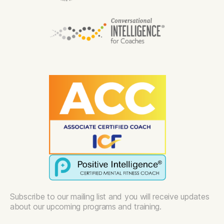
Subscribe to our mailing list and you will receive updates
about our upcoming programs and training.