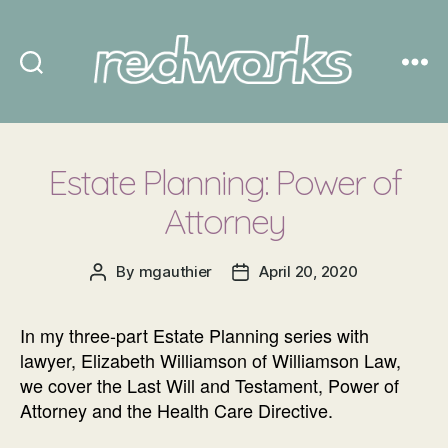
Redworks
Estate Planning: Power of
Attorney
By
mgauthier
April 20, 2020
Post
Post
author
date
In my three-part Estate Planning series with
lawyer, Elizabeth Williamson of Williamson Law,
we cover the Last Will and Testament, Power of
Attorney and the Health Care Directive.