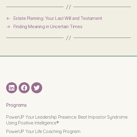
←
Estate Planning: Your Last Will and Testament
→
Finding Meaning in Uncertain Times
LinkedIN
Facebook
Twitter
Programs
PowerUP Your Leadership Presence: Beat Impostor Syndrome
Using Positive Intelligence®
PowerUP Your Life Coaching Program