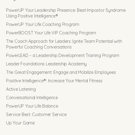
PowerUP Your Leadership Presence: Beat Impostor Syndrome
Using Positive Intelligence®
PowerUP Your Life Coaching Program
PowerBOOST Your Life VIP Coaching Program
The Coach Approach for Leaders: Ignite Team Potential with
Powerful Coaching Conversations
PowerLEAD – a Leadership Development Training Program
Leader Foundations Leadership Academy
The Great Engagement: Engage and Mobilize Employees
Positive Intelligence®: Increase Your Mental Fitness
Active Listening
Conversational Intelligence
PowerUP Your Life Balance
Service Best: Customer Service
Up Your Game