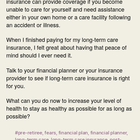
insurance can provide coverage if you become
unable to care for yourself and need assistance
either in your own home or a care facility following
an accident or illness.
When I finished paying for my long-term care
insurance, I felt great about having that peace of
mind should I ever need it.
Talk to your financial planner or your insurance
provider to see if long-term care insurance is right
for you.
What can you do now to increase your level of
health to stay as healthy as possible for as long as
possible?
#pre-retiree
,
fears
,
financial plan
,
financial planner
,
long-term care
,
long-term care insurance
,
post-