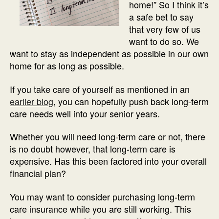
home!” So I think it’s
a safe bet to say
that very few of us
want to do so. We
want to stay as independent as possible in our own
home for as long as possible.
If you take care of yourself as mentioned in an
earlier blog
, you can hopefully push back long-term
care needs well into your senior years.
Whether you will need long-term care or not, there
is no doubt however, that long-term care is
expensive. Has this been factored into your overall
financial plan?
You may want to consider purchasing long-term
care insurance while you are still working. This