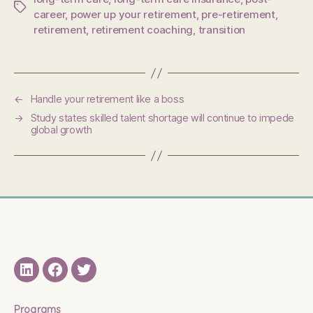
Tags
career
,
power up your retirement
,
pre-retirement
,
retirement
,
retirement coaching
,
transition
←
Handle your retirement like a boss
→
Study states skilled talent shortage will continue to impede
global growth
LinkedIN
Facebook
Twitter
Programs