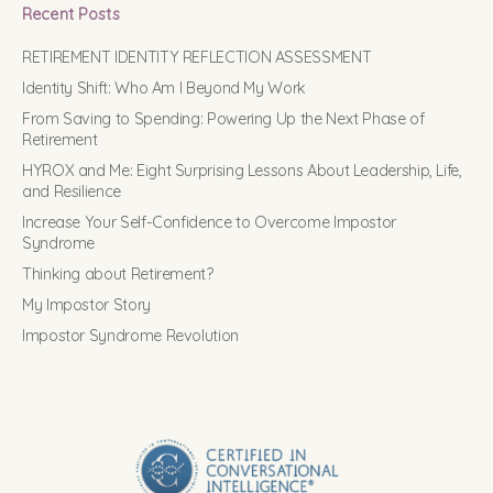
Recent Posts
RETIREMENT IDENTITY REFLECTION ASSESSMENT
Identity Shift: Who Am I Beyond My Work
From Saving to Spending: Powering Up the Next Phase of
Retirement
HYROX and Me: Eight Surprising Lessons About Leadership, Life,
and Resilience
Increase Your Self-Confidence to Overcome Impostor
Syndrome
Thinking about Retirement?
My Impostor Story
Impostor Syndrome Revolution