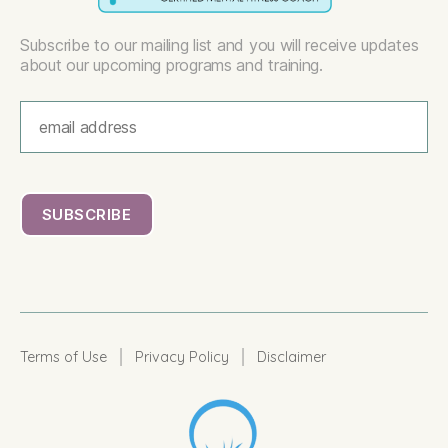
Subscribe to our mailing list and you will receive updates
about our upcoming programs and training.
|
|
Terms of Use
Privacy Policy
Disclaimer