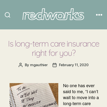
Redworks
Is long-term care insurance
right for you?
By
mgauthier
February 11, 2020
Post
Post
author
date
No one has ever
said to me, “I can’t
wait to move into a
long-term care