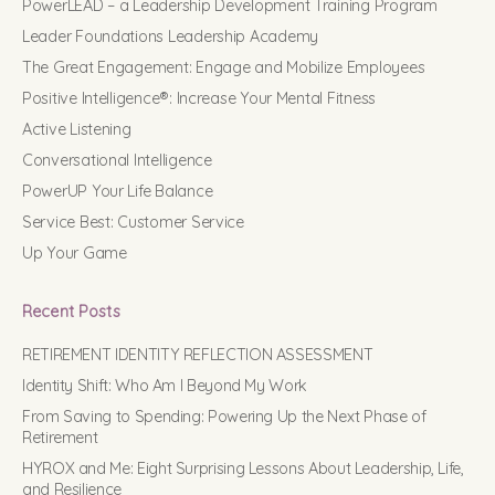
PowerLEAD – a Leadership Development Training Program
Leader Foundations Leadership Academy
The Great Engagement: Engage and Mobilize Employees
Positive Intelligence®: Increase Your Mental Fitness
Active Listening
Conversational Intelligence
PowerUP Your Life Balance
Service Best: Customer Service
Up Your Game
Recent Posts
RETIREMENT IDENTITY REFLECTION ASSESSMENT
Identity Shift: Who Am I Beyond My Work
From Saving to Spending: Powering Up the Next Phase of
Retirement
HYROX and Me: Eight Surprising Lessons About Leadership, Life,
and Resilience