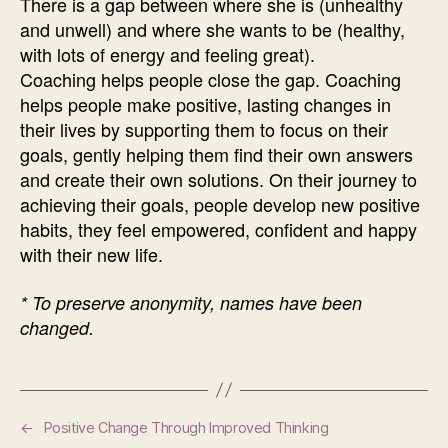
There is a gap between where she is (unhealthy
and unwell) and where she wants to be (healthy,
with lots of energy and feeling great).
Coaching helps people close the gap. Coaching
helps people make positive, lasting changes in
their lives by supporting them to focus on their
goals, gently helping them find their own answers
and create their own solutions. On their journey to
achieving their goals, people develop new positive
habits, they feel empowered, confident and happy
with their new life.
* To preserve anonymity, names have been
changed.
←
Positive Change Through Improved Thinking