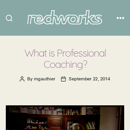
Redworks
What is Professional
Coaching?
By
mgauthier
September 22, 2014
Post
Post
author
date