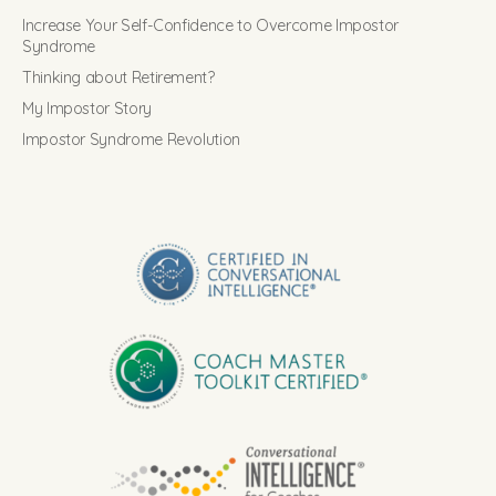
Increase Your Self-Confidence to Overcome Impostor
Syndrome
Thinking about Retirement?
My Impostor Story
Impostor Syndrome Revolution