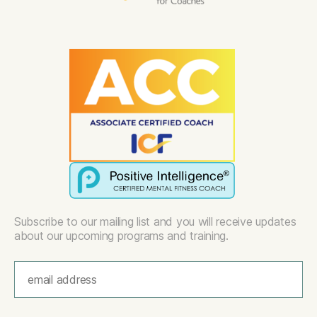
Subscribe to our mailing list and you will receive updates
about our upcoming programs and training.