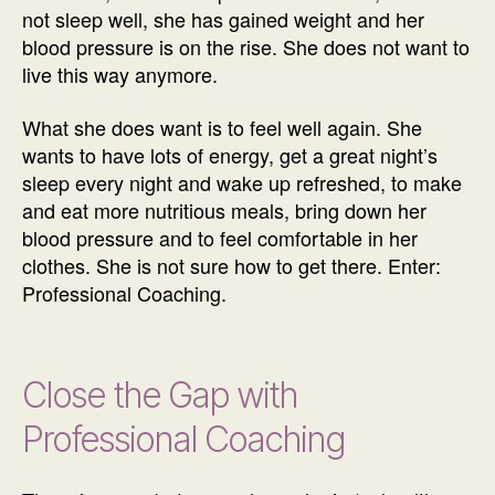
not sleep well, she has gained weight and her
blood pressure is on the rise. She does not want to
live this way anymore.
What she does want is to feel well again. She
wants to have lots of energy, get a great night’s
sleep every night and wake up refreshed, to make
and eat more nutritious meals, bring down her
blood pressure and to feel comfortable in her
clothes. She is not sure how to get there. Enter:
Professional Coaching.
Close the Gap with
Professional Coaching