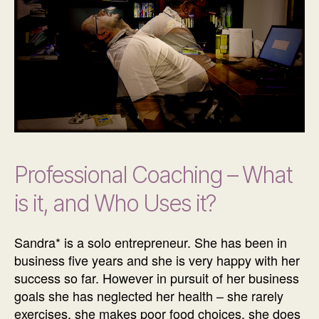
Professional Coaching – What
is it, and Who Uses it?
Sandra* is a solo entrepreneur. She has been in
business five years and she is very happy with her
success so far. However in pursuit of her business
goals she has neglected her health – she rarely
exercises, she makes poor food choices, she does