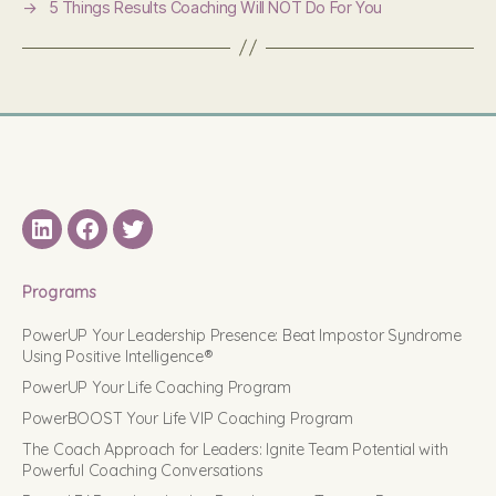
→
5 Things Results Coaching Will NOT Do For You
LinkedIN
Facebook
Twitter
Programs
PowerUP Your Leadership Presence: Beat Impostor Syndrome
Using Positive Intelligence®
PowerUP Your Life Coaching Program
PowerBOOST Your Life VIP Coaching Program
The Coach Approach for Leaders: Ignite Team Potential with
Powerful Coaching Conversations