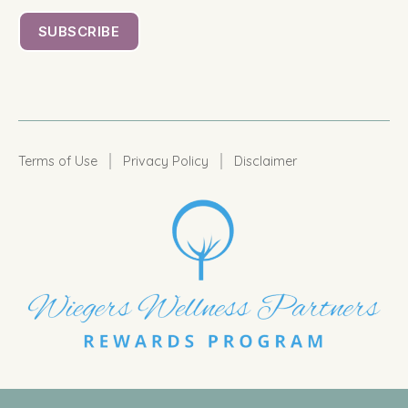
|
|
Terms of Use
Privacy Policy
Disclaimer