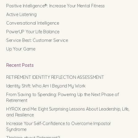
Positive Intelligence®: Increase Your Mental Fitness
Active Listening
Conversational Intelligence
PowerUP Your Life Balance
Service Best: Customer Service
Up Your Game
Recent Posts
RETIREMENT IDENTITY REFLECTION ASSESSMENT
Identity Shift: Who Am I Beyond My Work
From Saving to Spending: Powering Up the Next Phase of
Retirement
HYROX and Me: Eight Surprising Lessons About Leadership, Life,
and Resilience
Increase Your Self-Confidence to Overcome Impostor
Syndrome