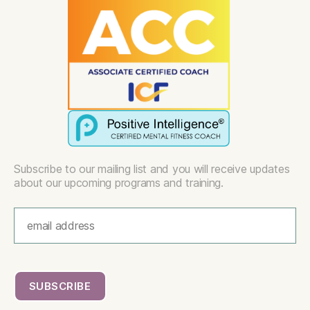
Subscribe to our mailing list and you will receive updates
about our upcoming programs and training.