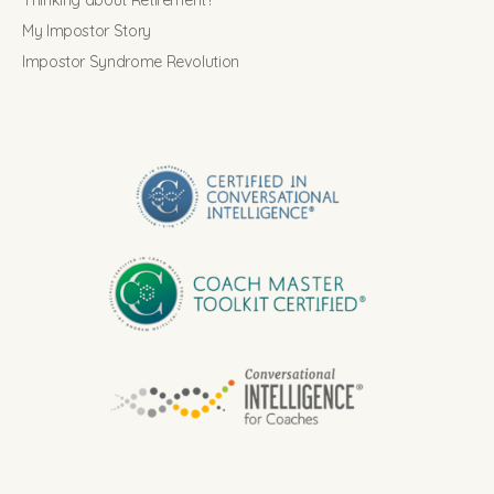
Thinking about Retirement?
My Impostor Story
Impostor Syndrome Revolution