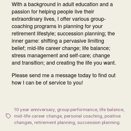
With a background in adult education and a
passion for helping people live their
extraordinary lives, I offer various group-
coaching programs in planning for your
retirement lifestyle; succession planning; the
inner game: shifting a pervasive limiting
belief; mid-life career change; life balance;
stress management and self-care; change
and transition; and creating the life you want.
Please send me a message today to find out
how I can be of service to you!
10 year anniversary
,
group performance
,
life balance
,
mid-life career change
,
personal coaching
,
positive
Tags
changes
,
retirement planning
,
succession planning