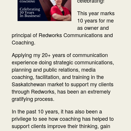
celebrating!
This year marks
10 years for me
as owner and
principal of Redworks Communications and
Coaching.
Applying my 20+ years of communication
experience doing strategic communications,
planning and public relations, media
coaching, facilitation, and training in the
Saskatchewan market to support my clients
through Redworks, has been an extremely
gratifying process.
In the past 10 years, it has also been a
privilege to see how coaching has helped to
support clients improve their thinking, gain