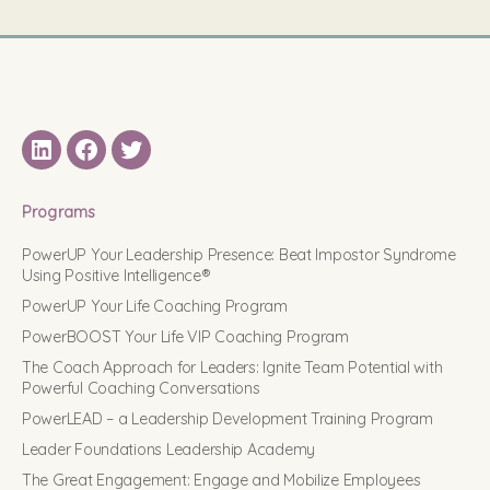
LinkedIN
Facebook
Twitter
Programs
PowerUP Your Leadership Presence: Beat Impostor Syndrome
Using Positive Intelligence®
PowerUP Your Life Coaching Program
PowerBOOST Your Life VIP Coaching Program
The Coach Approach for Leaders: Ignite Team Potential with
Powerful Coaching Conversations
PowerLEAD – a Leadership Development Training Program
Leader Foundations Leadership Academy
The Great Engagement: Engage and Mobilize Employees