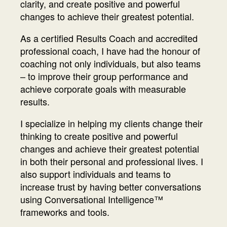
clarity, and create positive and powerful
changes to achieve their greatest potential.
As a certified Results Coach and accredited
professional coach, I have had the honour of
coaching not only individuals, but also teams
– to improve their group performance and
achieve corporate goals with measurable
results.
I specialize in helping my clients change their
thinking to create positive and powerful
changes and achieve their greatest potential
in both their personal and professional lives. I
also support individuals and teams to
increase trust by having better conversations
using Conversational Intelligence™
frameworks and tools.