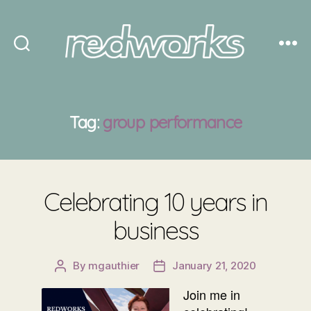
Redworks
Tag:
group performance
Celebrating 10 years in
business
By
mgauthier
January 21, 2020
Post
Post
author
date
Join me in