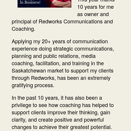
10 years for me
as owner and
principal of Redworks Communications and
Coaching.
Applying my 20+ years of communication
experience doing strategic communications,
planning and public relations, media
coaching, facilitation, and training in the
Saskatchewan market to support my clients
through Redworks, has been an extremely
gratifying process.
In the past 10 years, it has also been a
privilege to see how coaching has helped to
support clients improve their thinking, gain
clarity, and create positive and powerful
changes to achieve their greatest potential.