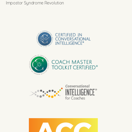
Impostor Syndrome Revolution