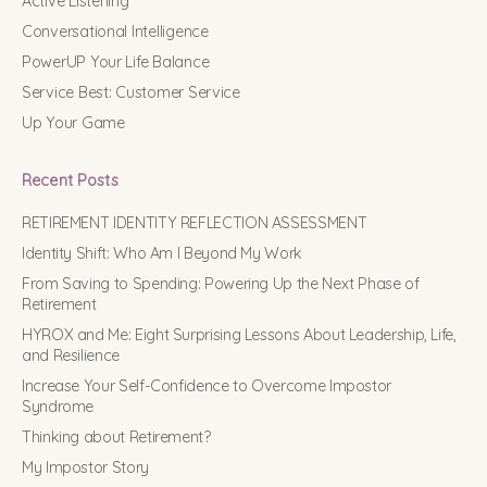
Active Listening
Conversational Intelligence
PowerUP Your Life Balance
Service Best: Customer Service
Up Your Game
Recent Posts
RETIREMENT IDENTITY REFLECTION ASSESSMENT
Identity Shift: Who Am I Beyond My Work
From Saving to Spending: Powering Up the Next Phase of
Retirement
HYROX and Me: Eight Surprising Lessons About Leadership, Life,
and Resilience
Increase Your Self-Confidence to Overcome Impostor
Syndrome
Thinking about Retirement?
My Impostor Story