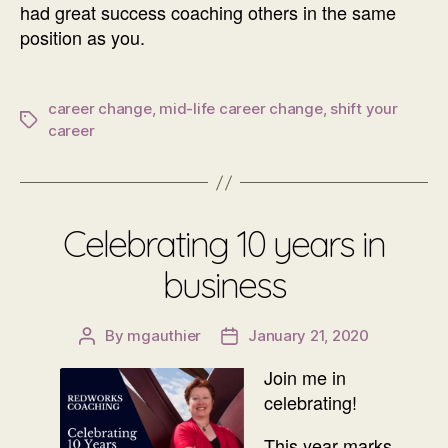
had great success coaching others in the same
position as you.
career change
,
mid-life career change
,
shift your
Tags
career
Celebrating 10 years in
business
By
mgauthier
January 21, 2020
Post
Post
author
date
Join me in
celebrating!
This year marks