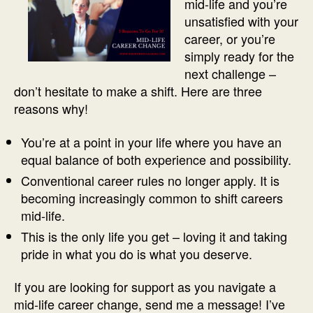
mid-life and you’re
unsatisfied with your
career, or you’re
simply ready for the
next challenge –
don’t hesitate to make a shift. Here are three
reasons why!
You’re at a point in your life where you have an
equal balance of both experience and possibility.
Conventional career rules no longer apply. It is
becoming increasingly common to shift careers
mid-life.
This is the only life you get – loving it and taking
pride in what you do is what you deserve.
If you are looking for support as you navigate a
mid-life career change, send me a message! I’ve