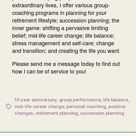
extraordinary lives, I offer various group-
coaching programs in planning for your
retirement lifestyle; succession planning; the
inner game: shifting a pervasive limiting
belief; mid-life career change; life balance;
stress management and self-care; change
and transition; and creating the life you want.
Please send me a message today to find out
how I can be of service to you!
10 year anniversary
,
group performance
,
life balance
,
mid-life career change
,
personal coaching
,
positive
Tags
changes
,
retirement planning
,
succession planning