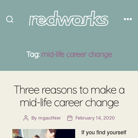
Redworks
Tag:
mid-life career change
Three reasons to make a
mid-life career change
By
mgauthier
February 14, 2020
Post
Post
author
date
If you find yourself