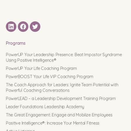
LinkedIN
Facebook
Twitter
Programs
PowerUP Your Leadership Presence: Beat Impostor Syndrome
Using Positive Intelligence®
PowerUP Your Life Coaching Program
PowerBOOST Your Life VIP Coaching Program
The Coach Approach for Leaders: Ignite Team Potential with
Powerful Coaching Conversations
PowerLEAD – a Leadership Development Training Program
Leader Foundations Leadership Academy
The Great Engagement: Engage and Mobilize Employees
Positive Intelligence®: Increase Your Mental Fitness