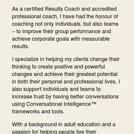
As a certified Results Coach and accredited
professional coach, I have had the honour of
coaching not only individuals, but also teams
– to improve their group performance and
achieve corporate goals with measurable
results.
I specialize in helping my clients change their
thinking to create positive and powerful
changes and achieve their greatest potential
in both their personal and professional lives. I
also support individuals and teams to
increase trust by having better conversations
using Conversational Intelligence™
frameworks and tools.
With a background in adult education and a
passion for helping people live their