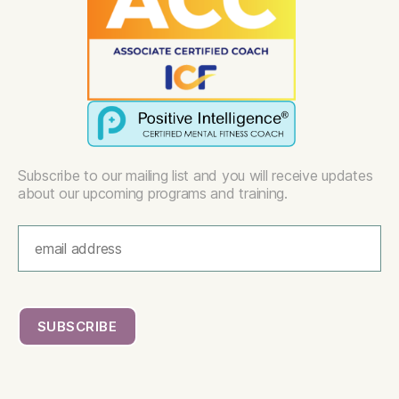
Subscribe to our mailing list and you will receive updates
about our upcoming programs and training.