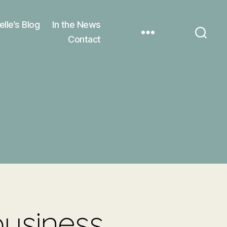
elle’s Blog
In the News
Contact
business