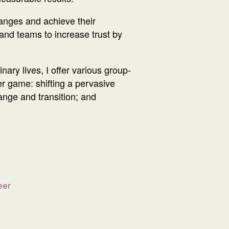
hanges and achieve their
s and teams to increase trust by
nary lives, I offer various group-
er game: shifting a pervasive
hange and transition; and
eer
,