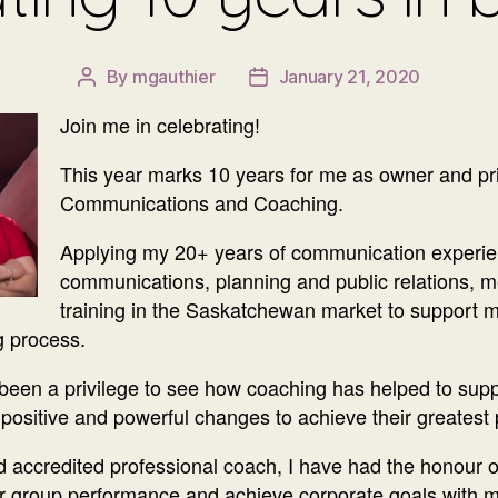
By
mgauthier
January 21, 2020
Post
Post
author
date
Join me in celebrating!
This year marks 10 years for me as owner and pr
Communications and Coaching.
Applying my 20+ years of communication experien
communications, planning and public relations, me
training in the Saskatchewan market to support 
g process.
o been a privilege to see how coaching has helped to supp
e positive and powerful changes to achieve their greatest 
 accredited professional coach, I have had the honour of
ir group performance and achieve corporate goals with m