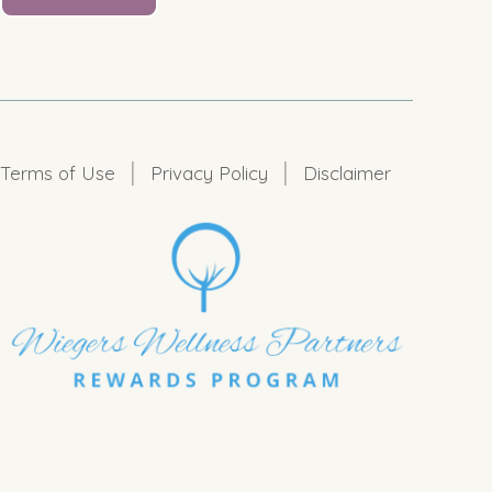
|
|
Terms of Use
Privacy Policy
Disclaimer