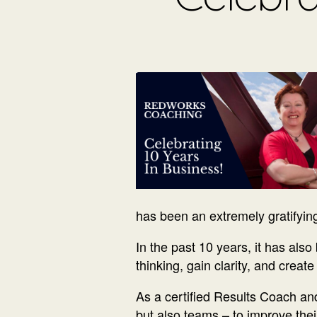
has been an extremely gratifyin
In the past 10 years, it has als
thinking, gain clarity, and creat
As a certified Results Coach and
but also teams – to improve the