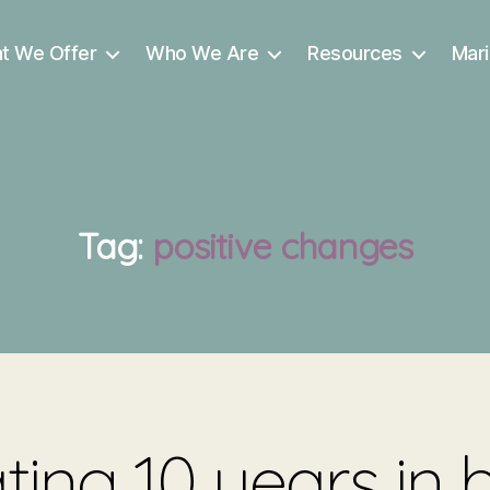
t We Offer
Who We Are
Resources
Mari
Tag:
positive changes
ting 10 years in 