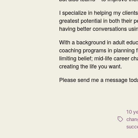
I specialize in helping my clien
greatest potential in both their 
having better conversations usi
With a background in adult educat
coaching programs in planning fo
limiting belief; mid-life career
creating the life you want.
Please send me a message today 
10 ye
chan
Tags
succ