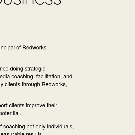
incipal of Redworks
ce doing strategic
dia coaching, facilitation, and
my clients through Redworks,
ort clients improve their
potential.
 coaching not only individuals,
easurable results.