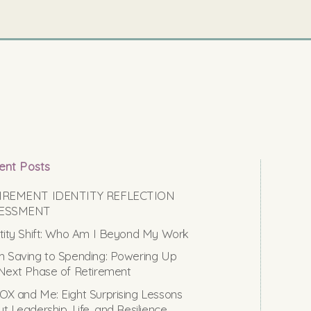
ent Posts
IREMENT IDENTITY REFLECTION
ESSMENT
tity Shift: Who Am I Beyond My Work
 Saving to Spending: Powering Up
Next Phase of Retirement
X and Me: Eight Surprising Lessons
t Leadership, Life, and Resilience