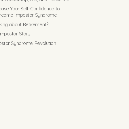
ease Your Self-Confidence to
rcome Impostor Syndrome
king about Retirement?
mpostor Story
stor Syndrome Revolution