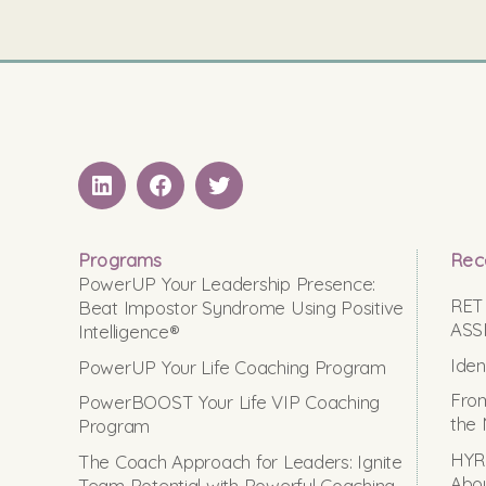
LinkedIN
Facebook
Twitter
Programs
Rec
PowerUP Your Leadership Presence:
RET
Beat Impostor Syndrome Using Positive
ASS
Intelligence®
Iden
PowerUP Your Life Coaching Program
From
PowerBOOST Your Life VIP Coaching
the 
Program
HYRO
The Coach Approach for Leaders: Ignite
Abou
Team Potential with Powerful Coaching