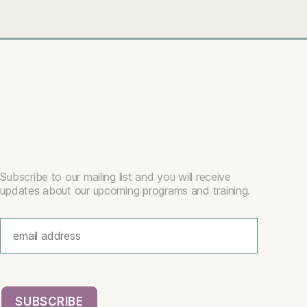
Subscribe to our mailing list and you will receive
updates about our upcoming programs and training.