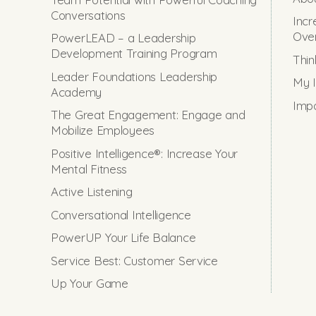
Conversations
Incr
Ove
PowerLEAD – a Leadership
Development Training Program
Thin
Leader Foundations Leadership
My I
Academy
Impo
The Great Engagement: Engage and
Mobilize Employees
Positive Intelligence®: Increase Your
Mental Fitness
Active Listening
Conversational Intelligence
PowerUP Your Life Balance
Service Best: Customer Service
Up Your Game