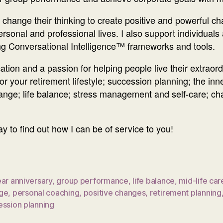
ts change their thinking to create positive and powerful c
personal and professional lives. I also support individual
ng Conversational Intelligence™ frameworks and tools.
ion and a passion for helping people live their extraordi
r your retirement lifestyle; succession planning; the inn
 change; life balance; stress management and self-care; c
to find out how I can be of service to you!
ar anniversary
,
group performance
,
life balance
,
mid-life car
ge
,
personal coaching
,
positive changes
,
retirement planning
ession planning