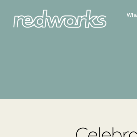
Wha
Redworks
Celebra