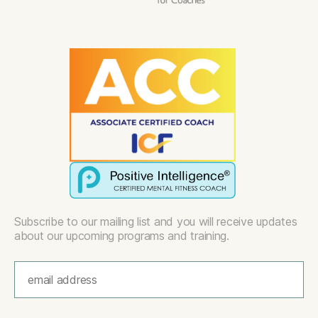
Subscribe to our mailing list and you will receive updates
about our upcoming programs and training.