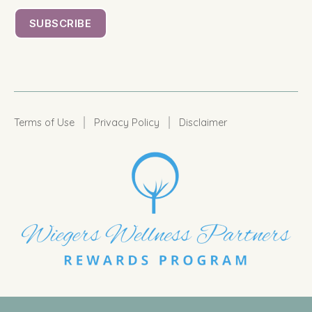
|
|
Terms of Use
Privacy Policy
Disclaimer