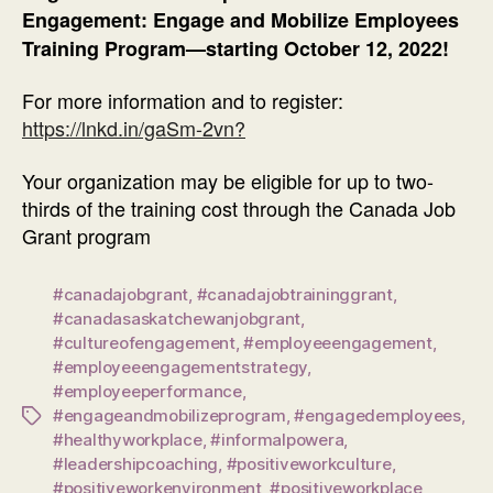
Engagement: Engage and Mobilize Employees
Training Program—starting October 12, 2022!
For more information and to register:
https://lnkd.in/gaSm-2vn?
Your organization may be eligible for up to two-
thirds of the training cost through the Canada Job
Grant program
#canadajobgrant
,
#canadajobtraininggrant
,
#canadasaskatchewanjobgrant
,
#cultureofengagement
,
#employeeengagement
,
#employeeengagementstrategy
,
#employeeperformance
,
#engageandmobilizeprogram
,
#engagedemployees
,
Tags
#healthyworkplace
,
#informalpowera
,
#leadershipcoaching
,
#positiveworkculture
,
#positiveworkenvironment
,
#positiveworkplace
,