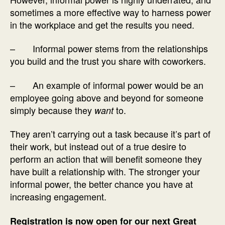
sometimes a more effective way to harness power
in the workplace and get the results you need.
– Informal power stems from the relationships
you build and the trust you share with coworkers.
– An example of informal power would be an
employee going above and beyond for someone
simply because they
to.
want
They aren’t carrying out a task because it’s part of
their work, but instead out of a true desire to
perform an action that will benefit someone they
have built a relationship with. The stronger your
informal power, the better chance you have at
increasing engagement.
Registration is now open for our next Great