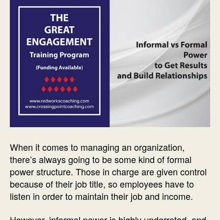
When it comes to managing an organization,
there’s always going to be some kind of formal
power structure. Those in charge are given control
because of their job title, so employees have to
listen in order to maintain their job and income.
However, informal power is highly underrated, and