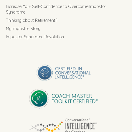
Increase Your Self-Confidence to Overcome Impostor
Syndrome
Thinking about Retirement?
My Impostor Story
Impostor Syndrome Revolution