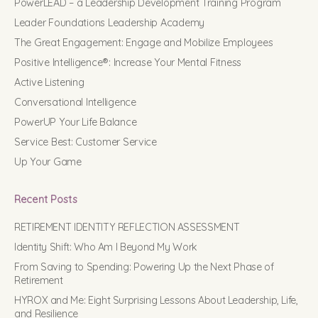
PowerLEAD – a Leadership Development Training Program
Leader Foundations Leadership Academy
The Great Engagement: Engage and Mobilize Employees
Positive Intelligence®: Increase Your Mental Fitness
Active Listening
Conversational Intelligence
PowerUP Your Life Balance
Service Best: Customer Service
Up Your Game
Recent Posts
RETIREMENT IDENTITY REFLECTION ASSESSMENT
Identity Shift: Who Am I Beyond My Work
From Saving to Spending: Powering Up the Next Phase of
Retirement
HYROX and Me: Eight Surprising Lessons About Leadership, Life,
and Resilience