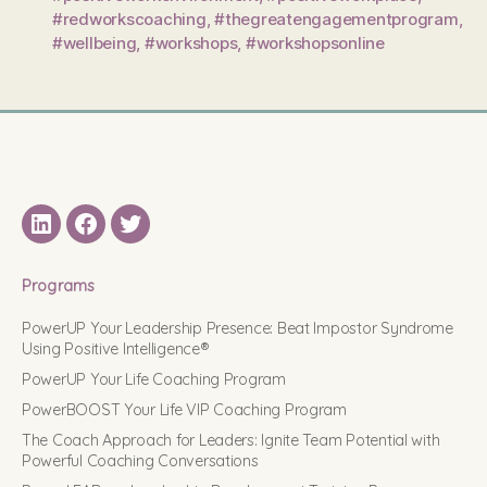
#redworkscoaching
,
#thegreatengagementprogram
,
#wellbeing
,
#workshops
,
#workshopsonline
LinkedIN
Facebook
Twitter
Programs
PowerUP Your Leadership Presence: Beat Impostor Syndrome
Using Positive Intelligence®
PowerUP Your Life Coaching Program
PowerBOOST Your Life VIP Coaching Program
The Coach Approach for Leaders: Ignite Team Potential with
Powerful Coaching Conversations