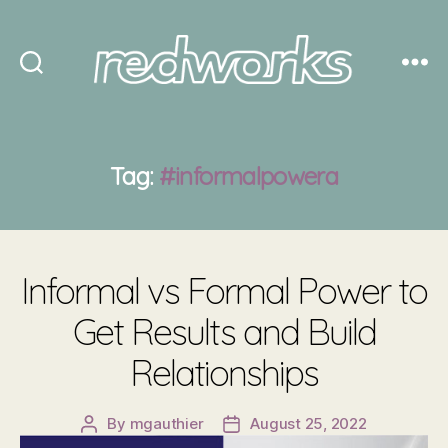
Redworks
Tag:
#informalpowera
Informal vs Formal Power to
Get Results and Build
Relationships
By
mgauthier
August 25, 2022
Post
Post
author
date