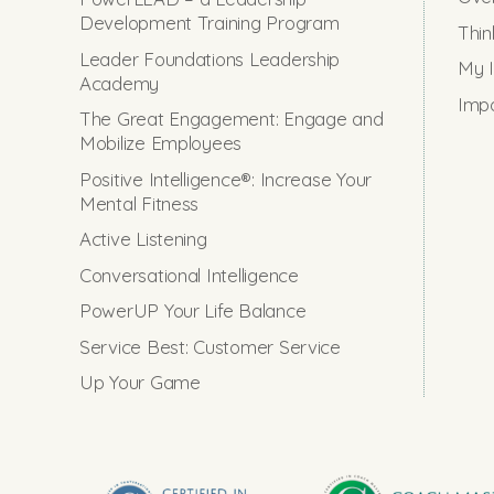
Development Training Program
Thin
Leader Foundations Leadership
My I
Academy
Impo
The Great Engagement: Engage and
Mobilize Employees
Positive Intelligence®: Increase Your
Mental Fitness
Active Listening
Conversational Intelligence
PowerUP Your Life Balance
Service Best: Customer Service
Up Your Game