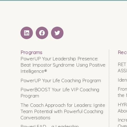
LinkedIN
Facebook
Twitter
Programs
Rec
PowerUP Your Leadership Presence:
RET
Beat Impostor Syndrome Using Positive
ASS
Intelligence®
Iden
PowerUP Your Life Coaching Program
From
PowerBOOST Your Life VIP Coaching
the 
Program
HYRO
The Coach Approach for Leaders: Ignite
Abou
Team Potential with Powerful Coaching
Conversations
Incr
Ove
PowerLEAD – a Leadership