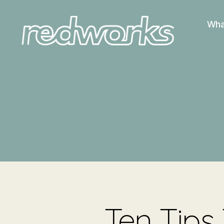
Wha
Redworks
Ten Tips