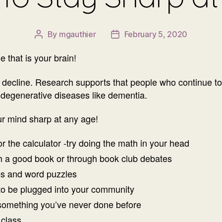
By
mgauthier
February 5, 2020
Post
Post
author
date
 that is your brain!
decline. Research supports that people who continue to pr
 degenerative diseases like dementia.
ur mind sharp at any age!
 the calculator -try doing the math in your head
gh a good book or through book club debates
es and word puzzles
 to be plugged into your community
something you’ve never done before
 class