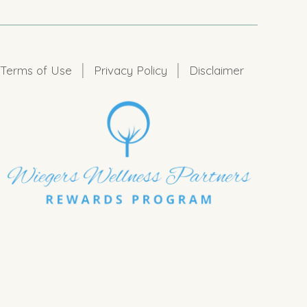
|
|
Terms of Use
Privacy Policy
Disclaimer