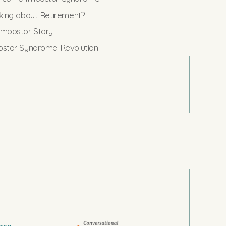
king about Retirement?
mpostor Story
stor Syndrome Revolution