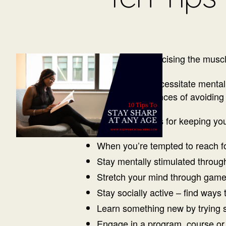
Stay sharp by exercising the muscle
Aging does not necessitate mental 
increase their chances of avoiding
Here are some tips for keeping yo
When you’re tempted to reach for
Stay mentally stimulated throu
Stretch your mind through gam
Stay socially active – find ways
Learn something new by trying 
Engage in a program, course or