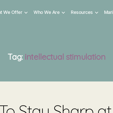
t We Offer
Who We Are
Resources
Mari
Tag:
intellectual stimulation
 To Stay Sharp a