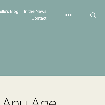
elle’s Blog
In the News
Contact
t Any Age