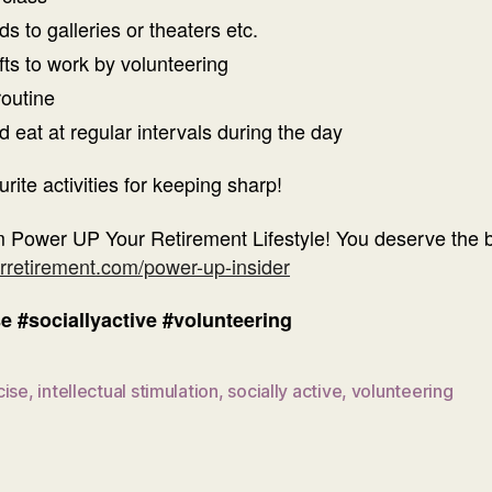
s to galleries or theaters etc.
fts to work by volunteering
routine
eat at regular intervals during the day
te activities for keeping sharp!
 Power UP Your Retirement Lifestyle! You deserve the bes
rretirement.com/power-up-insider
se
#sociallyactive
#volunteering
cise
,
intellectual stimulation
,
socially active
,
volunteering