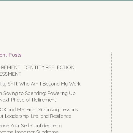
ent Posts
IREMENT IDENTITY REFLECTION
ESSMENT
tity Shift: Who Am I Beyond My Work
 Saving to Spending: Powering Up
Next Phase of Retirement
X and Me: Eight Surprising Lessons
t Leadership, Life, and Resilience
ease Your Self-Confidence to
rcome Impostor Syndrome