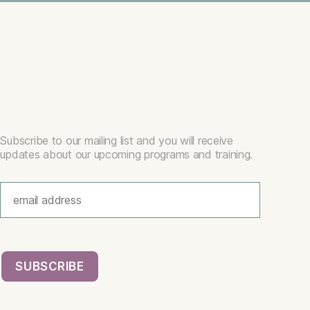
Subscribe to our mailing list and you will receive
updates about our upcoming programs and training.