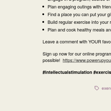
Plan engaging outings with friend
Find a place you can put your gi
Build regular exercise into your 
Plan and cook healthy meals and 
Leave a comment with YOUR favouri
Sign up now for our online program
possible!
https://www.powerupyou
#intellectualstimulation
#exerci
exer
Tags