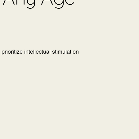
ioritize intellectual stimulation