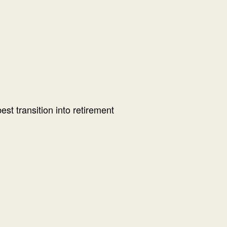
t transition into retirement