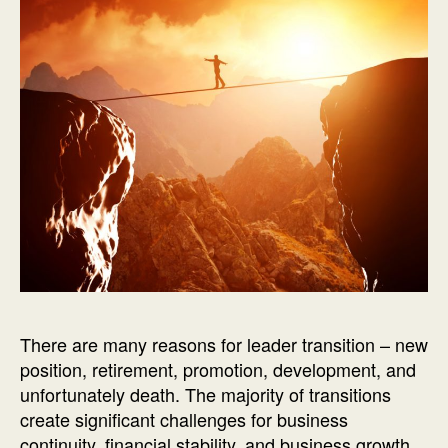
There are many reasons for leader transition – new
position, retirement, promotion, development, and
unfortunately death. The majority of transitions
create significant challenges for business
continuity, financial stability, and business growth.