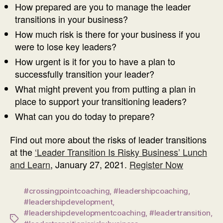
How prepared are you to manage the leader
transitions in your business?
How much risk is there for your business if you
were to lose key leaders?
How urgent is it for you to have a plan to
successfully transition your leader?
What might prevent you from putting a plan in
place to support your transitioning leaders?
What can you do today to prepare?
Find out more about the risks of leader transitions
at the
‘Leader Transition Is Risky Business’ Lunch
and Learn
, January 27, 2021.
Register Now
#crossingpointcoaching
,
#leadershipcoaching
,
#leadershipdevelopment
,
#leadershipdevelopmentcoaching
,
#leadertransition
,
Tags