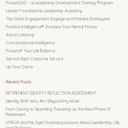
PowerLEAD – a Leadership Development Training Program
Leader Foundations Leadership Academy
The Great Engagement: Engage and Mobilize Employees
Positive Intelligence®: Increase Your Mental Fitness
Active Listening
Conversational Intelligence
PowerUP Your Life Balance
Service Best: Customer Service
Up Your Game
Recent Posts
RETIREMENT IDENTITY REFLECTION ASSESSMENT
Identity Shift: Who Am I Beyond My Work
From Saving to Spending: Powering Up the Next Phase of
Retirement
HYROX and Me: Eight Surprising Lessons About Leadership, Life,