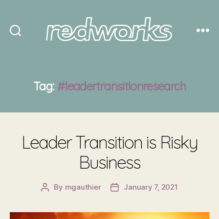
Redworks
Tag:
#leadertransitionresearch
Leader Transition is Risky
Business
By
mgauthier
January 7, 2021
Post
Post
author
date