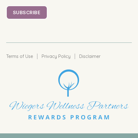
|
|
Terms of Use
Privacy Policy
Disclaimer