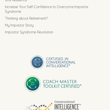
and Resilience
Increase Your Self-Confidence to Overcome Impostor
Syndrome
Thinking about Retirement?
My Impostor Story
Impostor Syndrome Revolution