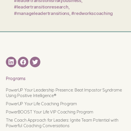
#leadertransitionisriskybusiness
,
#leadertransitionresearch
,
#manageleadertransitions
,
#redworkscoaching
LinkedIN
Facebook
Twitter
Programs
PowerUP Your Leadership Presence: Beat Impostor Syndrome
Using Positive Intelligence®
PowerUP Your Life Coaching Program
PowerBOOST Your Life VIP Coaching Program
The Coach Approach for Leaders: Ignite Team Potential with
Powerful Coaching Conversations