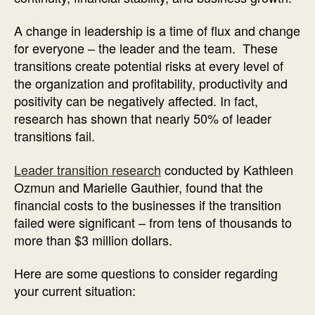
A change in leadership is a time of flux and change
for everyone – the leader and the team. These
transitions create potential risks at every level of
the organization and profitability, productivity and
positivity can be negatively affected. In fact,
research has shown that nearly 50% of leader
transitions fail.
Leader transition research
conducted by Kathleen
Ozmun and Marielle Gauthier, found that the
financial costs to the businesses if the transition
failed were significant – from tens of thousands to
more than $3 million dollars.
Here are some questions to consider regarding
your current situation: