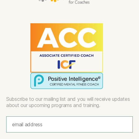
Subscribe to our mailing list and you will receive updates
about our upcoming programs and training.