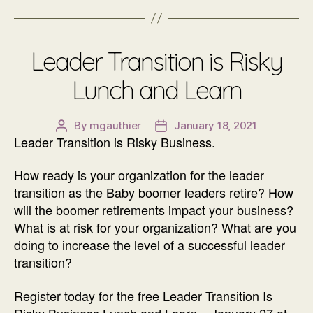
Leader Transition is Risky
Lunch and Learn
By
mgauthier
January 18, 2021
Post
Post
Leader Transition is Risky Business.
author
date
How ready is your organization for the leader
transition as the Baby boomer leaders retire? How
will the boomer retirements impact your business?
What is at risk for your organization? What are you
doing to increase the level of a successful leader
transition?
Register today for the free Leader Transition Is
Risky Business Lunch and Learn – January 27 at