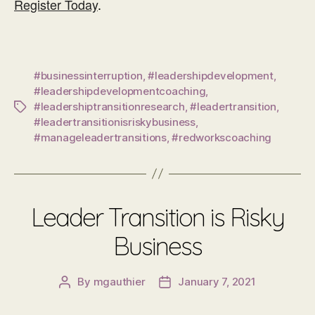
Register Today
.
#businessinterruption
,
#leadershipdevelopment
,
#leadershipdevelopmentcoaching
,
#leadershiptransitionresearch
,
#leadertransition
,
Tags
#leadertransitionisriskybusiness
,
#manageleadertransitions
,
#redworkscoaching
Leader Transition is Risky
Business
By
mgauthier
January 7, 2021
Post
Post
author
date