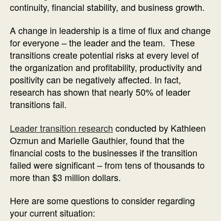
continuity, financial stability, and business growth.
A change in leadership is a time of flux and change
for everyone – the leader and the team. These
transitions create potential risks at every level of
the organization and profitability, productivity and
positivity can be negatively affected. In fact,
research has shown that nearly 50% of leader
transitions fail.
Leader transition research
conducted by Kathleen
Ozmun and Marielle Gauthier, found that the
financial costs to the businesses if the transition
failed were significant – from tens of thousands to
more than $3 million dollars.
Here are some questions to consider regarding
your current situation: