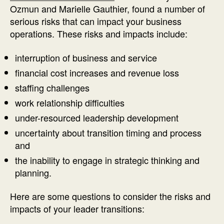
Ozmun and Marielle Gauthier, found a number of
serious risks that can impact your business
operations. These risks and impacts include:
interruption of business and service
financial cost increases and revenue loss
staffing challenges
work relationship difficulties
under-resourced leadership development
uncertainty about transition timing and process
and
the inability to engage in strategic thinking and
planning.
Here are some questions to consider the risks and
impacts of your leader transitions: