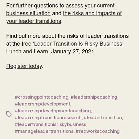
For further questions to assess your
current
business situation
and
the risks and impacts of
your leader transitions
.
Find out more about the risks of leader transitions
at the free
‘Leader Transition Is Risky Business’
Lunch and Learn
, January 27, 2021.
Register today
.
#crossingpointcoaching
,
#leadershipcoaching
,
#leadershipdevelopment
,
#leadershipdevelopmentcoaching
,
Tags
#leadershiptransitionresearch
,
#leadertransition
,
#leadertransitionisriskybusiness
,
#manageleadertransitions
,
#redworkscoaching