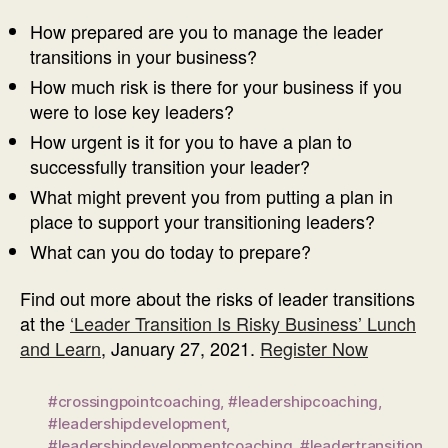
How prepared are you to manage the leader
transitions in your business?
How much risk is there for your business if you
were to lose key leaders?
How urgent is it for you to have a plan to
successfully transition your leader?
What might prevent you from putting a plan in
place to support your transitioning leaders?
What can you do today to prepare?
Find out more about the risks of leader transitions
at the
‘Leader Transition Is Risky Business’ Lunch
and Learn
, January 27, 2021.
Register Now
#crossingpointcoaching
,
#leadershipcoaching
,
#leadershipdevelopment
,
#leadershipdevelopmentcoaching
,
#leadertransition
,