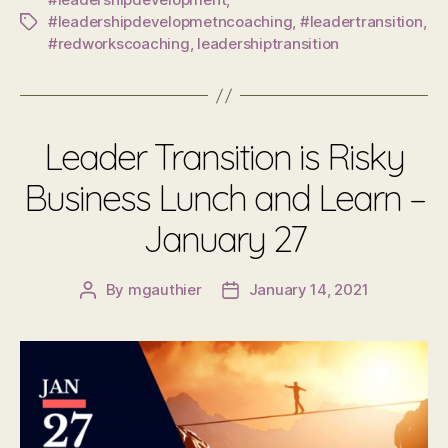
#leadershipdevelopmetncoaching
,
#leadertransition
,
Tags
#redworkscoaching
,
leadershiptransition
Leader Transition is Risky
Business Lunch and Learn –
January 27
By
mgauthier
January 14, 2021
Post
Post
author
date