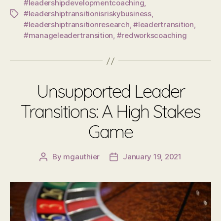
#leadershipdevelopmentcoaching
,
#leadershiptransitionisriskybusiness
,
Tags
#leadershiptransitionresearch
,
#leadertransition
,
#manageleadertransition
,
#redworkscoaching
Unsupported Leader
Transitions: A High Stakes
Game
By
mgauthier
January 19, 2021
Post
Post
author
date