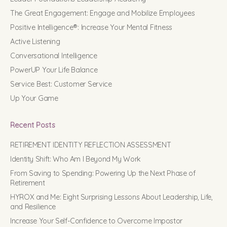
The Great Engagement: Engage and Mobilize Employees
Positive Intelligence®: Increase Your Mental Fitness
Active Listening
Conversational Intelligence
PowerUP Your Life Balance
Service Best: Customer Service
Up Your Game
Recent Posts
RETIREMENT IDENTITY REFLECTION ASSESSMENT
Identity Shift: Who Am I Beyond My Work
From Saving to Spending: Powering Up the Next Phase of
Retirement
HYROX and Me: Eight Surprising Lessons About Leadership, Life,
and Resilience
Increase Your Self-Confidence to Overcome Impostor