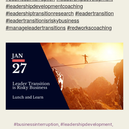
#leadershipdevelopmentcoaching
#leadershiptransitionresearch
#leadertransition
#leadertransitionisriskybusiness
#manageleadertransitions
#redworkscoaching
#businessinterruption
,
#leadershipdevelopment
,