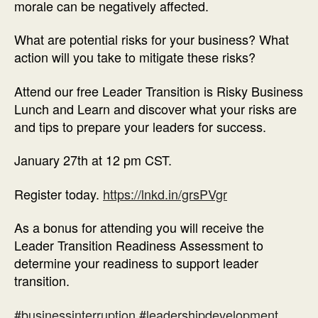
morale can be negatively affected.
What are potential risks for your business? What
action will you take to mitigate these risks?
Attend our free Leader Transition is Risky Business
Lunch and Learn and discover what your risks are
and tips to prepare your leaders for success.
January 27th at 12 pm CST.
Register today.
https://lnkd.in/grsPVgr
As a bonus for attending you will receive the
Leader Transition Readiness Assessment to
determine your readiness to support leader
transition.
#businessinterruption
#leadershipdevelopment