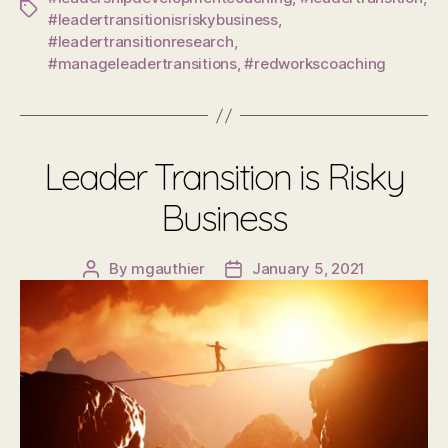
Tags
#leadertransitionisriskybusiness
,
#leadertransitionresearch
,
#manageleadertransitions
,
#redworkscoaching
Leader Transition is Risky
Business
By
mgauthier
January 5, 2021
Post
Post
author
date