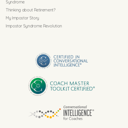
Syndrome
Thinking about Retirement?
My Impostor Story
Impostor Syndrome Revolution