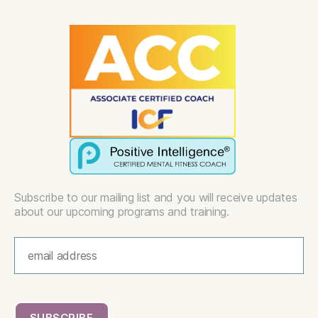
Subscribe to our mailing list and you will receive updates
about our upcoming programs and training.