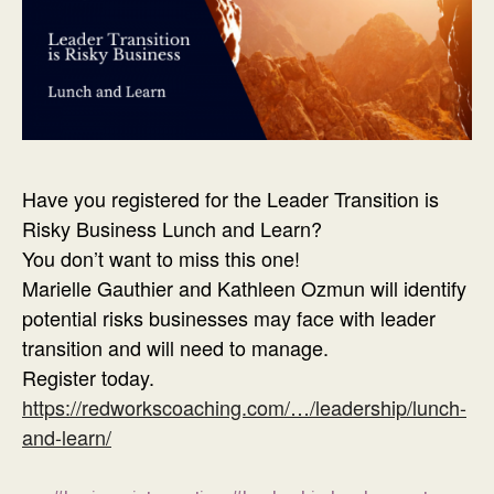
Have you registered for the Leader Transition is
Risky Business Lunch and Learn?
You don’t want to miss this one!
Marielle Gauthier and Kathleen Ozmun will identify
potential risks businesses may face with leader
transition and will need to manage.
Register today.
https://redworkscoaching.com/…/leadership/lunch-
and-learn/