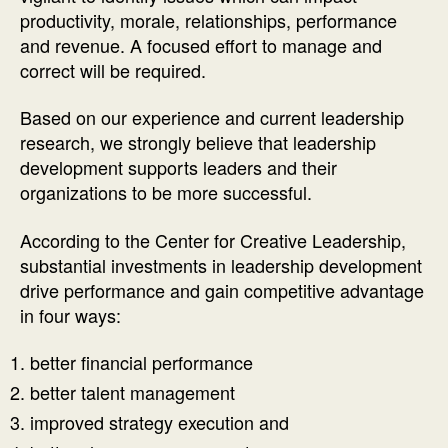
productivity, morale, relationships, performance
and revenue. A focused effort to manage and
correct will be required.
Based on our experience and current leadership
research, we strongly believe that leadership
development supports leaders and their
organizations to be more successful.
According to the Center for Creative Leadership,
substantial investments in leadership development
drive performance and gain competitive advantage
in four ways:
better financial performance
better talent management
improved strategy execution and