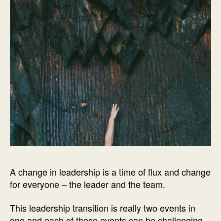
A change in leadership is a time of flux and change
for everyone – the leader and the team.
This leadership transition is really two events in
one and each of these events can be challenging.