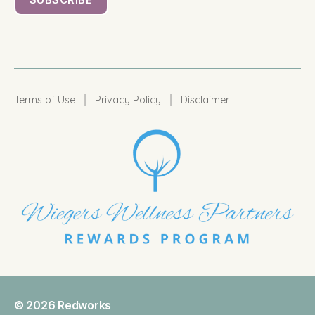
|
|
Terms of Use
Privacy Policy
Disclaimer
© 2026
Redworks