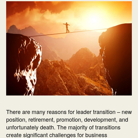
There are many reasons for leader transition – new
position, retirement, promotion, development, and
unfortunately death. The majority of transitions
create significant challenges for business