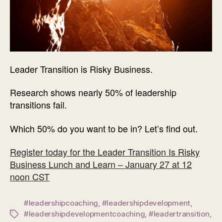
Leader Transition is Risky Business.
Research shows nearly 50% of leadership
transitions fail.
Which 50% do you want to be in? Let’s find out.
Register today for the Leader Transition Is Risky
Business Lunch and Learn – January 27 at 12
noon CST
#leadershipcoaching
,
#leadershipdevelopment
,
#leadershipdevelopmentcoaching
,
#leadertransition
,
Tags