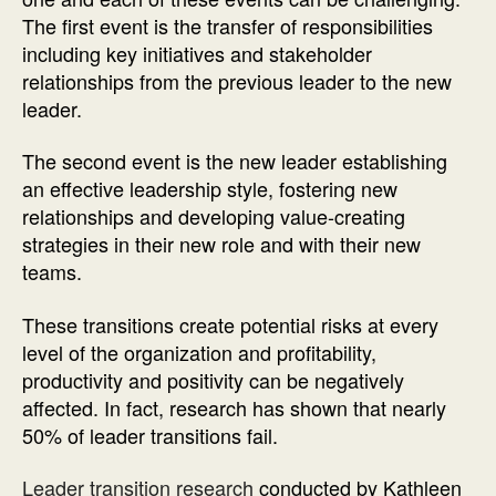
The first event is the transfer of responsibilities
including key initiatives and stakeholder
relationships from the previous leader to the new
leader.
The second event is the new leader establishing
an effective leadership style, fostering new
relationships and developing value-creating
strategies in their new role and with their new
teams.
These transitions create potential risks at every
level of the organization and profitability,
productivity and positivity can be negatively
affected. In fact, research has shown that nearly
50% of leader transitions fail.
Leader transition research
conducted by Kathleen