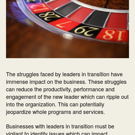
The struggles faced by leaders in transition have
immense impact on the business. These struggles
can reduce the productivity, performance and
engagement of the new leader which can ripple out
into the organization. This can potentially
jeopardize whole programs and services.
Businesses with leaders in transition must be
vigilant to identify issues which can impact