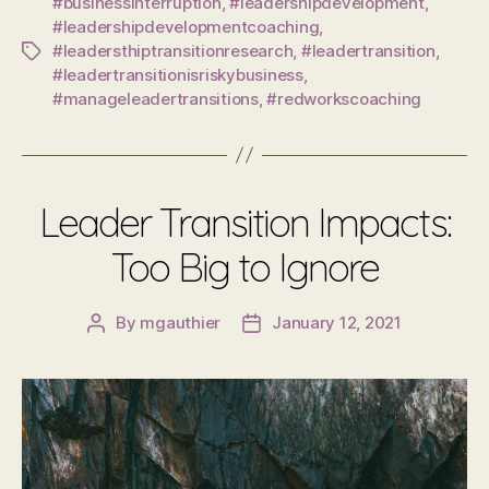
#businessinterruption
,
#leadershipdevelopment
,
#leadershipdevelopmentcoaching
,
#leadersthiptransitionresearch
,
#leadertransition
,
Tags
#leadertransitionisriskybusiness
,
#manageleadertransitions
,
#redworkscoaching
Leader Transition Impacts:
Too Big to Ignore
By
mgauthier
January 12, 2021
Post
Post
author
date