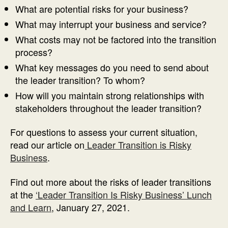
What are potential risks for your business?
What may interrupt your business and service?
What costs may not be factored into the transition
process?
What key messages do you need to send about
the leader transition? To whom?
How will you maintain strong relationships with
stakeholders throughout the leader transition?
For questions to assess your current situation,
read our article on
Leader Transition is Risky
Business
.
Find out more about the risks of leader transitions
at the
‘Leader Transition Is Risky Business’ Lunch
and Learn
, January 27, 2021.