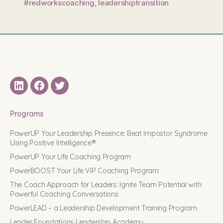
#redworkscoaching
,
leadershiptransition
LinkedIN
Facebook
Twitter
Programs
PowerUP Your Leadership Presence: Beat Impostor Syndrome
Using Positive Intelligence®
PowerUP Your Life Coaching Program
PowerBOOST Your Life VIP Coaching Program
The Coach Approach for Leaders: Ignite Team Potential with
Powerful Coaching Conversations
PowerLEAD – a Leadership Development Training Program
Leader Foundations Leadership Academy