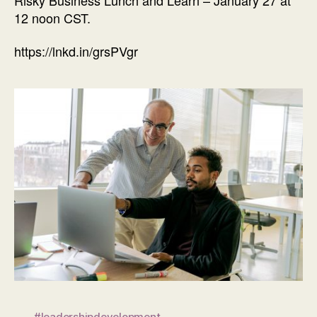
12 noon CST.
https://lnkd.in/grsPVgr
#leadershipdevelopment
,