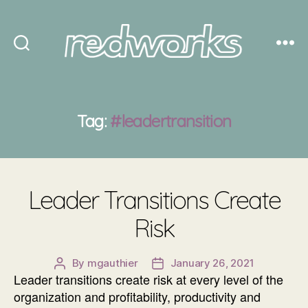
Redworks
Tag:
#leadertransition
Leader Transitions Create
Risk
By
mgauthier
January 26, 2021
Post
Post
Leader transitions create risk at every level of the
author
date
organization and profitability, productivity and