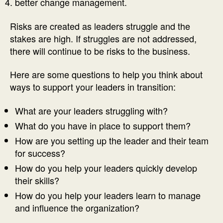
better change management.
Risks are created as leaders struggle and the
stakes are high. If struggles are not addressed,
there will continue to be risks to the business.
Here are some questions to help you think about
ways to support your leaders in transition:
What are your leaders struggling with?
What do you have in place to support them?
How are you setting up the leader and their team
for success?
How do you help your leaders quickly develop
their skills?
How do you help your leaders learn to manage
and influence the organization?