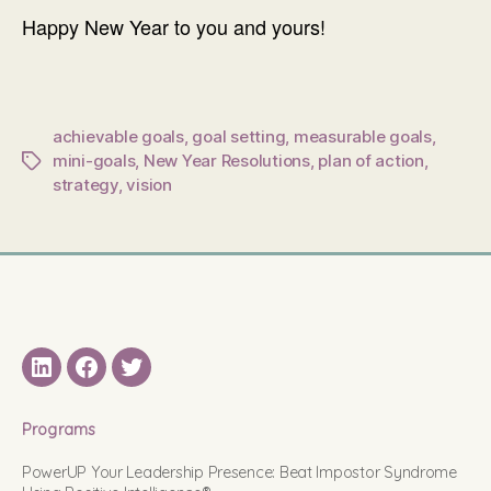
Happy New Year to you and yours!
achievable goals
,
goal setting
,
measurable goals
,
mini-goals
,
New Year Resolutions
,
plan of action
,
Tags
strategy
,
vision
LinkedIN
Facebook
Twitter
Programs
PowerUP Your Leadership Presence: Beat Impostor Syndrome