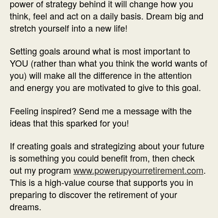
power of strategy behind it will change how you
think, feel and act on a daily basis. Dream big and
stretch yourself into a new life!
Setting goals around what is most important to
YOU (rather than what you think the world wants of
you) will make all the difference in the attention
and energy you are motivated to give to this goal.
Feeling inspired? Send me a message with the
ideas that this sparked for you!
If creating goals and strategizing about your future
is something you could benefit from, then check
out my program
www.powerupyourretirement.com
.
This is a high-value course that supports you in
preparing to discover the retirement of your
dreams.