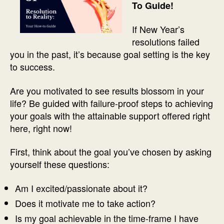
To Guide!
If New Year’s
resolutions failed
you in the past, it’s because goal setting is the key
to success.
Are you motivated to see results blossom in your
life? Be guided with failure-proof steps to achieving
your goals with the attainable support offered right
here, right now!
First, think about the goal you’ve chosen by asking
yourself these questions:
Am I excited/passionate about it?
Does it motivate me to take action?
Is my goal achievable in the time-frame I have