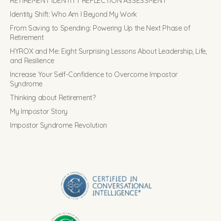
RETIREMENT IDENTITY REFLECTION ASSESSMENT
Identity Shift: Who Am I Beyond My Work
From Saving to Spending: Powering Up the Next Phase of
Retirement
HYROX and Me: Eight Surprising Lessons About Leadership, Life,
and Resilience
Increase Your Self-Confidence to Overcome Impostor
Syndrome
Thinking about Retirement?
My Impostor Story
Impostor Syndrome Revolution