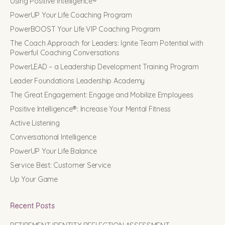
Using Positive Intelligence®
PowerUP Your Life Coaching Program
PowerBOOST Your Life VIP Coaching Program
The Coach Approach for Leaders: Ignite Team Potential with
Powerful Coaching Conversations
PowerLEAD – a Leadership Development Training Program
Leader Foundations Leadership Academy
The Great Engagement: Engage and Mobilize Employees
Positive Intelligence®: Increase Your Mental Fitness
Active Listening
Conversational Intelligence
PowerUP Your Life Balance
Service Best: Customer Service
Up Your Game
Recent Posts