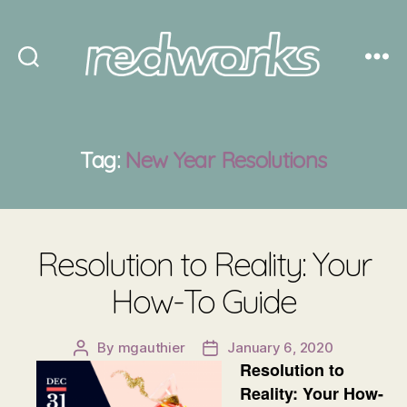
Redworks
Tag:
New Year Resolutions
Resolution to Reality: Your
How-To Guide
By
mgauthier
January 6, 2020
Post
Post
Resolution to
author
date
Reality: Your How-