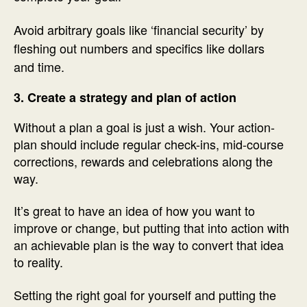
Avoid arbitrary goals like ‘financial security’ by
fleshing out numbers and specifics like dollars
and time.
3. Create a strategy and plan of action
Without a plan a goal is just a wish. Your action-
plan should include regular check-ins, mid-course
corrections, rewards and celebrations along the
way.
It’s great to have an idea of how you want to
improve or change, but putting that into action with
an achievable plan is the way to convert that idea
to reality.
Setting the right goal for yourself and putting the