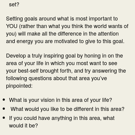
set?
Setting goals around what is most important to
YOU (rather than what you think the world wants of
you) will make all the difference in the attention
and energy you are motivated to give to this goal.
Develop a truly inspiring goal by honing in on the
area of your life in which you most want to see
your best-self brought forth, and try answering the
following questions about that area you’ve
pinpointed:
What is your vision in this area of your life?
What would you like to be different in this area?
If you could have anything in this area, what
would it be?