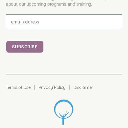
about our upcoming programs and training.
|
|
Terms of Use
Privacy Policy
Disclaimer