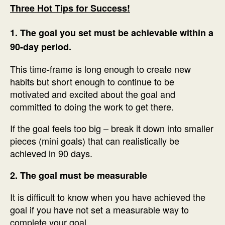
Three Hot Tips for Success!
1. The goal you set must be achievable within a
90-day period.
This time-frame is long enough to create new
habits but short enough to continue to be
motivated and excited about the goal and
committed to doing the work to get there.
If the goal feels too big – break it down into smaller
pieces (mini goals) that can realistically be
achieved in 90 days.
2. The goal must be measurable
It is difficult to know when you have achieved the
goal if you have not set a measurable way to
complete your goal.