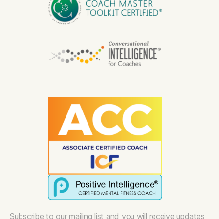
Subscribe to our mailing list and you will receive updates