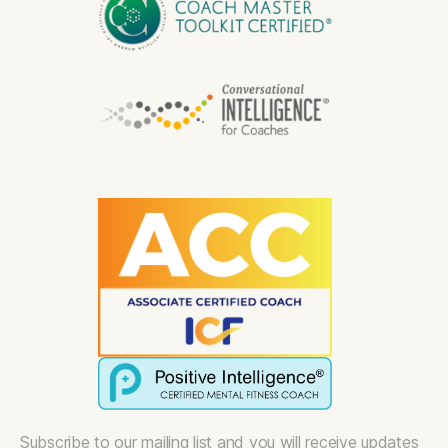
Subscribe to our mailing list and you will receive updates