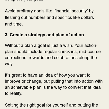
Avoid arbitrary goals like ‘financial security’ by
fleshing out numbers and specifics like dollars
and time.
3. Create a strategy and plan of action
Without a plan a goal is just a wish. Your action-
plan should include regular check-ins, mid-course
corrections, rewards and celebrations along the
way.
It’s great to have an idea of how you want to
improve or change, but putting that into action with
an achievable plan is the way to convert that idea
to reality.
Setting the right goal for yourself and putting the