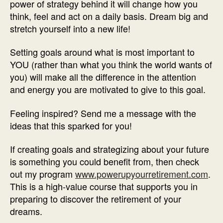
power of strategy behind it will change how you
think, feel and act on a daily basis. Dream big and
stretch yourself into a new life!
Setting goals around what is most important to
YOU (rather than what you think the world wants of
you) will make all the difference in the attention
and energy you are motivated to give to this goal.
Feeling inspired? Send me a message with the
ideas that this sparked for you!
If creating goals and strategizing about your future
is something you could benefit from, then check
out my program
www.powerupyourretirement.com
.
This is a high-value course that supports you in
preparing to discover the retirement of your
dreams.