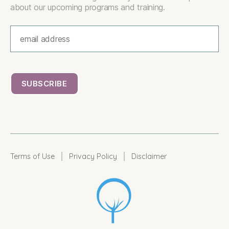
about our upcoming programs and training.
|
|
Terms of Use
Privacy Policy
Disclaimer