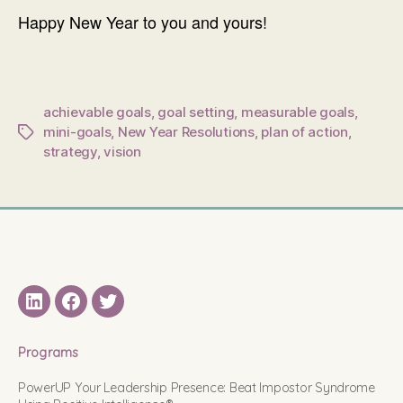
Happy New Year to you and yours!
achievable goals
,
goal setting
,
measurable goals
,
mini-goals
,
New Year Resolutions
,
plan of action
,
Tags
strategy
,
vision
LinkedIN
Facebook
Twitter
Programs
PowerUP Your Leadership Presence: Beat Impostor Syndrome