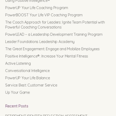
Using Positive Intelligence®
PowerUP Your Life Coaching Program
PowerBOOST Your Life VIP Coaching Program
The Coach Approach for Leaders: Ignite Team Potential with
Powerful Coaching Conversations
PowerLEAD – a Leadership Development Training Program
Leader Foundations Leadership Academy
The Great Engagement: Engage and Mobilize Employees
Positive Intelligence®: Increase Your Mental Fitness
Active Listening
Conversational Intelligence
PowerUP Your Life Balance
Service Best: Customer Service
Up Your Game
Recent Posts