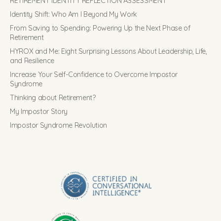
RETIREMENT IDENTITY REFLECTION ASSESSMENT
Identity Shift: Who Am I Beyond My Work
From Saving to Spending: Powering Up the Next Phase of
Retirement
HYROX and Me: Eight Surprising Lessons About Leadership, Life,
and Resilience
Increase Your Self-Confidence to Overcome Impostor
Syndrome
Thinking about Retirement?
My Impostor Story
Impostor Syndrome Revolution