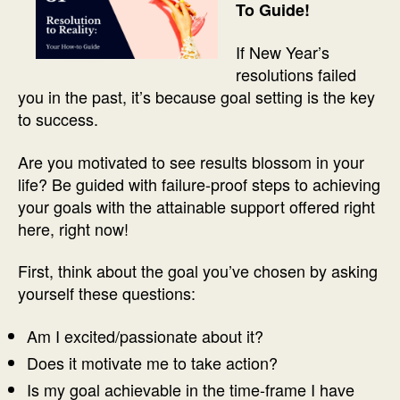
To Guide!
If New Year’s
resolutions failed
you in the past, it’s because goal setting is the key
to success.
Are you motivated to see results blossom in your
life? Be guided with failure-proof steps to achieving
your goals with the attainable support offered right
here, right now!
First, think about the goal you’ve chosen by asking
yourself these questions:
Am I excited/passionate about it?
Does it motivate me to take action?
Is my goal achievable in the time-frame I have