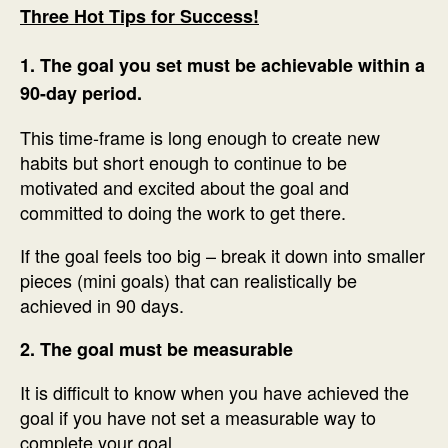
Three Hot Tips for Success!
1. The goal you set must be achievable within a
90-day period.
This time-frame is long enough to create new
habits but short enough to continue to be
motivated and excited about the goal and
committed to doing the work to get there.
If the goal feels too big – break it down into smaller
pieces (mini goals) that can realistically be
achieved in 90 days.
2. The goal must be measurable
It is difficult to know when you have achieved the
goal if you have not set a measurable way to
complete your goal.