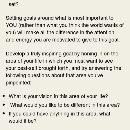
set?
Setting goals around what is most important to
YOU (rather than what you think the world wants of
you) will make all the difference in the attention
and energy you are motivated to give to this goal.
Develop a truly inspiring goal by honing in on the
area of your life in which you most want to see
your best-self brought forth, and try answering the
following questions about that area you’ve
pinpointed:
What is your vision in this area of your life?
What would you like to be different in this area?
If you could have anything in this area, what
would it be?