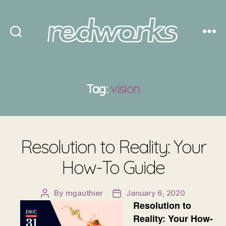
Redworks
Tag:
vision
Resolution to Reality: Your
How-To Guide
By
mgauthier
January 6, 2020
Post
Post
Resolution to
author
date
Reality: Your How-