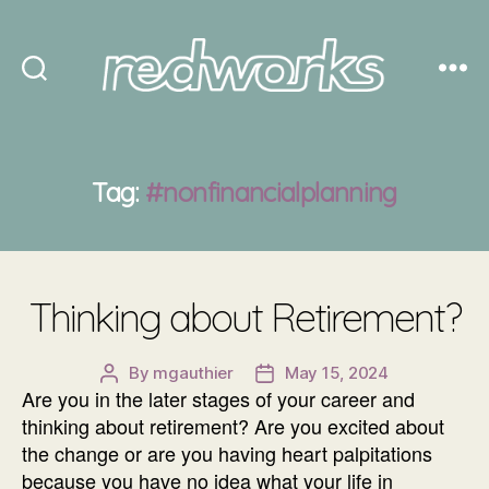
Redworks
Tag:
#nonfinancialplanning
Thinking about Retirement?
By
mgauthier
May 15, 2024
Post
Post
Are you in the later stages of your career and
author
date
thinking about retirement? Are you excited about
the change or are you having heart palpitations
because you have no idea what your life in