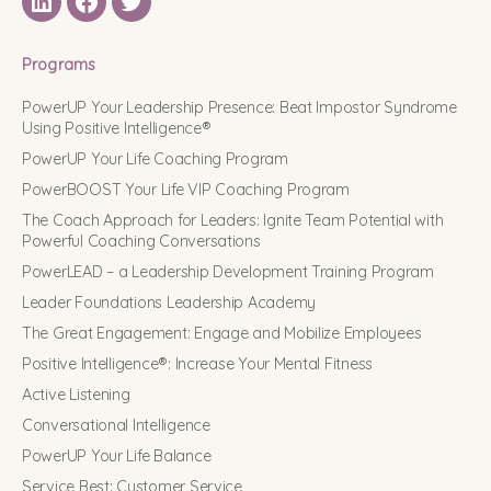
LinkedIN
Facebook
Twitter
Programs
PowerUP Your Leadership Presence: Beat Impostor Syndrome
Using Positive Intelligence®
PowerUP Your Life Coaching Program
PowerBOOST Your Life VIP Coaching Program
The Coach Approach for Leaders: Ignite Team Potential with
Powerful Coaching Conversations
PowerLEAD – a Leadership Development Training Program
Leader Foundations Leadership Academy
The Great Engagement: Engage and Mobilize Employees
Positive Intelligence®: Increase Your Mental Fitness
Active Listening
Conversational Intelligence
PowerUP Your Life Balance
Service Best: Customer Service