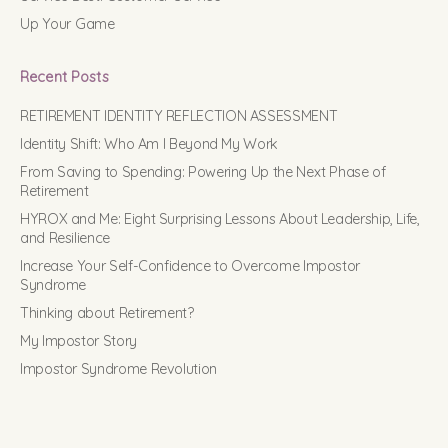
Up Your Game
Recent Posts
RETIREMENT IDENTITY REFLECTION ASSESSMENT
Identity Shift: Who Am I Beyond My Work
From Saving to Spending: Powering Up the Next Phase of
Retirement
HYROX and Me: Eight Surprising Lessons About Leadership, Life,
and Resilience
Increase Your Self-Confidence to Overcome Impostor
Syndrome
Thinking about Retirement?
My Impostor Story
Impostor Syndrome Revolution