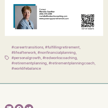
#careertransitions
,
#fulfillingretirement
,
#lifeafterwork
,
#nonfinancialplanning
,
#personalgrowth
,
#redworkscoaching
,
Tags
#retirementplanning
,
#retirementplanningcoach
,
#worklifebalance