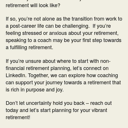
retirement will look like?
If so, you’re not alone as the transition from work to
a post-career life can be challenging. If you’re
feeling stressed or anxious about your retirement,
speaking to a coach may be your first step towards
a fulfilling retirement.
If you’re unsure about where to start with non-
financial retirement planning, let’s connect on
LinkedIn. Together, we can explore how coaching
can support your journey towards a retirement that
is rich in purpose and joy.
Don’t let uncertainty hold you back – reach out
today and let’s start planning for your vibrant
retirement!