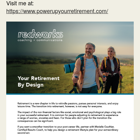
Visit me at:
https://www.powerupyourretirement.com/