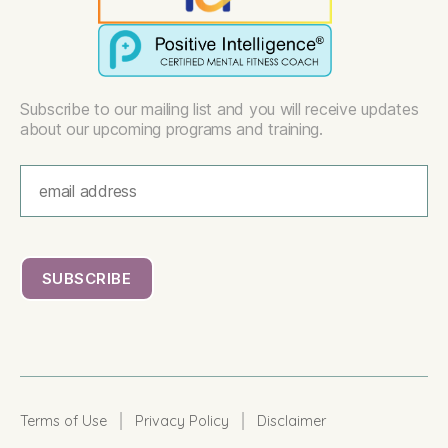
Subscribe to our mailing list and you will receive updates
about our upcoming programs and training.
|
|
Terms of Use
Privacy Policy
Disclaimer