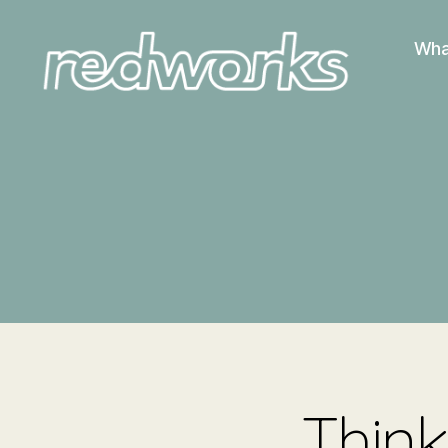
Wha
Redworks
Think