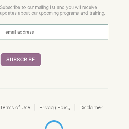
Subscribe to our mailing list and you will receive
updates about our upcoming programs and training.
|
|
Terms of Use
Privacy Policy
Disclaimer