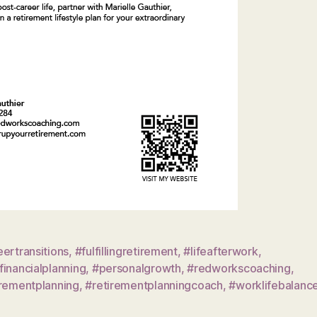
ertransitions
,
#fulfillingretirement
,
#lifeafterwork
,
inancialplanning
,
#personalgrowth
,
#redworkscoaching
,
irementplanning
,
#retirementplanningcoach
,
#worklifebalanc