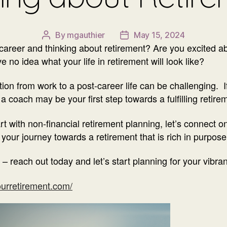
By
mgauthier
May 15, 2024
Post
Post
r career and thinking about retirement? Are you excited 
author
date
 no idea what your life in retirement will look like?
ition from work to a post-career life can be challenging. 
a coach may be your first step towards a fulfilling retire
rt with non-financial retirement planning, let’s connect 
our journey towards a retirement that is rich in purpose
 – reach out today and let’s start planning for your vibran
urretirement.com/