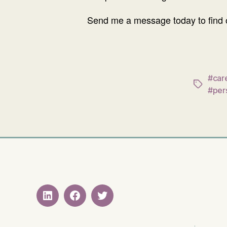
Send me a message today to find o
#care
Tags
#per
LinkedIN
Facebook
Twitter