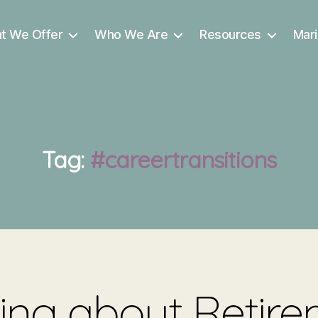
t We Offer
Who We Are
Resources
Mari
Tag:
#careertransitions
ing about Retir