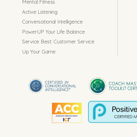
Mental Fitness
Active Listening
Conversational Intelligence
PowerUP Your Life Balance
Service Best: Customer Service
Up Your Game