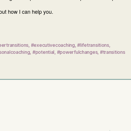
ut how I can help you.
ertransitions
,
#executivecoaching
,
#lifetransitions
,
sonalcoaching
,
#potential
,
#powerfulchanges
,
#transitions