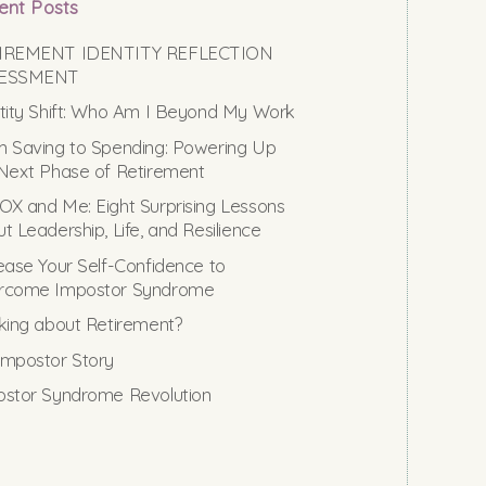
ent Posts
IREMENT IDENTITY REFLECTION
ESSMENT
tity Shift: Who Am I Beyond My Work
 Saving to Spending: Powering Up
Next Phase of Retirement
X and Me: Eight Surprising Lessons
t Leadership, Life, and Resilience
ease Your Self-Confidence to
rcome Impostor Syndrome
king about Retirement?
mpostor Story
stor Syndrome Revolution