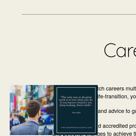
Care
It’s common to switch careers multip
of another type of life-transition, y
Receiving support and advice to gu
As an executive and accredited prof
and powerful changes to achieve the