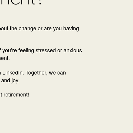
about the change or are you having
If you’re feeling stressed or anxious
ment.
on LinkedIn. Together, we can
 and joy.
t retirement!