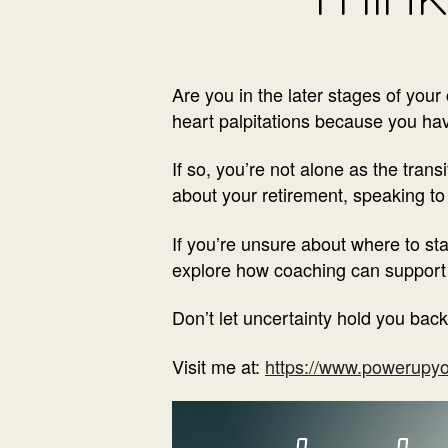
Are you in the later stages of you
heart palpitations because you have
If so, you’re not alone as the trans
about your retirement, speaking to 
If you’re unsure about where to sta
explore how coaching can support y
Don’t let uncertainty hold you back
Visit me at:
https://www.powerupyo