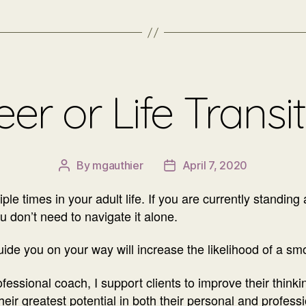
er or Life Transi
By
mgauthier
April 7, 2020
Post
Post
author
date
le times in your adult life. If you are currently standing 
ou don’t need to navigate it alone.
ide you on your way will increase the likelihood of a sm
essional coach, I support clients to improve their thinking
ir greatest potential in both their personal and professi