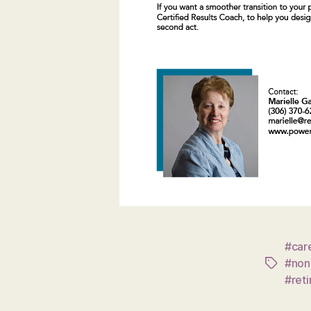
#care
#nonf
Tags
#ret