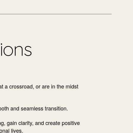
tions
at a crossroad, or are in the midst
ooth and seamless transition.
, gain clarity, and create positive
onal lives.