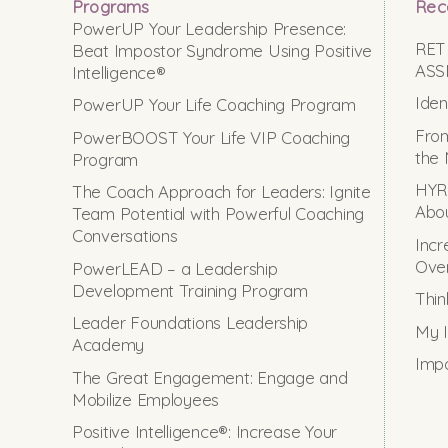
Programs
Rec
PowerUP Your Leadership Presence:
RET
Beat Impostor Syndrome Using Positive
ASS
Intelligence®
Iden
PowerUP Your Life Coaching Program
From
PowerBOOST Your Life VIP Coaching
the 
Program
HYRO
The Coach Approach for Leaders: Ignite
Abou
Team Potential with Powerful Coaching
Conversations
Incr
Ove
PowerLEAD – a Leadership
Development Training Program
Thin
Leader Foundations Leadership
My I
Academy
Impo
The Great Engagement: Engage and
Mobilize Employees
Positive Intelligence®: Increase Your