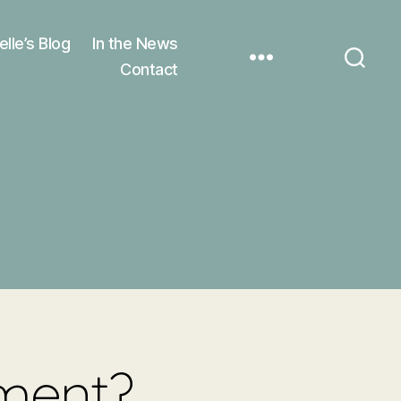
elle’s Blog
In the News
Contact
ement?