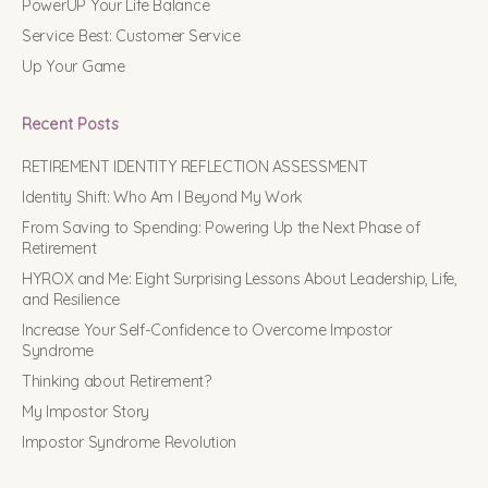
PowerUP Your Life Balance
Service Best: Customer Service
Up Your Game
Recent Posts
RETIREMENT IDENTITY REFLECTION ASSESSMENT
Identity Shift: Who Am I Beyond My Work
From Saving to Spending: Powering Up the Next Phase of
Retirement
HYROX and Me: Eight Surprising Lessons About Leadership, Life,
and Resilience
Increase Your Self-Confidence to Overcome Impostor
Syndrome
Thinking about Retirement?
My Impostor Story
Impostor Syndrome Revolution