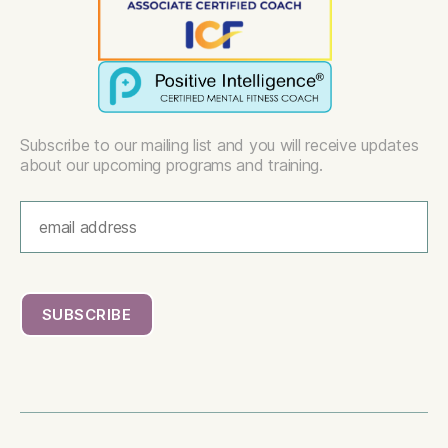
Subscribe to our mailing list and you will receive updates
about our upcoming programs and training.