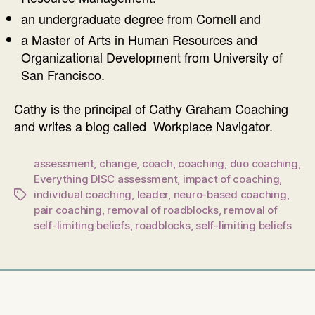
an undergraduate degree from Cornell and
a Master of Arts in Human Resources and
Organizational Development from University of
San Francisco.
Cathy is the principal of Cathy Graham Coaching
and writes a blog called Workplace Navigator.
assessment
,
change
,
coach
,
coaching
,
duo coaching
,
Everything DISC assessment
,
impact of coaching
,
individual coaching
,
leader
,
neuro-based coaching
,
Tags
pair coaching
,
removal of roadblocks
,
removal of
self-limiting beliefs
,
roadblocks
,
self-limiting beliefs