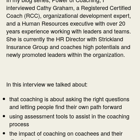
interviewed Cathy Graham, a Registered Certified
Coach (RCC), organizational development expert,
and a Human Resources executive with over 20
years experience working with leaders and teams.
She is currently the HR Director with Strickland
Insurance Group and coaches high potentials and
newly promoted leaders within the organization.
In this interview we talked about:
that coaching is about asking the right questions
and letting people find their own path forward
using assessment tools to assist in the coaching
process
the impact of coaching on coachees and their