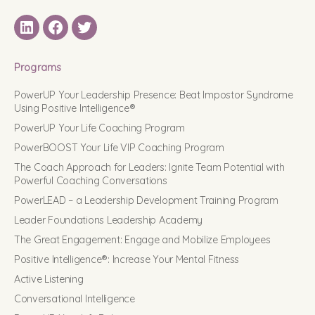
LinkedIN
Facebook
Twitter
Programs
PowerUP Your Leadership Presence: Beat Impostor Syndrome
Using Positive Intelligence®
PowerUP Your Life Coaching Program
PowerBOOST Your Life VIP Coaching Program
The Coach Approach for Leaders: Ignite Team Potential with
Powerful Coaching Conversations
PowerLEAD – a Leadership Development Training Program
Leader Foundations Leadership Academy
The Great Engagement: Engage and Mobilize Employees
Positive Intelligence®: Increase Your Mental Fitness
Active Listening
Conversational Intelligence