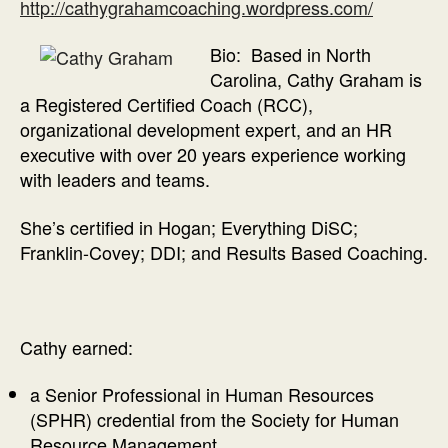
http://cathygrahamcoaching.wordpress.com/
Bio: Based in North
Carolina, Cathy Graham is
a Registered Certified Coach (RCC),
organizational development expert, and an HR
executive with over 20 years experience working
with leaders and teams.
She’s certified in Hogan; Everything DiSC;
Franklin-Covey; DDI; and Results Based Coaching.
Cathy earned:
a Senior Professional in Human Resources
(SPHR) credential from the Society for Human
Resource Management.