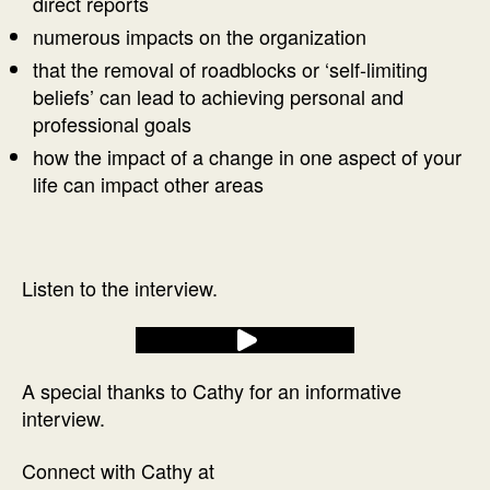
direct reports
numerous impacts on the organization
that the removal of roadblocks or ‘self-limiting
beliefs’ can lead to achieving personal and
professional goals
how the impact of a change in one aspect of your
life can impact other areas
Listen to the interview.
A special thanks to Cathy for an informative
interview.
Connect with Cathy at