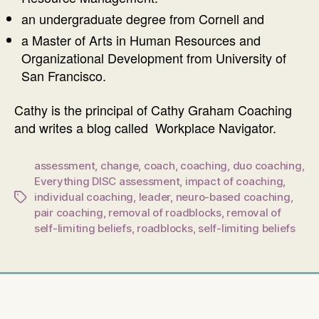
an undergraduate degree from Cornell and
a Master of Arts in Human Resources and
Organizational Development from University of
San Francisco.
Cathy is the principal of Cathy Graham Coaching
and writes a blog called Workplace Navigator.
assessment
,
change
,
coach
,
coaching
,
duo coaching
,
Everything DISC assessment
,
impact of coaching
,
individual coaching
,
leader
,
neuro-based coaching
,
Tags
pair coaching
,
removal of roadblocks
,
removal of
self-limiting beliefs
,
roadblocks
,
self-limiting beliefs