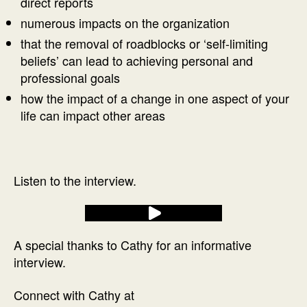
direct reports
numerous impacts on the organization
that the removal of roadblocks or ‘self-limiting
beliefs’ can lead to achieving personal and
professional goals
how the impact of a change in one aspect of your
life can impact other areas
Listen to the interview.
A special thanks to Cathy for an informative
interview.
Connect with Cathy at