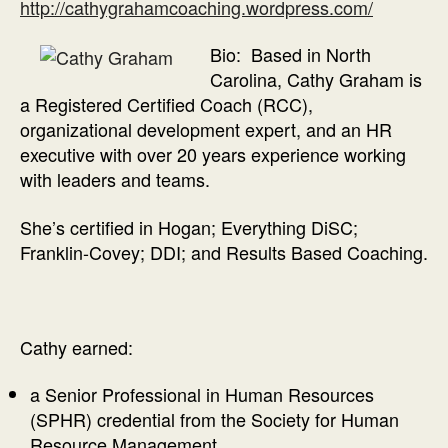
http://cathygrahamcoaching.wordpress.com/
Bio: Based in North
Carolina, Cathy Graham is
a Registered Certified Coach (RCC),
organizational development expert, and an HR
executive with over 20 years experience working
with leaders and teams.
She’s certified in Hogan; Everything DiSC;
Franklin-Covey; DDI; and Results Based Coaching.
Cathy earned:
a Senior Professional in Human Resources
(SPHR) credential from the Society for Human
Resource Management.