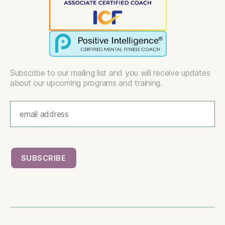
Subscribe to our mailing list and you will receive updates
about our upcoming programs and training.