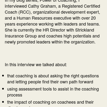
interviewed Cathy Graham, a Registered Certified
Coach (RCC), organizational development expert,
and a Human Resources executive with over 20
years experience working with leaders and teams.
She is currently the HR Director with Strickland
Insurance Group and coaches high potentials and
newly promoted leaders within the organization.
In this interview we talked about:
that coaching is about asking the right questions
and letting people find their own path forward
using assessment tools to assist in the coaching
process
the impact of coaching on coachees and their