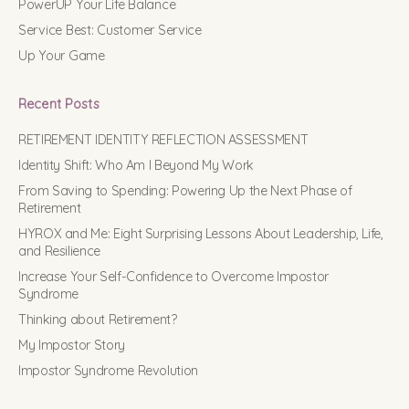
PowerUP Your Life Balance
Service Best: Customer Service
Up Your Game
Recent Posts
RETIREMENT IDENTITY REFLECTION ASSESSMENT
Identity Shift: Who Am I Beyond My Work
From Saving to Spending: Powering Up the Next Phase of
Retirement
HYROX and Me: Eight Surprising Lessons About Leadership, Life,
and Resilience
Increase Your Self-Confidence to Overcome Impostor
Syndrome
Thinking about Retirement?
My Impostor Story
Impostor Syndrome Revolution