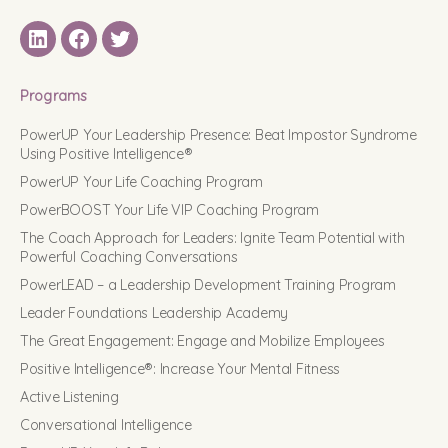
LinkedIN
Facebook
Twitter
Programs
PowerUP Your Leadership Presence: Beat Impostor Syndrome
Using Positive Intelligence®
PowerUP Your Life Coaching Program
PowerBOOST Your Life VIP Coaching Program
The Coach Approach for Leaders: Ignite Team Potential with
Powerful Coaching Conversations
PowerLEAD – a Leadership Development Training Program
Leader Foundations Leadership Academy
The Great Engagement: Engage and Mobilize Employees
Positive Intelligence®: Increase Your Mental Fitness
Active Listening
Conversational Intelligence