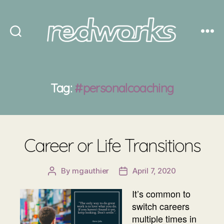
Redworks
Tag:
#personalcoaching
Career or Life Transitions
By
mgauthier
April 7, 2020
Post
Post
author
date
It’s common to
switch careers
multiple times in