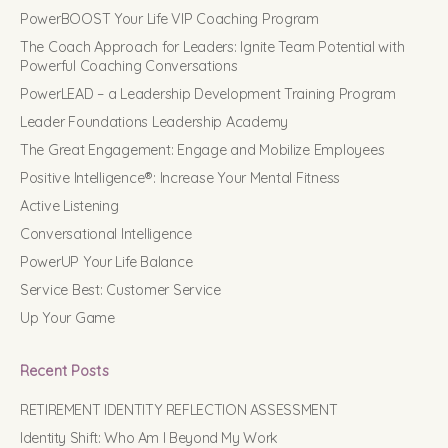
PowerBOOST Your Life VIP Coaching Program
The Coach Approach for Leaders: Ignite Team Potential with
Powerful Coaching Conversations
PowerLEAD – a Leadership Development Training Program
Leader Foundations Leadership Academy
The Great Engagement: Engage and Mobilize Employees
Positive Intelligence®: Increase Your Mental Fitness
Active Listening
Conversational Intelligence
PowerUP Your Life Balance
Service Best: Customer Service
Up Your Game
Recent Posts
RETIREMENT IDENTITY REFLECTION ASSESSMENT
Identity Shift: Who Am I Beyond My Work