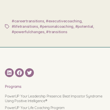
#careertransitions
,
#executivecoaching
,
#lifetransitions
,
#personalcoaching
,
#potential
,
Tags
#powerfulchanges
,
#transitions
LinkedIN
Facebook
Twitter
Programs
PowerUP Your Leadership Presence: Beat Impostor Syndrome
Using Positive Intelligence®
PowerUP Your Life Coaching Program