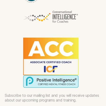
Subscribe to our mailing list and you will receive updates
about our upcoming programs and training.