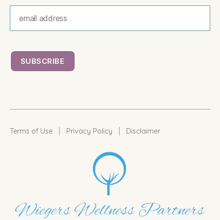
|
|
Terms of Use
Privacy Policy
Disclaimer