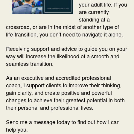
your adult life. If you
are currently
standing at a
crossroad, or are in the midst of another type of
life-transition, you don’t need to navigate it alone.
Receiving support and advice to guide you on your
way will increase the likelihood of a smooth and
seamless transition.
As an executive and accredited professional
coach, I support clients to improve their thinking,
gain clarity, and create positive and powerful
changes to achieve their greatest potential in both
their personal and professional lives.
Send me a message today to find out how I can
help you.