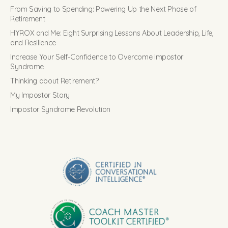
From Saving to Spending: Powering Up the Next Phase of
Retirement
HYROX and Me: Eight Surprising Lessons About Leadership, Life,
and Resilience
Increase Your Self-Confidence to Overcome Impostor
Syndrome
Thinking about Retirement?
My Impostor Story
Impostor Syndrome Revolution