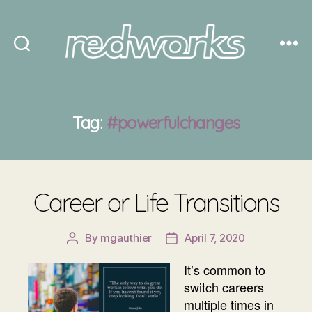
Redworks
Tag:
#powerfulchanges
Career or Life Transitions
By
mgauthier
April 7, 2020
Post
Post
author
date
It’s common to
switch careers
multiple times in