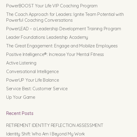
PowerBOOST Your Life VIP Coaching Program
The Coach Approach for Leaders: Ignite Team Potential with
Powerful Coaching Conversations
PowerLEAD – a Leadership Development Training Program
Leader Foundations Leadership Academy
The Great Engagement: Engage and Mobilize Employees
Positive Intelligence®: Increase Your Mental Fitness
Active Listening
Conversational Intelligence
PowerUP Your Life Balance
Service Best: Customer Service
Up Your Game
Recent Posts
RETIREMENT IDENTITY REFLECTION ASSESSMENT
Identity Shift: Who Am I Beyond My Work