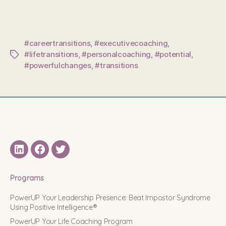
#careertransitions
,
#executivecoaching
,
#lifetransitions
,
#personalcoaching
,
#potential
,
Tags
#powerfulchanges
,
#transitions
LinkedIN
Facebook
Twitter
Programs
PowerUP Your Leadership Presence: Beat Impostor Syndrome
Using Positive Intelligence®
PowerUP Your Life Coaching Program