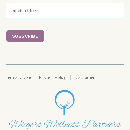
|
|
Terms of Use
Privacy Policy
Disclaimer