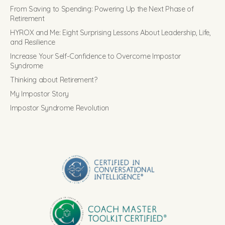
From Saving to Spending: Powering Up the Next Phase of
Retirement
HYROX and Me: Eight Surprising Lessons About Leadership, Life,
and Resilience
Increase Your Self-Confidence to Overcome Impostor
Syndrome
Thinking about Retirement?
My Impostor Story
Impostor Syndrome Revolution