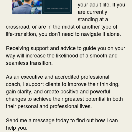
your adult life. If you
are currently
standing at a
crossroad, or are in the midst of another type of
life-transition, you don’t need to navigate it alone.
Receiving support and advice to guide you on your
way will increase the likelihood of a smooth and
seamless transition.
As an executive and accredited professional
coach, I support clients to improve their thinking,
gain clarity, and create positive and powerful
changes to achieve their greatest potential in both
their personal and professional lives.
Send me a message today to find out how I can
help you.