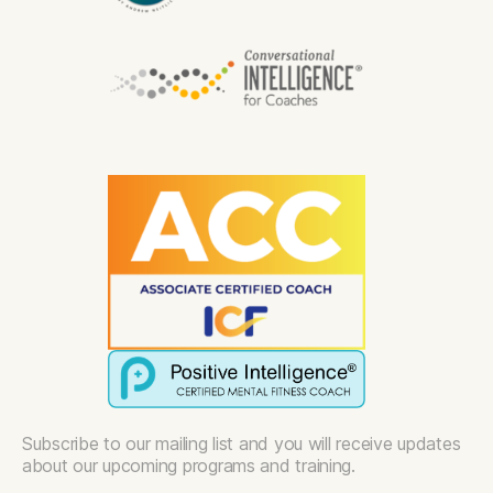
Subscribe to our mailing list and you will receive updates
about our upcoming programs and training.