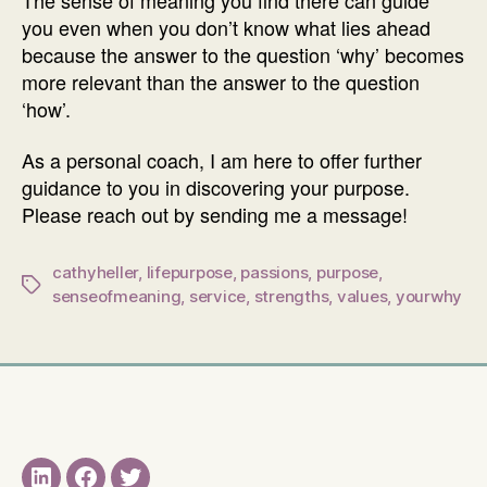
you even when you don’t know what lies ahead
because the answer to the question ‘why’ becomes
more relevant than the answer to the question
‘how’.
As a personal coach, I am here to offer further
guidance to you in discovering your purpose.
Please reach out by sending me a message!
cathyheller
,
lifepurpose
,
passions
,
purpose
,
Tags
senseofmeaning
,
service
,
strengths
,
values
,
yourwhy
LinkedIN
Facebook
Twitter