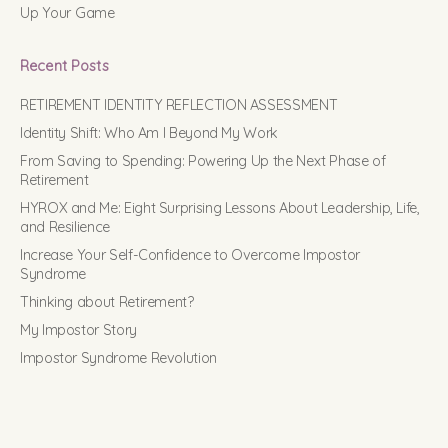
Up Your Game
Recent Posts
RETIREMENT IDENTITY REFLECTION ASSESSMENT
Identity Shift: Who Am I Beyond My Work
From Saving to Spending: Powering Up the Next Phase of
Retirement
HYROX and Me: Eight Surprising Lessons About Leadership, Life,
and Resilience
Increase Your Self-Confidence to Overcome Impostor
Syndrome
Thinking about Retirement?
My Impostor Story
Impostor Syndrome Revolution