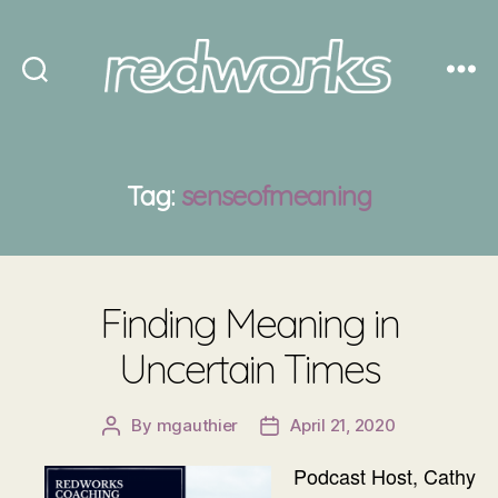
Redworks
Tag:
senseofmeaning
Finding Meaning in
Uncertain Times
By
mgauthier
April 21, 2020
Post
Post
author
date
Podcast Host, Cathy