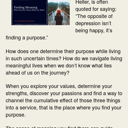
Heller, is often
quoted for saying:
“The opposite of
depression isn’t
being happy, it’s
finding a purpose.”
How does one determine their purpose while living
in such uncertain times? How do we navigate living
meaningful lives when we don’t know what lies
ahead of us on the journey?
When you explore your values, determine your
strengths, discover your passions and find a way to
channel the cumulative effect of those three things
into a service, that is the place where you find your
purpose.
The sense of meaning you find there can guide