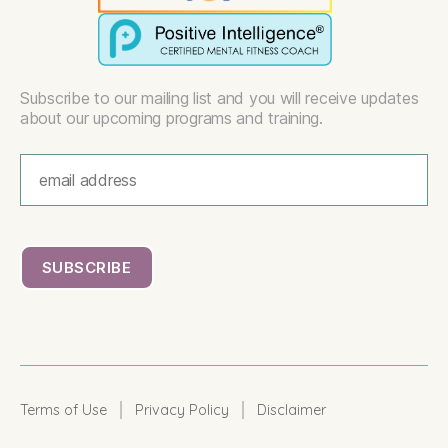
Subscribe to our mailing list and you will receive updates
about our upcoming programs and training.
|
|
Terms of Use
Privacy Policy
Disclaimer