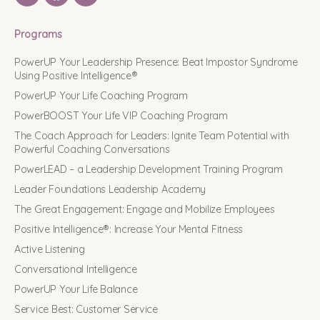
Programs
PowerUP Your Leadership Presence: Beat Impostor Syndrome
Using Positive Intelligence®
PowerUP Your Life Coaching Program
PowerBOOST Your Life VIP Coaching Program
The Coach Approach for Leaders: Ignite Team Potential with
Powerful Coaching Conversations
PowerLEAD – a Leadership Development Training Program
Leader Foundations Leadership Academy
The Great Engagement: Engage and Mobilize Employees
Positive Intelligence®: Increase Your Mental Fitness
Active Listening
Conversational Intelligence
PowerUP Your Life Balance
Service Best: Customer Service