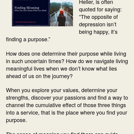
Heller, is often
quoted for saying:
“The opposite of
depression isn’t
being happy, it’s
finding a purpose.”
How does one determine their purpose while living
in such uncertain times? How do we navigate living
meaningful lives when we don’t know what lies
ahead of us on the journey?
When you explore your values, determine your
strengths, discover your passions and find a way to
channel the cumulative effect of those three things
into a service, that is the place where you find your
purpose.
The sense of meaning you find there can guide