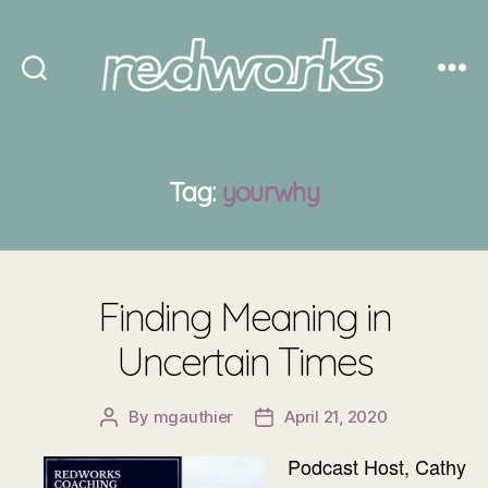
Redworks
Tag:
yourwhy
Finding Meaning in
Uncertain Times
By
mgauthier
April 21, 2020
Post
Post
author
date
Podcast Host, Cathy