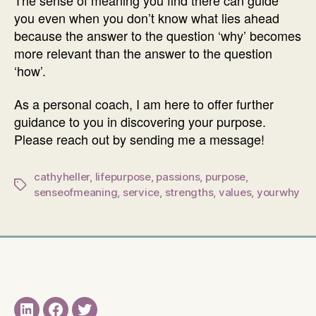
you even when you don’t know what lies ahead
because the answer to the question ‘why’ becomes
more relevant than the answer to the question
‘how’.
As a personal coach, I am here to offer further
guidance to you in discovering your purpose.
Please reach out by sending me a message!
cathyheller
,
lifepurpose
,
passions
,
purpose
,
Tags
senseofmeaning
,
service
,
strengths
,
values
,
yourwhy
LinkedIN
Facebook
Twitter