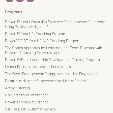
Programs
PowerUP Your Leadership Presence: Beat Impostor Syndrome
Using Positive Intelligence®
PowerUP Your Life Coaching Program
PowerBOOST Your Life VIP Coaching Program
The Coach Approach for Leaders: Ignite Team Potential with
Powerful Coaching Conversations
PowerLEAD – a Leadership Development Training Program
Leader Foundations Leadership Academy
The Great Engagement: Engage and Mobilize Employees
Positive Intelligence®: Increase Your Mental Fitness
Active Listening
Conversational Intelligence
PowerUP Your Life Balance
Service Best: Customer Service