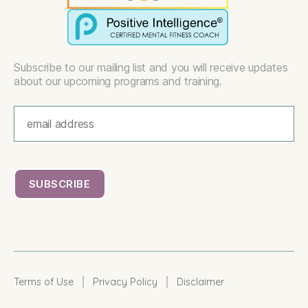
Subscribe to our mailing list and you will receive updates
about our upcoming programs and training.
|
|
Terms of Use
Privacy Policy
Disclaimer