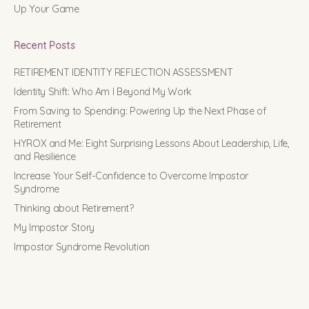
Up Your Game
Recent Posts
RETIREMENT IDENTITY REFLECTION ASSESSMENT
Identity Shift: Who Am I Beyond My Work
From Saving to Spending: Powering Up the Next Phase of
Retirement
HYROX and Me: Eight Surprising Lessons About Leadership, Life,
and Resilience
Increase Your Self-Confidence to Overcome Impostor
Syndrome
Thinking about Retirement?
My Impostor Story
Impostor Syndrome Revolution