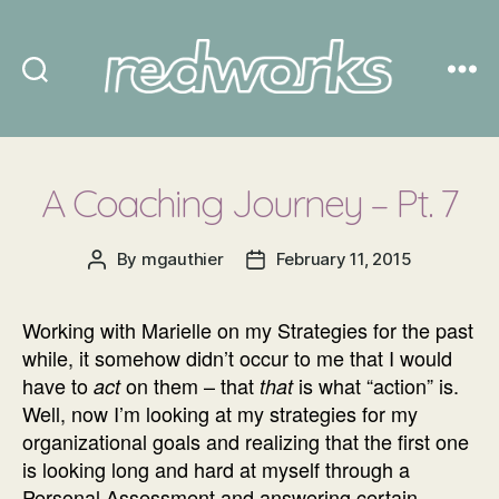
Redworks
A Coaching Journey – Pt. 7
By
mgauthier
February 11, 2015
Post
Post
author
date
Working with Marielle on my Strategies for the past
while, it somehow didn’t occur to me that I would
have to
on them – that
is what “action” is.
act
that
Well, now I’m looking at my strategies for my
organizational goals and realizing that the first one
is looking long and hard at myself through a
Personal Assessment and answering certain