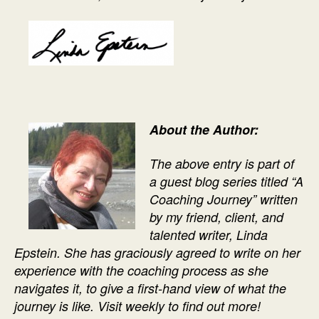
About the Author:
The above entry is part of
a guest blog series titled “A
Coaching Journey” written
by my friend, client, and
talented writer, Linda
Epstein. She has graciously agreed to write on her
experience with the coaching process as she
navigates it, to give a first-hand view of what the
journey is like. Visit weekly to find out more!