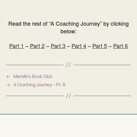
Read the rest of “A Coaching Journey” by clicking
below:
Part 1
–
Part 2
–
Part 3
–
Part 4
–
Part 5
–
Part 6
←
Marielle’s Book Club
→
A Coaching Journey – Pt. 8