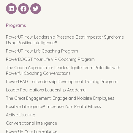
LinkedIN
Facebook
Twitter
Programs
PowerUP Your Leadership Presence: Beat Impostor Syndrome
Using Positive Intelligence®
PowerUP Your Life Coaching Program
PowerBOOST Your Life VIP Coaching Program
The Coach Approach for Leaders: Ignite Team Potential with
Powerful Coaching Conversations
PowerLEAD – a Leadership Development Training Program
Leader Foundations Leadership Academy
The Great Engagement: Engage and Mobilize Employees
Positive Intelligence®: Increase Your Mental Fitness
Active Listening
Conversational Intelligence
PowerUP Your Life Balance