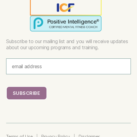
Subscribe to our mailing list and you will receive updates
about our upcoming programs and training.
|
|
Terms of Use
Privacy Policy
Disclaimer