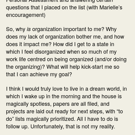
questions that I placed on the list (with Marielle’s
encouragement)
So, why
organization important to me? Why
is
does my lack of organization bother me, and how
does it impact me? How did I get to a state in
which I feel disorganized when so much of my
work life centred on being organized (and/or doing
the organizing)? What will help kick-start me so
that I can achieve my goal?
I think I would truly love to live in a dream world, in
which I wake up in the morning and the house is
magically spotless, papers are all filed, and
projects are laid out ready for next steps, with “to
do” lists magically prioritized. All I have to do is
follow up. Unfortunately, that is not my reality.