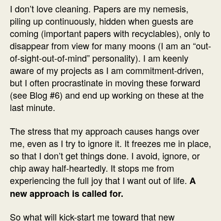
I don’t love cleaning. Papers are my nemesis,
piling up continuously, hidden when guests are
coming (important papers with recyclables), only to
disappear from view for many moons (I am an “out-
of-sight-out-of-mind” personality). I am keenly
aware of my projects as I am commitment-driven,
but I often procrastinate in moving these forward
(see Blog #6) and end up working on these at the
last minute.
The stress that my approach causes hangs over
me, even as I try to ignore it. It freezes me in place,
so that I don’t get things done. I avoid, ignore, or
chip away half-heartedly. It stops me from
experiencing the full joy that I want out of life.
A
new approach is called for.
So what will kick-start me toward that new