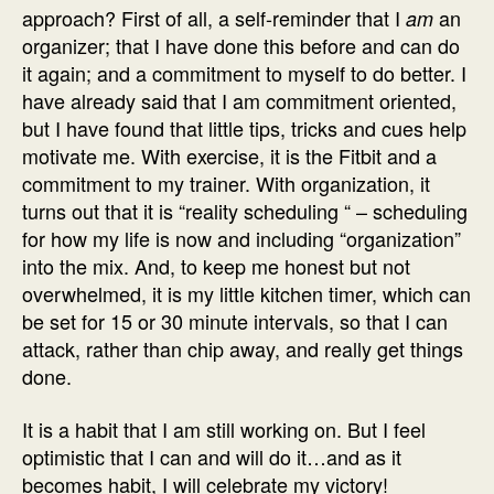
approach? First of all, a self-reminder that I
an
am
organizer; that I have done this before and can do
it again; and a commitment to myself to do better. I
have already said that I am commitment oriented,
but I have found that little tips, tricks and cues help
motivate me. With exercise, it is the Fitbit and a
commitment to my trainer. With organization, it
turns out that it is “reality scheduling “ – scheduling
for how my life is now and including “organization”
into the mix. And, to keep me honest but not
overwhelmed, it is my little kitchen timer, which can
be set for 15 or 30 minute intervals, so that I can
attack, rather than chip away, and really get things
done.
It is a habit that I am still working on. But I feel
optimistic that I can and will do it…and as it
becomes habit, I will celebrate my victory!