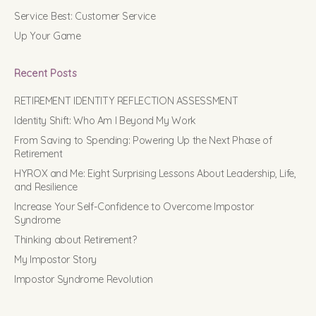
Service Best: Customer Service
Up Your Game
Recent Posts
RETIREMENT IDENTITY REFLECTION ASSESSMENT
Identity Shift: Who Am I Beyond My Work
From Saving to Spending: Powering Up the Next Phase of
Retirement
HYROX and Me: Eight Surprising Lessons About Leadership, Life,
and Resilience
Increase Your Self-Confidence to Overcome Impostor
Syndrome
Thinking about Retirement?
My Impostor Story
Impostor Syndrome Revolution