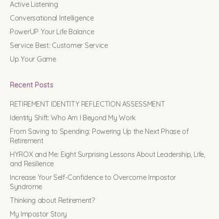
Active Listening
Conversational Intelligence
PowerUP Your Life Balance
Service Best: Customer Service
Up Your Game
Recent Posts
RETIREMENT IDENTITY REFLECTION ASSESSMENT
Identity Shift: Who Am I Beyond My Work
From Saving to Spending: Powering Up the Next Phase of
Retirement
HYROX and Me: Eight Surprising Lessons About Leadership, Life,
and Resilience
Increase Your Self-Confidence to Overcome Impostor
Syndrome
Thinking about Retirement?
My Impostor Story