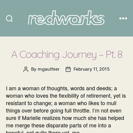
Redworks
A Coaching Journey – Pt. 8
By
mgauthier
February 11, 2015
Post
Post
author
date
I am a woman of thoughts, words and deeds; a
woman who loves the flexibility of retirement, yet is
resistant to change; a woman who likes to mull
things over before going full throttle. I’m not even
sure if Marielle realizes how much she has helped
me merge these disparate parts of me into a
hopeful, not quite there yet, me.