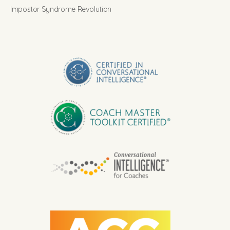
Impostor Syndrome Revolution