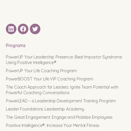
LinkedIN
Facebook
Twitter
Programs
PowerUP Your Leadership Presence: Beat Impostor Syndrome
Using Positive Intelligence®
PowerUP Your Life Coaching Program
PowerBOOST Your Life VIP Coaching Program
The Coach Approach for Leaders: Ignite Team Potential with
Powerful Coaching Conversations
PowerLEAD – a Leadership Development Training Program
Leader Foundations Leadership Academy
The Great Engagement: Engage and Mobilize Employees
Positive Intelligence®: Increase Your Mental Fitness