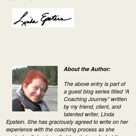
About the Author:
The above entry is part of
a guest blog series titled “A
Coaching Journey” written
by my friend, client, and
talented writer, Linda
Epstein. She has graciously agreed to write on her
experience with the coaching process as she