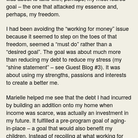
goal – the one that attacked my essence and,
perhaps, my freedom.
I had been avoiding the “working for money” issue
because it seemed to step on the toes of that
freedom, seemed a “must do” rather than a
“desired goal”. The goal was about much more
than reducing my debt to reduce my stress (my
“shine statement” – see Guest Blog #3). It was
about using my strengths, passions and interests
to create a better me.
Marielle helped me see that the debt I had incurred
by building an addition onto my home when
income was scarce, was actually an investment in
my future. It fulfilled a pre-program goal of aging-
in-place – a goal that would also benefit my
children. Instead of recoiling at what working for