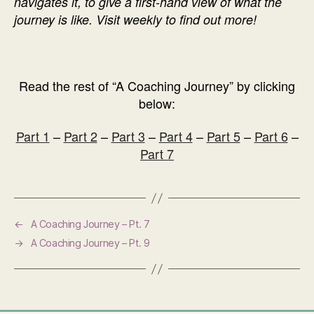
navigates it, to give a first-hand view of what the
journey is like. Visit weekly to find out more!
Read the rest of “A Coaching Journey” by clicking
below:
Part 1
–
Part 2
–
Part 3
–
Part 4
–
Part 5
–
Part 6
–
Part 7
←
A Coaching Journey – Pt. 7
→
A Coaching Journey – Pt. 9