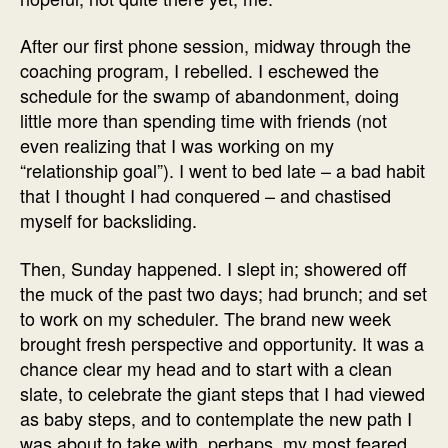
After our first phone session, midway through the
coaching program, I rebelled. I eschewed the
schedule for the swamp of abandonment, doing
little more than spending time with friends (not
even realizing that I was working on my
“relationship goal”). I went to bed late – a bad habit
that I thought I had conquered – and chastised
myself for backsliding.
Then, Sunday happened. I slept in; showered off
the muck of the past two days; had brunch; and set
to work on my scheduler. The brand new week
brought fresh perspective and opportunity. It was a
chance clear my head and to start with a clean
slate, to celebrate the giant steps that I had viewed
as baby steps, and to contemplate the new path I
was about to take with, perhaps, my most feared