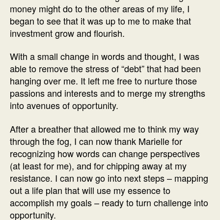
money might do to the other areas of my life, I
began to see that it was up to me to make that
investment grow and flourish.
With a small change in words and thought, I was
able to remove the stress of “debt” that had been
hanging over me. It left me free to nurture those
passions and interests and to merge my strengths
into avenues of opportunity.
After a breather that allowed me to think my way
through the fog, I can now thank Marielle for
recognizing how words can change perspectives
(at least for me), and for chipping away at my
resistance. I can now go into next steps – mapping
out a life plan that will use my essence to
accomplish my goals – ready to turn challenge into
opportunity.