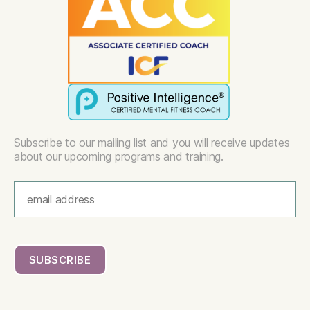
Subscribe to our mailing list and you will receive updates
about our upcoming programs and training.