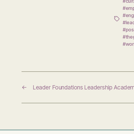
#cul
#emp
#eng
Tags
#lea
#pos
#the
#wor
←
Leader Foundations Leadership Acade