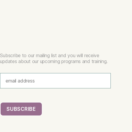
Subscribe to our mailing list and you will receive
updates about our upcoming programs and training.