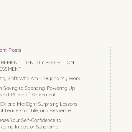
ent Posts
IREMENT IDENTITY REFLECTION
ESSMENT
tity Shift: Who Am I Beyond My Work
 Saving to Spending: Powering Up
Next Phase of Retirement
X and Me: Eight Surprising Lessons
t Leadership, Life, and Resilience
ease Your Self-Confidence to
rcome Impostor Syndrome