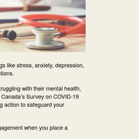
 like stress, anxiety, depression,
ntions.
ruggling with their mental health,
 of Canada’s Survey on COVID-19
ng action to safeguard your
ngagement when you place a