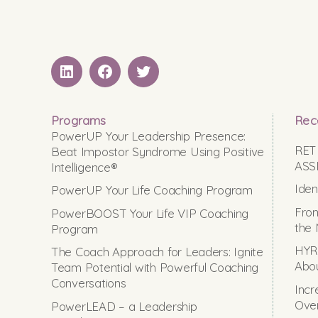
LinkedIN
Facebook
Twitter
Programs
Rec
PowerUP Your Leadership Presence:
RET
Beat Impostor Syndrome Using Positive
ASS
Intelligence®
Iden
PowerUP Your Life Coaching Program
From
PowerBOOST Your Life VIP Coaching
the 
Program
HYRO
The Coach Approach for Leaders: Ignite
Abou
Team Potential with Powerful Coaching
Conversations
Incr
Ove
PowerLEAD – a Leadership