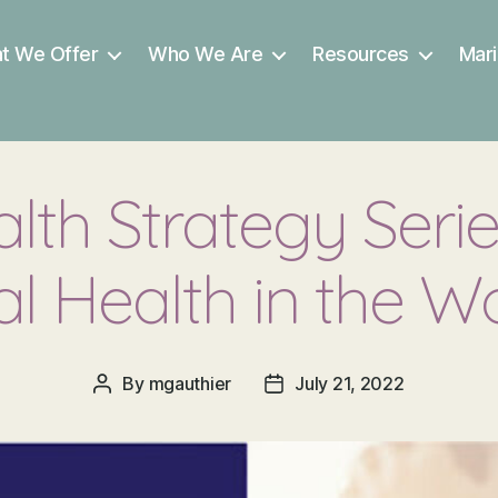
t We Offer
Who We Are
Resources
Mari
lth Strategy Serie
al Health in the W
By
mgauthier
July 21, 2022
Post
Post
author
date