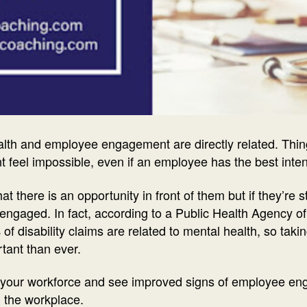
lth and employee engagement are directly related. Things
eel impossible, even if an employee has the best inte
 there is an opportunity in front of them but if they’re st
 engaged. In fact, according to a Public Health Agency
f disability claims are related to mental health, so taki
tant than ever.
in your workforce and see improved signs of employee e
in the workplace.