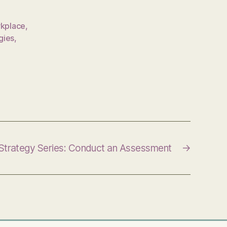
rkplace
,
gies
,
 Strategy Series: Conduct an Assessment
→