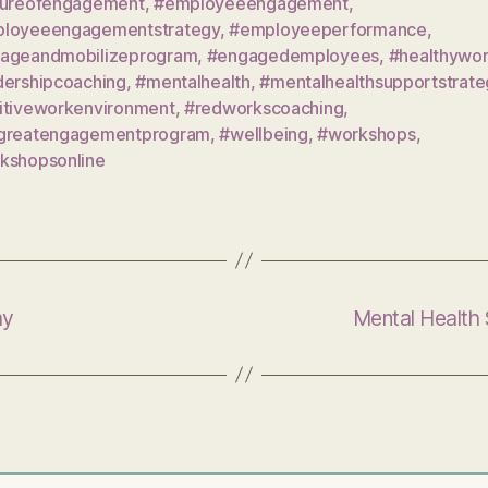
tureofengagement
,
#employeeengagement
,
loyeeengagementstrategy
,
#employeeperformance
,
ageandmobilizeprogram
,
#engagedemployees
,
#healthywo
dershipcoaching
,
#mentalhealth
,
#mentalhealthsupportstrate
itiveworkenvironment
,
#redworkscoaching
,
greatengagementprogram
,
#wellbeing
,
#workshops
,
kshopsonline
my
Mental Health