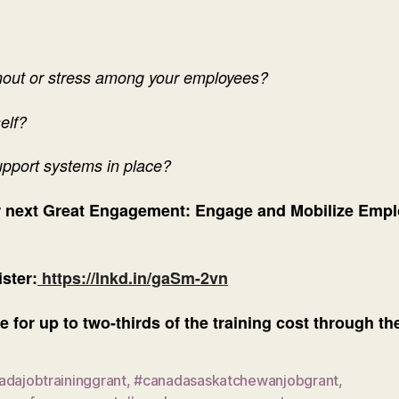
rnout or stress among your employees?
self?
upport systems in place?
ur next Great Engagement: Engage and Mobilize Empl
ster:
https://lnkd.in/gaSm-2vn
e for up to two-thirds of the training cost through 
adajobtraininggrant
,
#canadasaskatchewanjobgrant
,