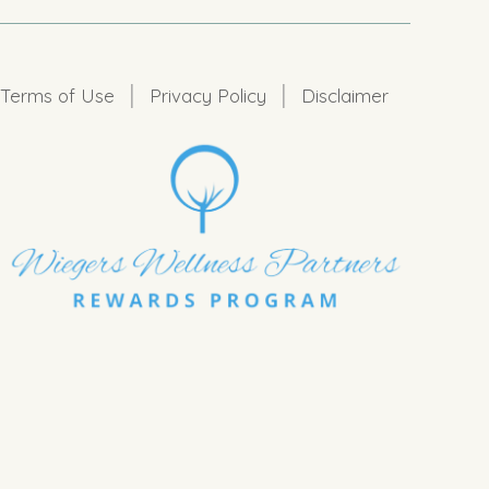
|
|
Terms of Use
Privacy Policy
Disclaimer