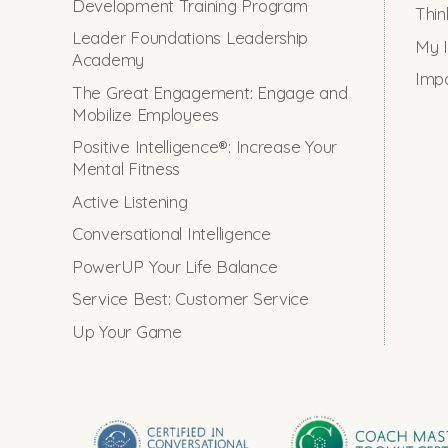
Development Training Program
Thin
Leader Foundations Leadership
My I
Academy
Impo
The Great Engagement: Engage and
Mobilize Employees
Positive Intelligence®: Increase Your
Mental Fitness
Active Listening
Conversational Intelligence
PowerUP Your Life Balance
Service Best: Customer Service
Up Your Game