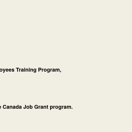
oyees Training Program,
the Canada Job Grant program.