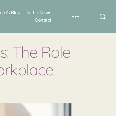
elle’s Blog
In the News
Contact
s: The Role
orkplace