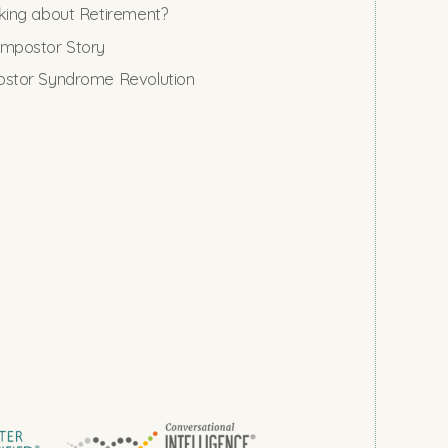
king about Retirement?
mpostor Story
stor Syndrome Revolution