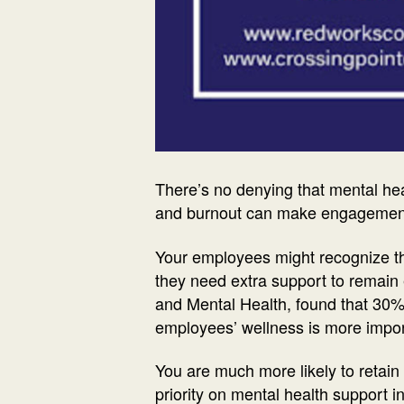
There’s no denying that mental hea
and burnout can make engagement f
Your employees might recognize that
they need extra support to remain
and Mental Health, found that 30% o
employees’ wellness is more impor
You are much more likely to reta
priority on mental health support 