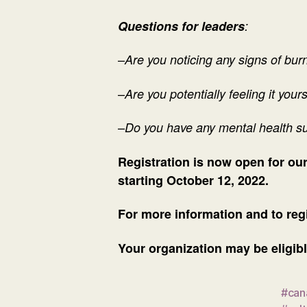
Questions for leaders
:
–
Are you noticing any signs of bu
–
Are you potentially feeling it your
–
Do you have any mental health s
Registration is now open for o
starting October 12, 2022.
For more information and to regi
Your organization may be eligibl
#can