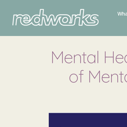
Wha
Redworks
Mental Hea
of Ment