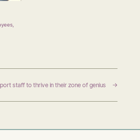
oyees
,
ort staff to thrive in their zone of genius
→