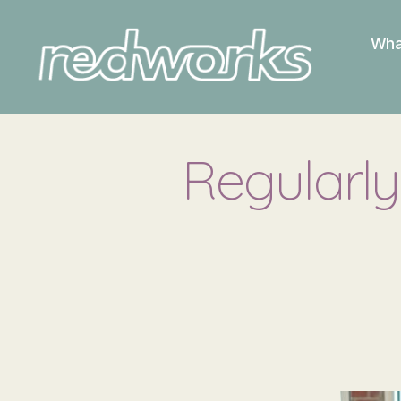
Wha
Redworks
Regularly