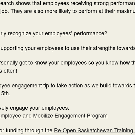
esearch shows that employees receiving strong performa
r job. They are also more likely to perform at their max
larly recognize your employees’ performance?
supporting your employees to use their strengths towards
ersonally get to know your employees so you know how t
 often!
yee engagement tip to take action as we build towards 
 5th.
tively engage your employees.
mployee and Mobilize Engagement Program
for funding through the
Re-Open Saskatchewan Training 