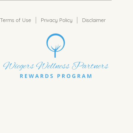
|
|
Terms of Use
Privacy Policy
Disclaimer