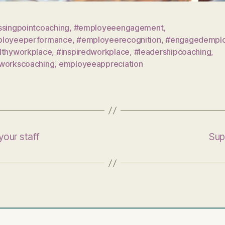
ssingpointcoaching
,
#employeeengagement
,
loyeeperformance
,
#employeerecognition
,
#engagedempl
lthyworkplace
,
#inspiredworkplace
,
#leadershipcoaching
,
workscoaching
,
employeeappreciation
 your staff
Supp