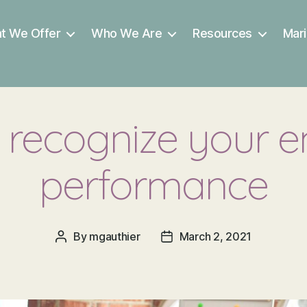
t We Offer
Who We Are
Resources
Mari
 recognize your 
performance
By
mgauthier
March 2, 2021
Post
Post
author
date