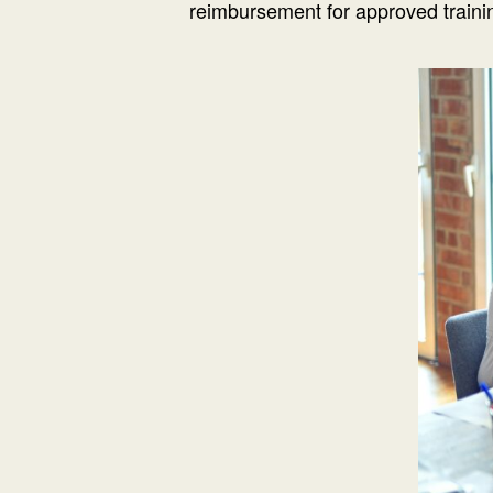
reimbursement for approved trainin