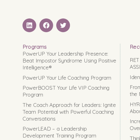
LinkedIN
Facebook
Twitter
Programs
Rec
PowerUP Your Leadership Presence:
RET
Beat Impostor Syndrome Using Positive
ASS
Intelligence®
Iden
PowerUP Your Life Coaching Program
From
PowerBOOST Your Life VIP Coaching
the 
Program
HYRO
The Coach Approach for Leaders: Ignite
Abou
Team Potential with Powerful Coaching
Conversations
Incr
Ove
PowerLEAD – a Leadership
Development Training Program
Thin