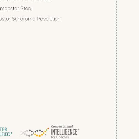
mpostor Story
stor Syndrome Revolution