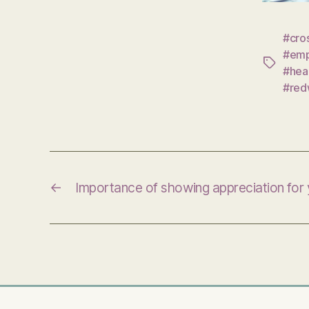
#cro
#emp
Tags
#hea
#red
←
Importance of showing appreciation for