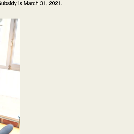
Subsidy is March 31, 2021.