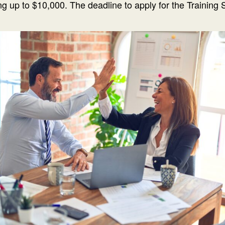
g up to $10,000. The deadline to apply for the Training 