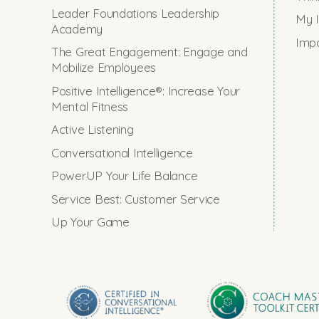
Leader Foundations Leadership
My I
Academy
Impo
The Great Engagement: Engage and
Mobilize Employees
Positive Intelligence®: Increase Your
Mental Fitness
Active Listening
Conversational Intelligence
PowerUP Your Life Balance
Service Best: Customer Service
Up Your Game