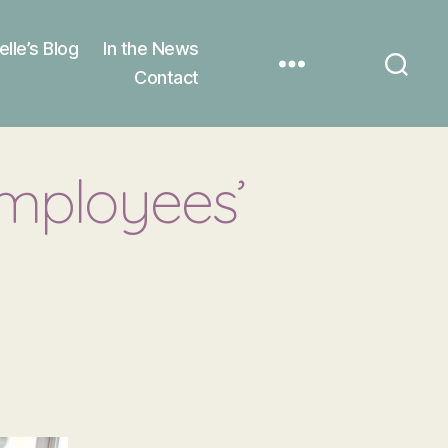
elle’s Blog
In the News
Contact
employees’