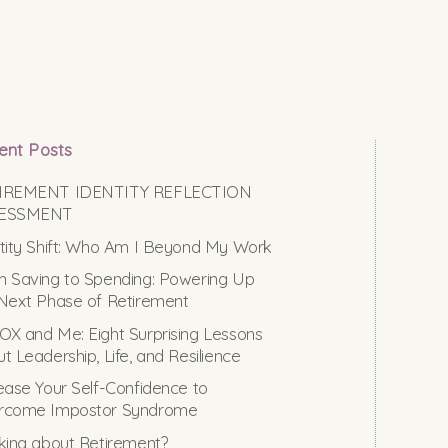
ent Posts
IREMENT IDENTITY REFLECTION
ESSMENT
tity Shift: Who Am I Beyond My Work
 Saving to Spending: Powering Up
Next Phase of Retirement
X and Me: Eight Surprising Lessons
t Leadership, Life, and Resilience
ease Your Self-Confidence to
rcome Impostor Syndrome
king about Retirement?