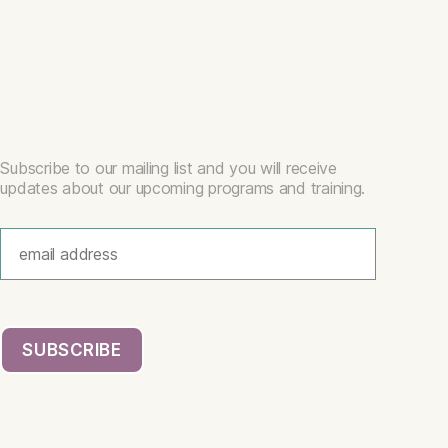
Subscribe to our mailing list and you will receive
updates about our upcoming programs and training.