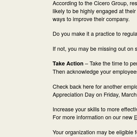
According to the Cicero Group, r
likely to be highly engaged at thei
ways to improve their company.
Do you make it a practice to regu
If not, you may be missing out on 
– Take the time to p
Take Action
Then acknowledge your employees
Check back here for another emplo
Appreciation Day on Friday, March
Increase your skills to more effec
For more information on our new
E
Your organization may be eligible 