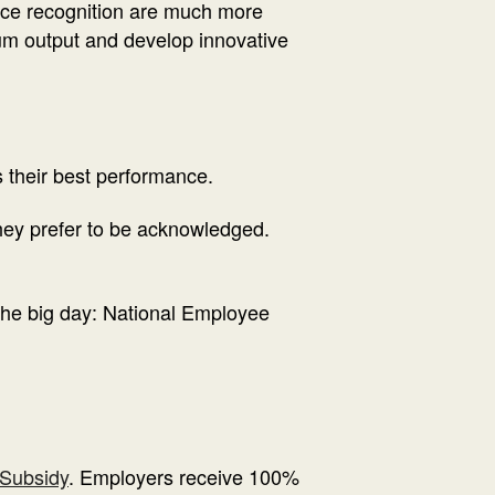
nce recognition are much more
imum output and develop innovative
 their best performance.
hey prefer to be acknowledged.
the big day: National Employee
Subsidy
. Employers receive 100%