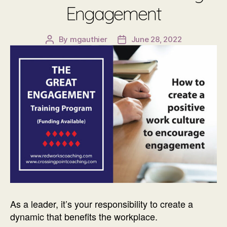
Engagement
By
mgauthier
June 28, 2022
Post
Post
author
date
As a leader, it’s your responsibility to create a
dynamic that benefits the workplace.