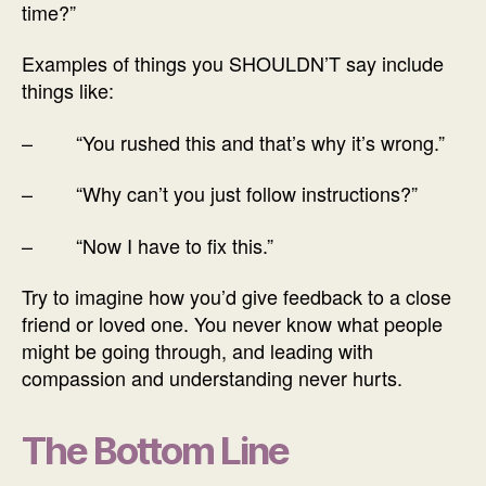
time?”
Examples of things you SHOULDN’T say include
things like:
– “You rushed this and that’s why it’s wrong.”
– “Why can’t you just follow instructions?”
– “Now I have to fix this.”
Try to imagine how you’d give feedback to a close
friend or loved one. You never know what people
might be going through, and leading with
compassion and understanding never hurts.
The Bottom Line