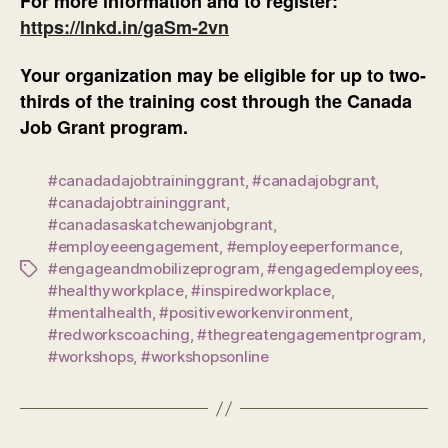
For more information and to register:
https://lnkd.in/gaSm-2vn
Your organization may be eligible for up to two-
thirds of the training cost through the Canada
Job Grant program.
#canadadajobtraininggrant
,
#canadajobgrant
,
#canadajobtraininggrant
,
#canadasaskatchewanjobgrant
,
#employeeengagement
,
#employeeperformance
,
#engageandmobilizeprogram
,
#engagedemployees
,
Tags
#healthyworkplace
,
#inspiredworkplace
,
#mentalhealth
,
#positiveworkenvironment
,
#redworkscoaching
,
#thegreatengagementprogram
,
#workshops
,
#workshopsonline