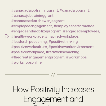
#canadadajobtraininggrant
,
#canadajobgrant
,
#canadajobtraininggrant
,
#canadasaskatchewanjobgrant
,
#employeeengagement
,
#employeeperformance
,
#engageandmobilizeprogram
,
#engagedemployees
,
#healthyworkplace
,
#inspiredworkplace
,
Tags
#leadershipcoaching
,
#positivethinking
,
#positiveworkculture
,
#positiveworkenvironment
,
#positiveworkplace
,
#redworkscoaching
,
#thegreatengagementprogram
,
#workshops
,
#workshopsonline
How Positivity Increases
Engagement and