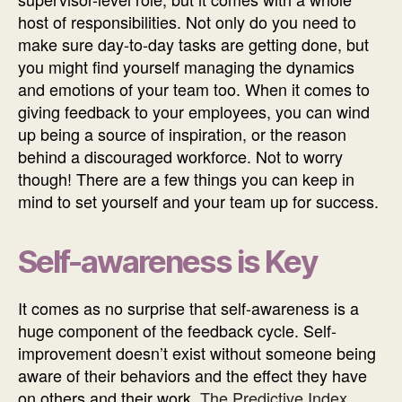
host of responsibilities. Not only do you need to
make sure day-to-day tasks are getting done, but
you might find yourself managing the dynamics
and emotions of your team too. When it comes to
giving feedback to your employees, you can wind
up being a source of inspiration, or the reason
behind a discouraged workforce. Not to worry
though! There are a few things you can keep in
mind to set yourself and your team up for success.
Self-awareness is Key
It comes as no surprise that self-awareness is a
huge component of the feedback cycle. Self-
improvement doesn’t exist without someone being
aware of their behaviors and the effect they have
on others and their work.
The Predictive Index