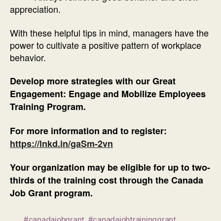
appreciation.
With these helpful tips in mind, managers have the
power to cultivate a positive pattern of workplace
behavior.
Develop more strategies with our Great
Engagement: Engage and Mobilize Employees
Training Program.
For more information and to register:
https://lnkd.in/gaSm-2vn
Your organization may be eligible for up to two-
thirds of the training cost through the Canada
Job Grant program.
#canadajobgrant
,
#canadajobtraininggrant
,