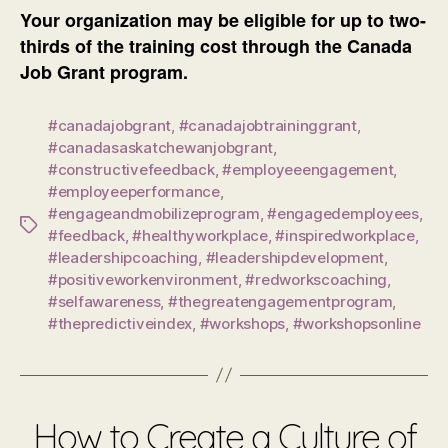
Your organization may be eligible for up to two-
thirds of the training cost through the Canada
Job Grant program.
#canadajobgrant
,
#canadajobtraininggrant
,
#canadasaskatchewanjobgrant
,
#constructivefeedback
,
#employeeengagement
,
#employeeperformance
,
#engageandmobilizeprogram
,
#engagedemployees
,
Tags
#feedback
,
#healthyworkplace
,
#inspiredworkplace
,
#leadershipcoaching
,
#leadershipdevelopment
,
#positiveworkenvironment
,
#redworkscoaching
,
#selfawareness
,
#thegreatengagementprogram
,
#thepredictiveindex
,
#workshops
,
#workshopsonline
How to Create a Culture of