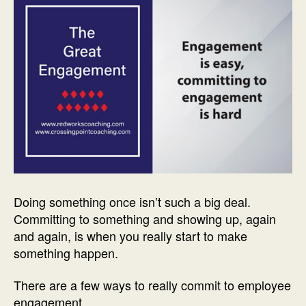
Doing something once isn’t such a big deal.
Committing to something and showing up, again
and again, is when you really start to make
something happen.
There are a few ways to really commit to employee
engagement.