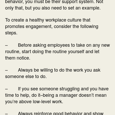
behavior, you must be their support system. Not
only that, but you also need to set an example.
To create a healthy workplace culture that
promotes engagement, consider the following
steps.
– Before asking employees to take on any new
routine, start doing the routine yourself and let
them notice.
– Always be willing to do the work you ask
someone else to do.
– If you see someone struggling and you have
time to help, do it–being a manager doesn’t mean
you’re above low-level work.
– Always reinforce good behavior and show