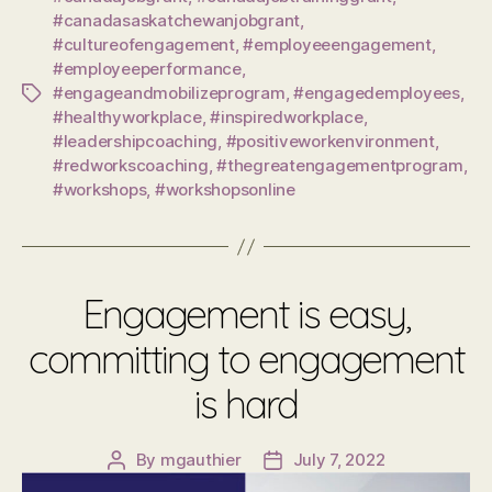
#canadasaskatchewanjobgrant
,
#cultureofengagement
,
#employeeengagement
,
#employeeperformance
,
#engageandmobilizeprogram
,
#engagedemployees
,
Tags
#healthyworkplace
,
#inspiredworkplace
,
#leadershipcoaching
,
#positiveworkenvironment
,
#redworkscoaching
,
#thegreatengagementprogram
,
#workshops
,
#workshopsonline
Engagement is easy,
committing to engagement
is hard
By
mgauthier
July 7, 2022
Post
Post
author
date