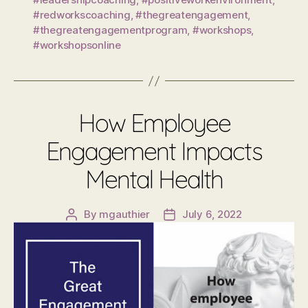
#redworkscoaching
,
#thegreatengagement
,
#thegreatengagementprogram
,
#workshops
,
#workshopsonline
How Employee
Engagement Impacts
Mental Health
By
mgauthier
July 6, 2022
Post
Post
author
date