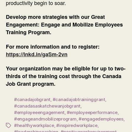
productivity begin to soar.
Develop more strategies with our Great
Engagement: Engage and Mobilize Employees
Training Program.
For more information and to register:
https://lnkd.in/gaSm-2vn
Your organization may be eligible for up to two-
thirds of the training cost through the Canada
Job Grant program.
#canadajobgrant
,
#canadajobtraininggrant
,
#canadasaskatchewanjobgrant
,
#employeeengagement
,
#employeeperformance
,
#engageandmobilizeprogram
,
#engagedemployees
,
#healthyworkplace
,
#inspiredworkplace
,
Tags
#leadershipcoaching
,
#positiveworkenvironment
,