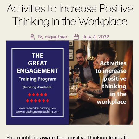
Activities to Increase Positive
Thinking in the Workplace
By
mgauthier
July 4, 2022
Post
Post
author
date
You might be aware that positive thinking leads to