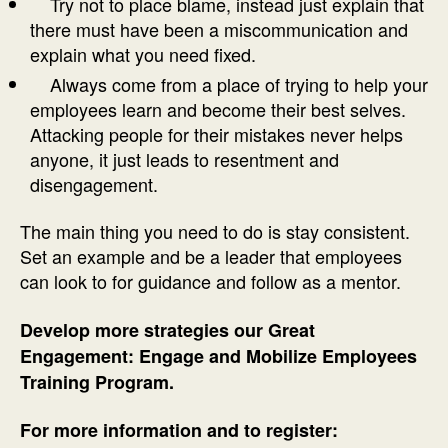
Try not to place blame, instead just explain that
there must have been a miscommunication and
explain what you need fixed.
Always come from a place of trying to help your
employees learn and become their best selves.
Attacking people for their mistakes never helps
anyone, it just leads to resentment and
disengagement.
The main thing you need to do is stay consistent.
Set an example and be a leader that employees
can look to for guidance and follow as a mentor.
Develop more strategies our Great
Engagement: Engage and Mobilize Employees
Training Program.
For more information and to register: