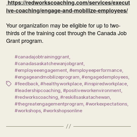
https://redworkscoaching.com/services/execut
ive-coaching/engage-and-mobilize-employees/
Your organization may be eligible for up to two-
thirds of the training cost through the Canada Job
Grant program.
#canadajobtraininggrant
,
#canadasaskatchewanjobgrant
,
#employeeengagement
,
#employeeperformance
,
#engageandmobilizeprogram
,
#engagedemployees
,
#feedback
,
#healthyworkplace
,
#inspiredworkplace
,
Tags
#leadershipcoaching
,
#positiveworkenvironment
,
#redworkscoaching
,
#reskillsaskatachewan
,
#thegreatengagementprogram
,
#workexpectations
,
#workshops
,
#workshopsonline