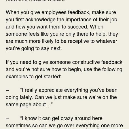
When you give employees feedback, make sure
you first acknowledge the importance of their job
and how you want them to succeed. When
someone feels like you’re only there to help, they
are much more likely to be receptive to whatever
you’re going to say next.
If you need to give someone constructive feedback
and you’re not sure how to begin, use the following
examples to get started:
– “I really appreciate everything you’ve been
doing lately. Can we just make sure we’re on the
same page about…”
– “I know it can get crazy around here
sometimes so can we go over everything one more