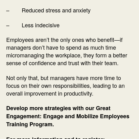
– Reduced stress and anxiety
– Less indecisive
Employees aren’t the only ones who benefit—if
managers don’t have to spend as much time
micromanaging the workplace, they form a better
sense of confidence and trust with their team.
Not only that, but managers have more time to
focus on their own responsibilities, leading to an
overall improvement in productivity.
Develop more strategies with our Great
Engagement: Engage and Mobilize Employees
Training Program.