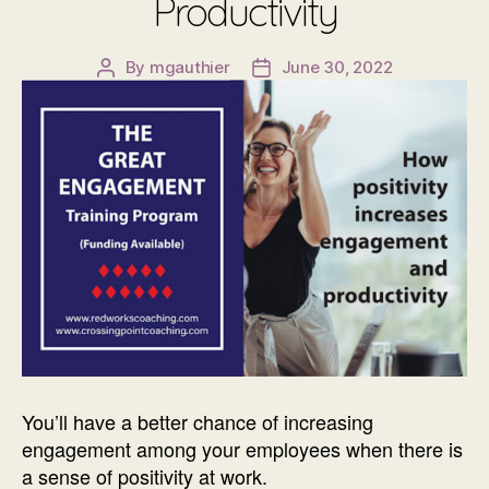
Productivity
By
mgauthier
June 30, 2022
Post
Post
author
date
You’ll have a better chance of increasing
engagement among your employees when there is
a sense of positivity at work.