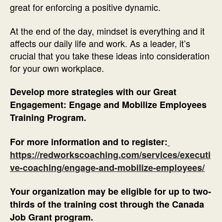
great for enforcing a positive dynamic.
At the end of the day, mindset is everything and it
affects our daily life and work. As a leader, it’s
crucial that you take these ideas into consideration
for your own workplace.
Develop more strategies with our Great
Engagement: Engage and Mobilize Employees
Training Program.
For more information and to register:
https://redworkscoaching.com/services/executi
ve-coaching/engage-and-mobilize-employees/
Your organization may be eligible for up to two-
thirds of the training cost through the Canada
Job Grant program.