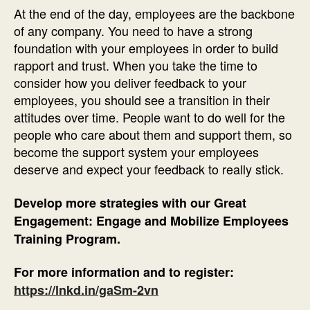
At the end of the day, employees are the backbone
of any company. You need to have a strong
foundation with your employees in order to build
rapport and trust. When you take the time to
consider how you deliver feedback to your
employees, you should see a transition in their
attitudes over time. People want to do well for the
people who care about them and support them, so
become the support system your employees
deserve and expect your feedback to really stick.
Develop more strategies with our Great
Engagement: Engage and Mobilize Employees
Training Program.
For more information and to register:
https://lnkd.in/gaSm-2vn