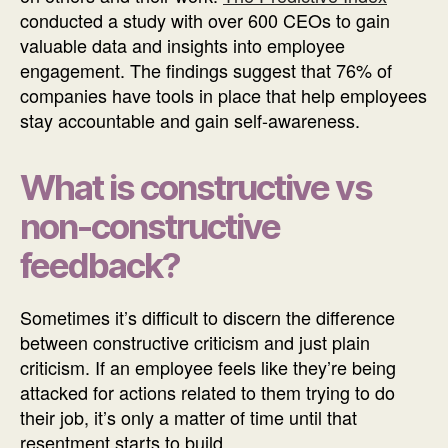
conducted a study with over 600 CEOs to gain
valuable data and insights into employee
engagement. The findings suggest that 76% of
companies have tools in place that help employees
stay accountable and gain self-awareness.
What is constructive vs
non-constructive
feedback?
Sometimes it’s difficult to discern the difference
between constructive criticism and just plain
criticism. If an employee feels like they’re being
attacked for actions related to them trying to do
their job, it’s only a matter of time until that
resentment starts to build.