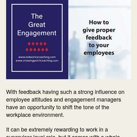
With feedback having such a strong influence on
employee attitudes and engagement managers
have an opportunity to shift the tone of the
workplace environment.
It can be extremely rewarding to work in a
supervisor-level role, but it comes with a whole