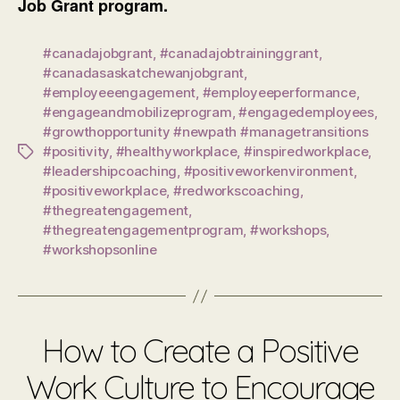
Job Grant program.
#canadajobgrant
,
#canadajobtraininggrant
,
#canadasaskatchewanjobgrant
,
#employeeengagement
,
#employeeperformance
,
#engageandmobilizeprogram
,
#engagedemployees
,
#growthopportunity #newpath #managetransitions
#positivity
,
#healthyworkplace
,
#inspiredworkplace
,
Tags
#leadershipcoaching
,
#positiveworkenvironment
,
#positiveworkplace
,
#redworkscoaching
,
#thegreatengagement
,
#thegreatengagementprogram
,
#workshops
,
#workshopsonline
How to Create a Positive
Work Culture to Encourage