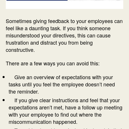
Sometimes giving feedback to your employees can
feel like a daunting task. If you think someone
misunderstood your directives, this can cause
frustration and distract you from being
constructive.
There are a few ways you can avoid this:
Give an overview of expectations with your
tasks until you feel the employee doesn’t need
the reminder.
If you give clear instructions and feel that your
expectations aren’t met, have a follow up meeting
with your employee to find out where the
miscommunication happened.