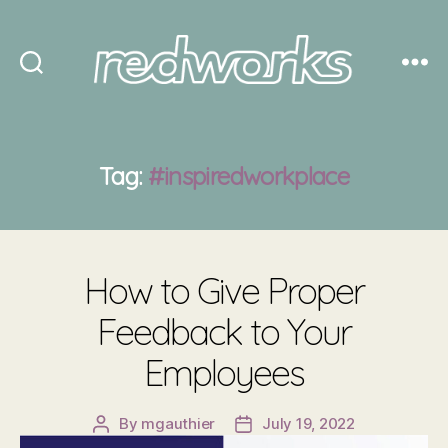
Redworks
Tag:
#inspiredworkplace
How to Give Proper
Feedback to Your
Employees
By
mgauthier
July 19, 2022
Post
Post
author
date