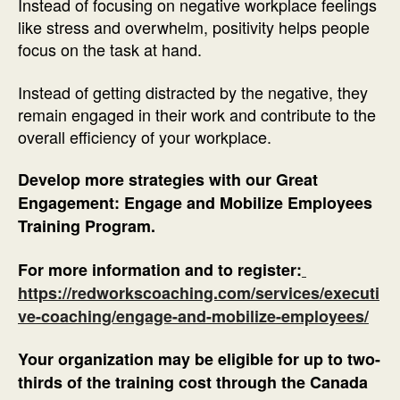
Instead of focusing on negative workplace feelings
like stress and overwhelm, positivity helps people
focus on the task at hand.
Instead of getting distracted by the negative, they
remain engaged in their work and contribute to the
overall efficiency of your workplace.
Develop more strategies with our Great
Engagement: Engage and Mobilize Employees
Training Program.
For more information and to register:
https://redworkscoaching.com/services/executi
ve-coaching/engage-and-mobilize-employees/
Your organization may be eligible for up to two-
thirds of the training cost through the Canada