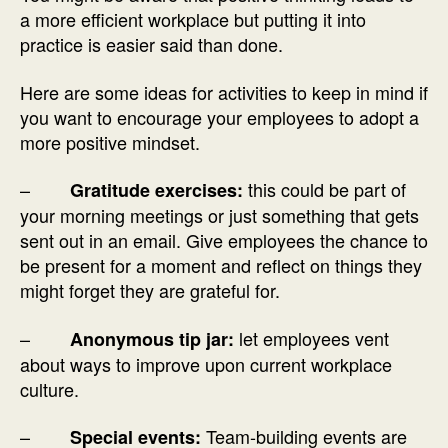
a more efficient workplace but putting it into
practice is easier said than done.
Here are some ideas for activities to keep in mind if
you want to encourage your employees to adopt a
more positive mindset.
–
this could be part of
Gratitude exercises:
your morning meetings or just something that gets
sent out in an email. Give employees the chance to
be present for a moment and reflect on things they
might forget they are grateful for.
–
let employees vent
Anonymous tip jar:
about ways to improve upon current workplace
culture.
–
Team-building events are
Special events: