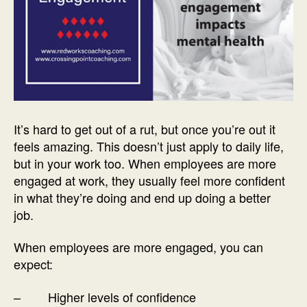
It’s hard to get out of a rut, but once you’re out it
feels amazing. This doesn’t just apply to daily life,
but in your work too. When employees are more
engaged at work, they usually feel more confident
in what they’re doing and end up doing a better
job.
When employees are more engaged, you can
expect:
– Higher levels of confidence