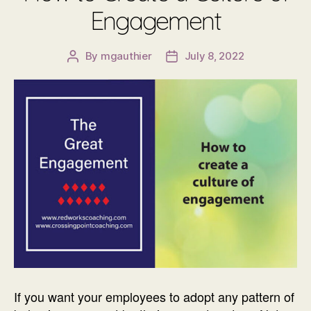
Engagement
By
mgauthier
July 8, 2022
Post
Post
author
date
If you want your employees to adopt any pattern of