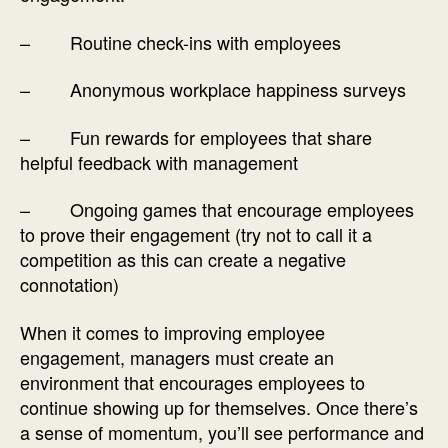
– Routine check-ins with employees
– Anonymous workplace happiness surveys
– Fun rewards for employees that share
helpful feedback with management
– Ongoing games that encourage employees
to prove their engagement (try not to call it a
competition as this can create a negative
connotation)
When it comes to improving employee
engagement, managers must create an
environment that encourages employees to
continue showing up for themselves. Once there’s
a sense of momentum, you’ll see performance and