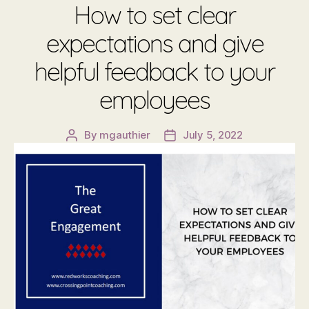
How to set clear
expectations and give
helpful feedback to your
employees
By
mgauthier
July 5, 2022
Post
Post
author
date