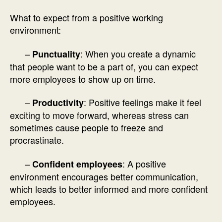
What to expect from a positive working
environment:
–
: When you create a dynamic
Punctuality
that people want to be a part of, you can expect
more employees to show up on time.
–
: Positive feelings make it feel
Productivity
exciting to move forward, whereas stress can
sometimes cause people to freeze and
procrastinate.
–
: A positive
Confident employees
environment encourages better communication,
which leads to better informed and more confident
employees.