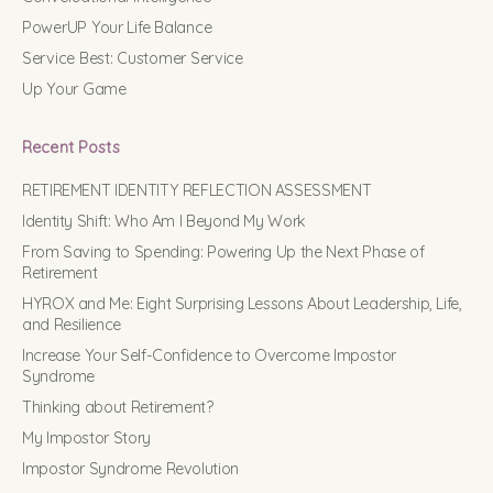
PowerUP Your Life Balance
Service Best: Customer Service
Up Your Game
Recent Posts
RETIREMENT IDENTITY REFLECTION ASSESSMENT
Identity Shift: Who Am I Beyond My Work
From Saving to Spending: Powering Up the Next Phase of
Retirement
HYROX and Me: Eight Surprising Lessons About Leadership, Life,
and Resilience
Increase Your Self-Confidence to Overcome Impostor
Syndrome
Thinking about Retirement?
My Impostor Story
Impostor Syndrome Revolution