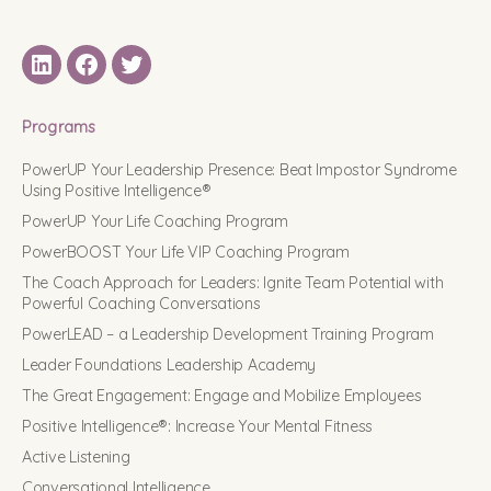
LinkedIN
Facebook
Twitter
Programs
PowerUP Your Leadership Presence: Beat Impostor Syndrome
Using Positive Intelligence®
PowerUP Your Life Coaching Program
PowerBOOST Your Life VIP Coaching Program
The Coach Approach for Leaders: Ignite Team Potential with
Powerful Coaching Conversations
PowerLEAD – a Leadership Development Training Program
Leader Foundations Leadership Academy
The Great Engagement: Engage and Mobilize Employees
Positive Intelligence®: Increase Your Mental Fitness
Active Listening
Conversational Intelligence