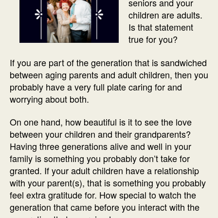
seniors and your
children are adults.
Is that statement
true for you?
If you are part of the generation that is sandwiched
between aging parents and adult children, then you
probably have a very full plate caring for and
worrying about both.
On one hand, how beautiful is it to see the love
between your children and their grandparents?
Having three generations alive and well in your
family is something you probably don’t take for
granted. If your adult children have a relationship
with your parent(s), that is something you probably
feel extra gratitude for. How special to watch the
generation that came before you interact with the