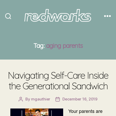
Redworks
Tag:
aging parents
Navigating Self-Care Inside
the Generational Sandwich
By
mgauthier
December 16, 2019
Post
Post
author
date
Your parents are