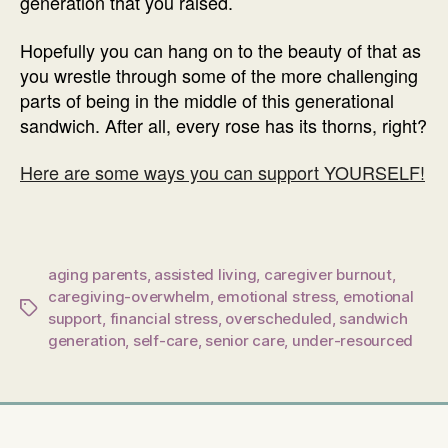
generation that you raised.
Hopefully you can hang on to the beauty of that as
you wrestle through some of the more challenging
parts of being in the middle of this generational
sandwich. After all, every rose has its thorns, right?
Here are some ways you can support YOURSELF!
aging parents
,
assisted living
,
caregiver burnout
,
caregiving-overwhelm
,
emotional stress
,
emotional
Tags
support
,
financial stress
,
overscheduled
,
sandwich
generation
,
self-care
,
senior care
,
under-resourced