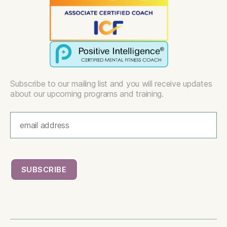
Subscribe to our mailing list and you will receive updates
about our upcoming programs and training.