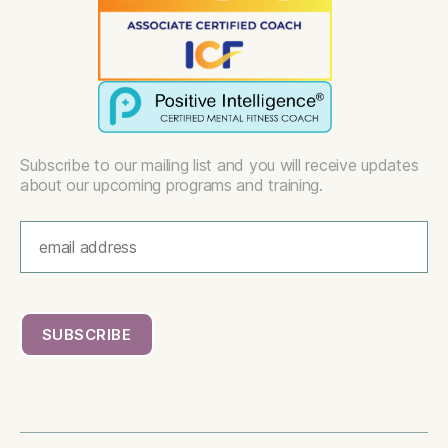
Subscribe to our mailing list and you will receive updates
about our upcoming programs and training.