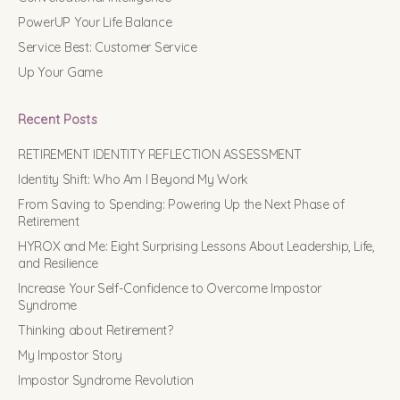
PowerUP Your Life Balance
Service Best: Customer Service
Up Your Game
Recent Posts
RETIREMENT IDENTITY REFLECTION ASSESSMENT
Identity Shift: Who Am I Beyond My Work
From Saving to Spending: Powering Up the Next Phase of
Retirement
HYROX and Me: Eight Surprising Lessons About Leadership, Life,
and Resilience
Increase Your Self-Confidence to Overcome Impostor
Syndrome
Thinking about Retirement?
My Impostor Story
Impostor Syndrome Revolution