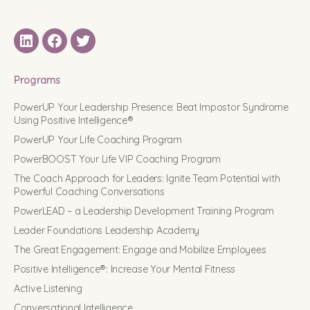
LinkedIN
Facebook
Twitter
Programs
PowerUP Your Leadership Presence: Beat Impostor Syndrome
Using Positive Intelligence®
PowerUP Your Life Coaching Program
PowerBOOST Your Life VIP Coaching Program
The Coach Approach for Leaders: Ignite Team Potential with
Powerful Coaching Conversations
PowerLEAD – a Leadership Development Training Program
Leader Foundations Leadership Academy
The Great Engagement: Engage and Mobilize Employees
Positive Intelligence®: Increase Your Mental Fitness
Active Listening
Conversational Intelligence