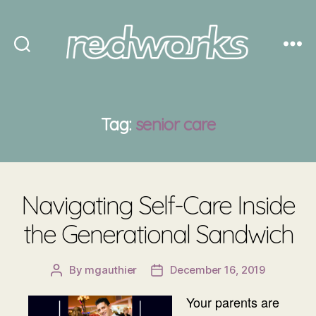
Redworks
Tag:
senior care
Navigating Self-Care Inside
the Generational Sandwich
By
mgauthier
December 16, 2019
Post
Post
author
date
Your parents are