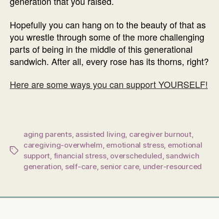
generation that you raised.
Hopefully you can hang on to the beauty of that as
you wrestle through some of the more challenging
parts of being in the middle of this generational
sandwich. After all, every rose has its thorns, right?
Here are some ways you can support YOURSELF!
aging parents
,
assisted living
,
caregiver burnout
,
caregiving-overwhelm
,
emotional stress
,
emotional
Tags
support
,
financial stress
,
overscheduled
,
sandwich
generation
,
self-care
,
senior care
,
under-resourced