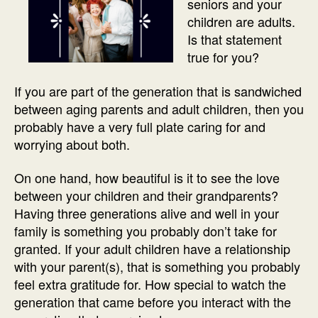
seniors and your
children are adults.
Is that statement
true for you?
If you are part of the generation that is sandwiched
between aging parents and adult children, then you
probably have a very full plate caring for and
worrying about both.
On one hand, how beautiful is it to see the love
between your children and their grandparents?
Having three generations alive and well in your
family is something you probably don’t take for
granted. If your adult children have a relationship
with your parent(s), that is something you probably
feel extra gratitude for. How special to watch the
generation that came before you interact with the