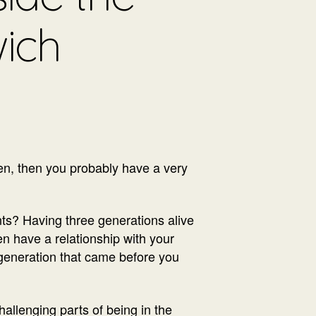
ich
ren, then you probably have a very
nts? Having three generations alive
ren have a relationship with your
e generation that came before you
allenging parts of being in the