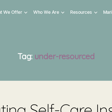
t We Offer
Who We Are
Resources
Mari
Tag:
under-resourced
ing Self-Care In