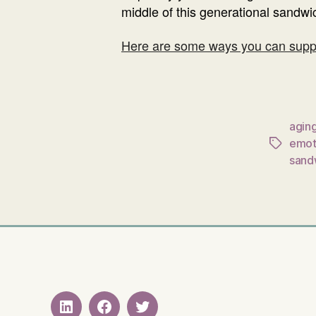
middle of this generational sandwich
Here are some ways you can su
agin
emot
Tags
sand
LinkedIN
Facebook
Twitter