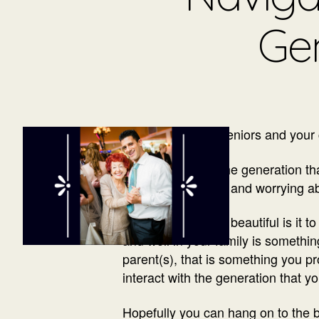
Ge
Your parents are seniors and your c
If you are part of the generation 
full plate caring for and worrying a
On one hand, how beautiful is it t
and well in your family is somethin
parent(s), that is something you p
interact with the generation that yo
Hopefully you can hang on to the b