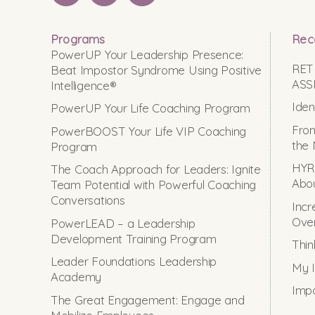
Programs
Rec
PowerUP Your Leadership Presence:
RET
Beat Impostor Syndrome Using Positive
ASS
Intelligence®
Iden
PowerUP Your Life Coaching Program
From
PowerBOOST Your Life VIP Coaching
the 
Program
HYRO
The Coach Approach for Leaders: Ignite
Abou
Team Potential with Powerful Coaching
Conversations
Incr
Ove
PowerLEAD – a Leadership
Development Training Program
Thin
Leader Foundations Leadership
My I
Academy
Impo
The Great Engagement: Engage and