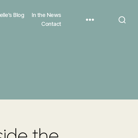
elle’s Blog
In the News
Contact
side the