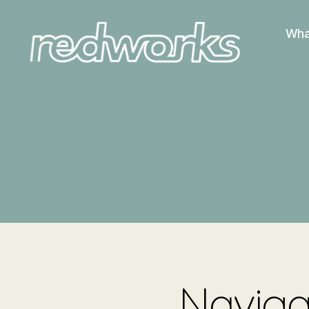
Wha
Redworks
Navigat