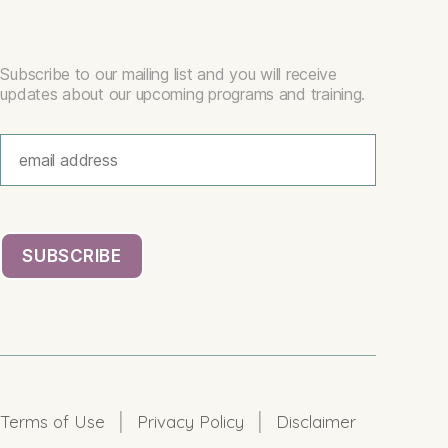
Subscribe to our mailing list and you will receive
updates about our upcoming programs and training.
|
|
Terms of Use
Privacy Policy
Disclaimer