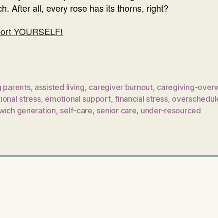
. After all, every rose has its thorns, right?
pport YOURSELF!
g parents
,
assisted living
,
caregiver burnout
,
caregiving-over
ional stress
,
emotional support
,
financial stress
,
overschedul
wich generation
,
self-care
,
senior care
,
under-resourced