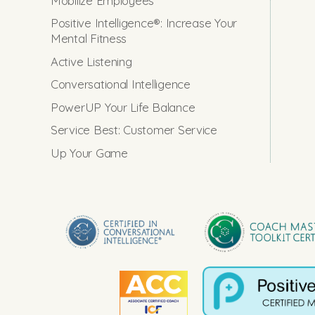
Mobilize Employees
Positive Intelligence®: Increase Your
Mental Fitness
Active Listening
Conversational Intelligence
PowerUP Your Life Balance
Service Best: Customer Service
Up Your Game