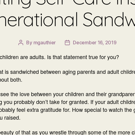
nerational Sandw
By
mgauthier
December 16, 2019
Post
Post
author
date
hildren are adults. Is that statement true for you?
that is sandwiched between aging parents and adult child
bout both.
o see the love between your children and their grandpare
g you probably don’t take for granted. If your adult child
robably feel extra gratitude for. How special to watch th
u raised.
eauty of that as you wrestle through some of the more ch