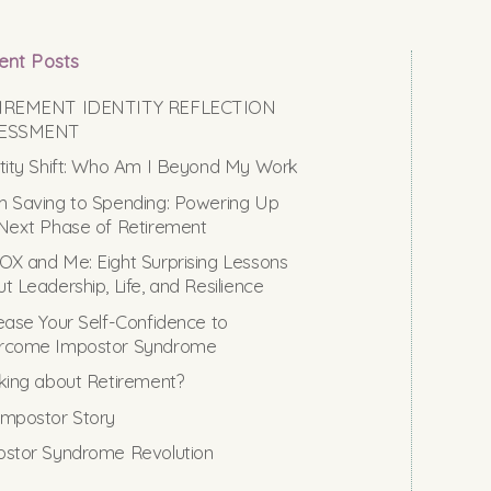
ent Posts
IREMENT IDENTITY REFLECTION
ESSMENT
tity Shift: Who Am I Beyond My Work
 Saving to Spending: Powering Up
Next Phase of Retirement
X and Me: Eight Surprising Lessons
t Leadership, Life, and Resilience
ease Your Self-Confidence to
rcome Impostor Syndrome
king about Retirement?
mpostor Story
stor Syndrome Revolution