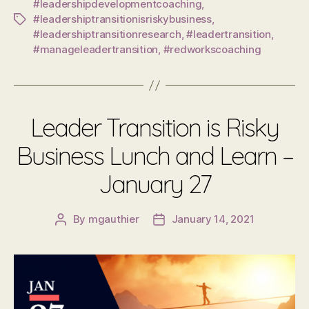
#leadershipdevelopmentcoaching
,
#leadershiptransitionisriskybusiness
,
Tags
#leadershiptransitionresearch
,
#leadertransition
,
#manageleadertransition
,
#redworkscoaching
Leader Transition is Risky
Business Lunch and Learn –
January 27
By
mgauthier
January 14, 2021
Post
Post
author
date