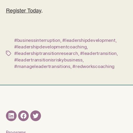
Register Today
.
#businessinterruption
,
#leadershipdevelopment
,
#leadershipdevelopmentcoaching
,
#leadershiptransitionresearch
,
#leadertransition
,
Tags
#leadertransitionisriskybusiness
,
#manageleadertransitions
,
#redworkscoaching
LinkedIN
Facebook
Twitter
Programs