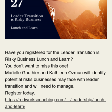
Have you registered for the Leader Transition is
Risky Business Lunch and Learn?
You don’t want to miss this one!
Marielle Gauthier and Kathleen Ozmun will identify
potential risks businesses may face with leader
transition and will need to manage.
Register today.
https://redworkscoaching.com/…/leadership/lunch-
and-learn/