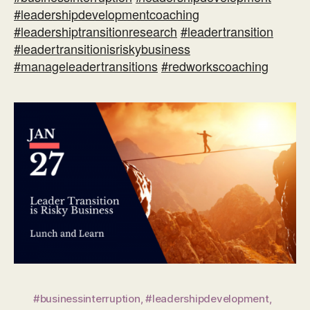
#leadershipdevelopmentcoaching
#leadershiptransitionresearch
#leadertransition
#leadertransitionisriskybusiness
#manageleadertransitions
#redworkscoaching
#businessinterruption
,
#leadershipdevelopment
,