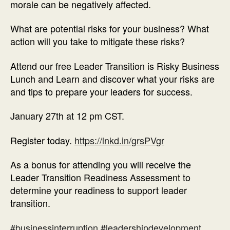
morale can be negatively affected.
What are potential risks for your business? What
action will you take to mitigate these risks?
Attend our free Leader Transition is Risky Business
Lunch and Learn and discover what your risks are
and tips to prepare your leaders for success.
January 27th at 12 pm CST.
Register today.
https://lnkd.in/grsPVgr
As a bonus for attending you will receive the
Leader Transition Readiness Assessment to
determine your readiness to support leader
transition.
#businessinterruption
#leadershipdevelopment