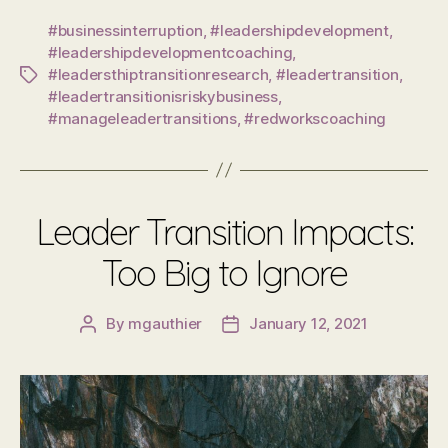
#businessinterruption
,
#leadershipdevelopment
,
#leadershipdevelopmentcoaching
,
#leadersthiptransitionresearch
,
#leadertransition
,
Tags
#leadertransitionisriskybusiness
,
#manageleadertransitions
,
#redworkscoaching
Leader Transition Impacts:
Too Big to Ignore
By
mgauthier
January 12, 2021
Post
Post
author
date