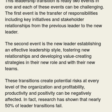
This leadership transition is really two events in
one and each of these events can be challenging.
The first event is the transfer of responsibilities
including key initiatives and stakeholder
relationships from the previous leader to the new
leader.
The second event is the new leader establishing
an effective leadership style, fostering new
relationships and developing value-creating
strategies in their new role and with their new
teams.
These transitions create potential risks at every
level of the organization and profitability,
productivity and positivity can be negatively
affected. In fact, research has shown that nearly
50% of leader transitions fail.