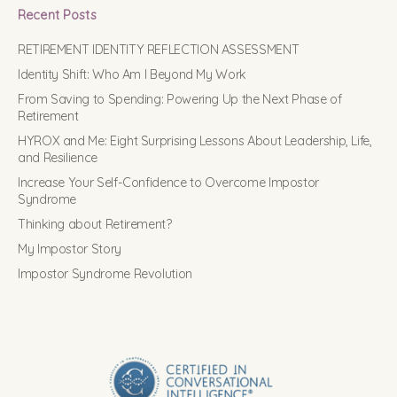
Recent Posts
RETIREMENT IDENTITY REFLECTION ASSESSMENT
Identity Shift: Who Am I Beyond My Work
From Saving to Spending: Powering Up the Next Phase of
Retirement
HYROX and Me: Eight Surprising Lessons About Leadership, Life,
and Resilience
Increase Your Self-Confidence to Overcome Impostor
Syndrome
Thinking about Retirement?
My Impostor Story
Impostor Syndrome Revolution