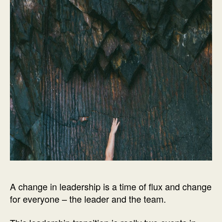
A change in leadership is a time of flux and change
for everyone – the leader and the team.