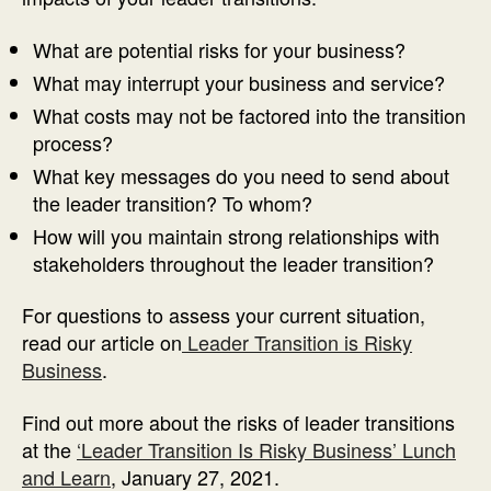
What are potential risks for your business?
What may interrupt your business and service?
What costs may not be factored into the transition
process?
What key messages do you need to send about
the leader transition? To whom?
How will you maintain strong relationships with
stakeholders throughout the leader transition?
For questions to assess your current situation,
read our article on
Leader Transition is Risky
Business
.
Find out more about the risks of leader transitions
at the
‘Leader Transition Is Risky Business’ Lunch
and Learn
, January 27, 2021.