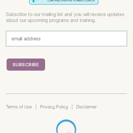
Subscribe to our mailing list and you will receive updates
about our upcoming programs and training.
|
|
Terms of Use
Privacy Policy
Disclaimer