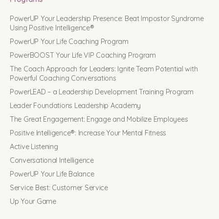
PowerUP Your Leadership Presence: Beat Impostor Syndrome
Using Positive Intelligence®
PowerUP Your Life Coaching Program
PowerBOOST Your Life VIP Coaching Program
The Coach Approach for Leaders: Ignite Team Potential with
Powerful Coaching Conversations
PowerLEAD – a Leadership Development Training Program
Leader Foundations Leadership Academy
The Great Engagement: Engage and Mobilize Employees
Positive Intelligence®: Increase Your Mental Fitness
Active Listening
Conversational Intelligence
PowerUP Your Life Balance
Service Best: Customer Service
Up Your Game