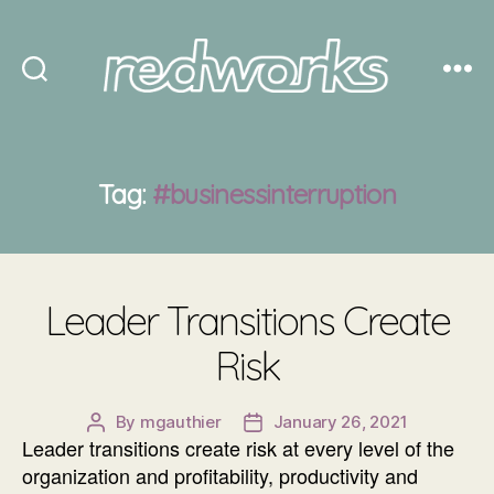
Redworks
Tag:
#businessinterruption
Leader Transitions Create
Risk
By
mgauthier
January 26, 2021
Post
Post
Leader transitions create risk at every level of the
author
date
organization and profitability, productivity and