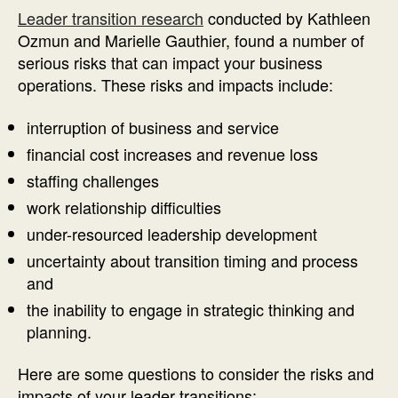
Leader transition research
conducted by Kathleen
Ozmun and Marielle Gauthier, found a number of
serious risks that can impact your business
operations. These risks and impacts include:
interruption of business and service
financial cost increases and revenue loss
staffing challenges
work relationship difficulties
under-resourced leadership development
uncertainty about transition timing and process
and
the inability to engage in strategic thinking and
planning.
Here are some questions to consider the risks and
impacts of your leader transitions: