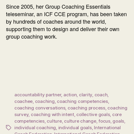
Since 2005, her Group Coaching Essentials
teleseminar, an ICF CCE program, has been taken
by hundreds of coaches around the world,
supporting them to design and deliver their own
group coaching work.
accountability partner
,
action
,
clarity
,
coach
,
coachee
,
coaching
,
coaching competencies
,
coaching conversations
,
coaching process
,
coaching
survey
,
coaching with intent
,
collective goals
,
core
competencies
,
culture
,
culture change
,
focus
,
goals
,
individual coaching
,
individual goals
,
International
Tags