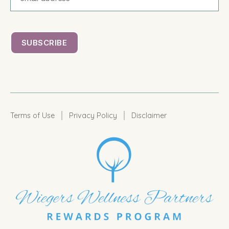
|
|
Terms of Use
Privacy Policy
Disclaimer