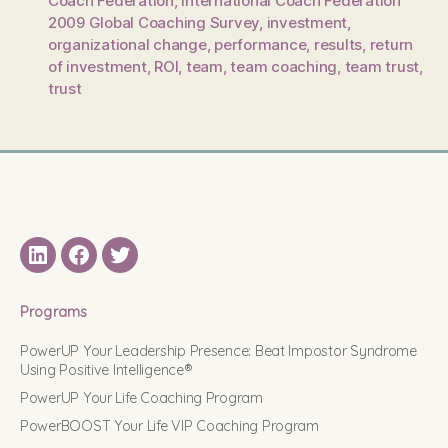
Coach Federation
,
International Coach Federation
2009 Global Coaching Survey
,
investment
,
organizational change
,
performance
,
results
,
return
of investment
,
ROI
,
team
,
team coaching
,
team trust
,
trust
LinkedIN
Facebook
Twitter
Programs
PowerUP Your Leadership Presence: Beat Impostor Syndrome
Using Positive Intelligence®
PowerUP Your Life Coaching Program
PowerBOOST Your Life VIP Coaching Program