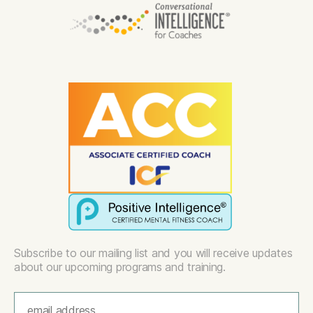
Subscribe to our mailing list and you will receive updates
about our upcoming programs and training.