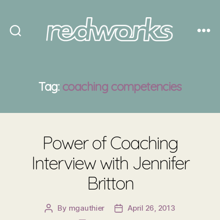
Redworks
Tag:
coaching competencies
Power of Coaching
Interview with Jennifer
Britton
By
mgauthier
April 26, 2013
Post
Post
author
date