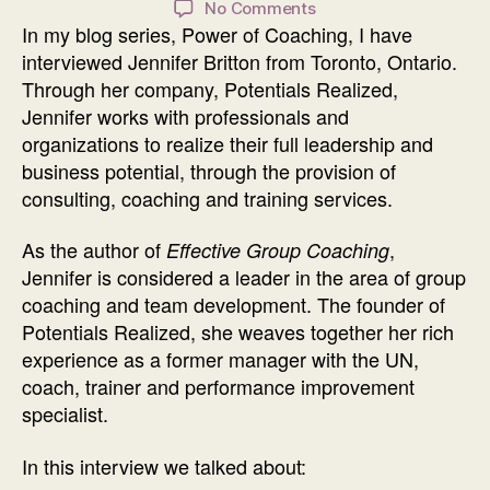
on
No Comments
In my blog series, Power of Coaching, I have
Power
of
interviewed Jennifer Britton from Toronto, Ontario.
Coaching
Through her company, Potentials Realized,
Interview
Jennifer works with professionals and
with
organizations to realize their full leadership and
Jennifer
business potential, through the provision of
Britton
consulting, coaching and training services.
As the author of
,
Effective Group Coaching
Jennifer is considered a leader in the area of group
coaching and team development. The founder of
Potentials Realized, she weaves together her rich
experience as a former manager with the UN,
coach, trainer and performance improvement
specialist.
In this interview we talked about: