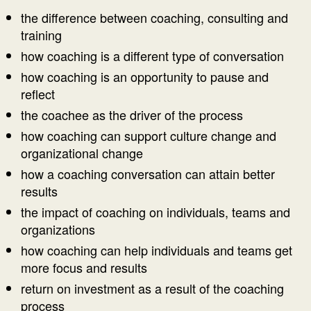
the difference between coaching, consulting and
training
how coaching is a different type of conversation
how coaching is an opportunity to pause and
reflect
the coachee as the driver of the process
how coaching can support culture change and
organizational change
how a coaching conversation can attain better
results
the impact of coaching on individuals, teams and
organizations
how coaching can help individuals and teams get
more focus and results
return on investment as a result of the coaching
process