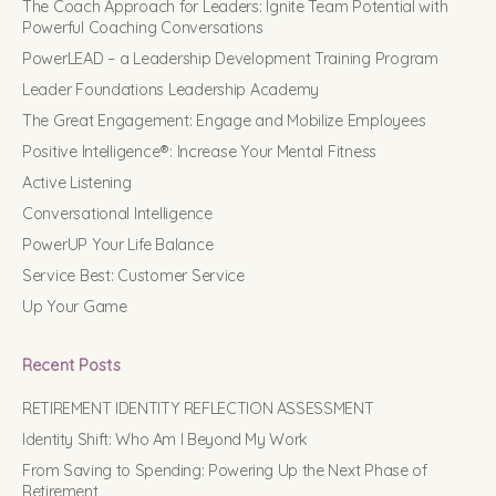
The Coach Approach for Leaders: Ignite Team Potential with
Powerful Coaching Conversations
PowerLEAD – a Leadership Development Training Program
Leader Foundations Leadership Academy
The Great Engagement: Engage and Mobilize Employees
Positive Intelligence®: Increase Your Mental Fitness
Active Listening
Conversational Intelligence
PowerUP Your Life Balance
Service Best: Customer Service
Up Your Game
Recent Posts
RETIREMENT IDENTITY REFLECTION ASSESSMENT
Identity Shift: Who Am I Beyond My Work
From Saving to Spending: Powering Up the Next Phase of
Retirement