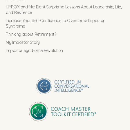
HYROX and Me: Eight Surprising Lessons About Leadership, Life,
and Resilience
Increase Your Self-Confidence to Overcome Impostor
Syndrome
Thinking about Retirement?
My Impostor Story
Impostor Syndrome Revolution