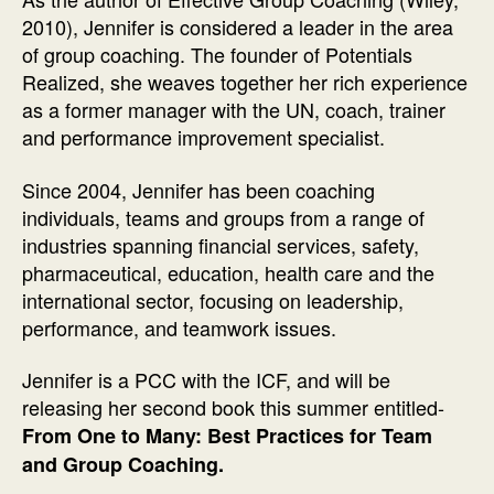
2010), Jennifer is considered a leader in the area
of group coaching. The founder of Potentials
Realized, she weaves together her rich experience
as a former manager with the UN, coach, trainer
and performance improvement specialist.
Since 2004, Jennifer has been coaching
individuals, teams and groups from a range of
industries spanning financial services, safety,
pharmaceutical, education, health care and the
international sector, focusing on leadership,
performance, and teamwork issues.
Jennifer is a PCC with the ICF, and will be
releasing her second book this summer entitled-
From One to Many: Best Practices for Team
and Group Coaching.