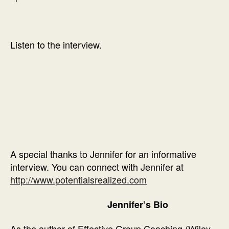
Listen to the interview.
A special thanks to Jennifer for an informative
interview. You can connect with Jennifer at
http://www.potentialsrealized.com
Jennifer’s Bio
As the author of Effective Group Coaching (Wiley,