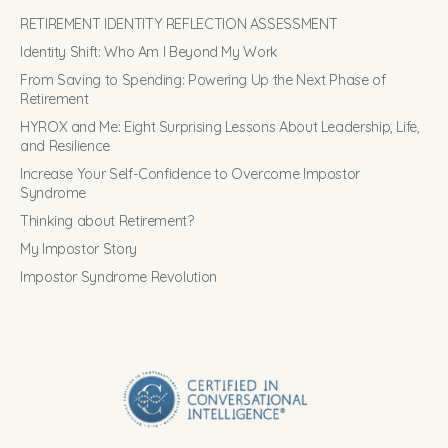
RETIREMENT IDENTITY REFLECTION ASSESSMENT
Identity Shift: Who Am I Beyond My Work
From Saving to Spending: Powering Up the Next Phase of
Retirement
HYROX and Me: Eight Surprising Lessons About Leadership, Life,
and Resilience
Increase Your Self-Confidence to Overcome Impostor
Syndrome
Thinking about Retirement?
My Impostor Story
Impostor Syndrome Revolution