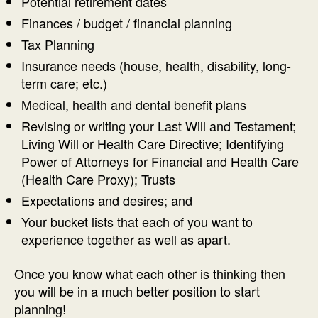
Potential retirement dates
Finances / budget / financial planning
Tax Planning
Insurance needs (house, health, disability, long-
term care; etc.)
Medical, health and dental benefit plans
Revising or writing your Last Will and Testament;
Living Will or Health Care Directive; Identifying
Power of Attorneys for Financial and Health Care
(Health Care Proxy); Trusts
Expectations and desires; and
Your bucket lists that each of you want to
experience together as well as apart.
Once you know what each other is thinking then
you will be in a much better position to start
planning!