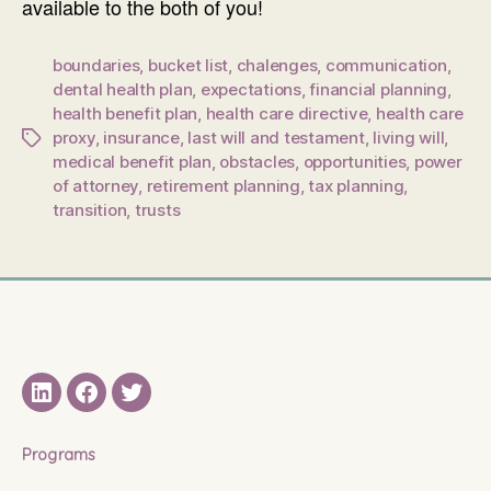
available to the both of you!
boundaries
,
bucket list
,
chalenges
,
communication
,
dental health plan
,
expectations
,
financial planning
,
health benefit plan
,
health care directive
,
health care
proxy
,
insurance
,
last will and testament
,
living will
,
Tags
medical benefit plan
,
obstacles
,
opportunities
,
power
of attorney
,
retirement planning
,
tax planning
,
transition
,
trusts
LinkedIN
Facebook
Twitter
Programs