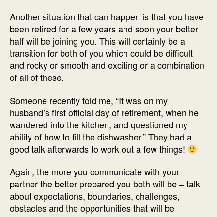
Another situation that can happen is that you have
been retired for a few years and soon your better
half will be joining you. This will certainly be a
transition for both of you which could be difficult
and rocky or smooth and exciting or a combination
of all of these.
Someone recently told me, “It was on my
husband’s first official day of retirement, when he
wandered into the kitchen, and questioned my
ability of how to fill the dishwasher.” They had a
good talk afterwards to work out a few things!
Again, the more you communicate with your
partner the better prepared you both will be – talk
about expectations, boundaries, challenges,
obstacles and the opportunities that will be