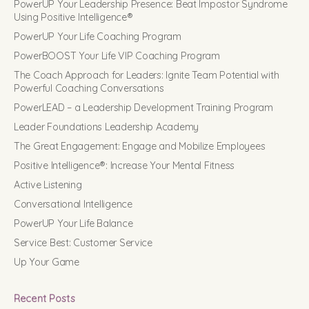
PowerUP Your Leadership Presence: Beat Impostor Syndrome
Using Positive Intelligence®
PowerUP Your Life Coaching Program
PowerBOOST Your Life VIP Coaching Program
The Coach Approach for Leaders: Ignite Team Potential with
Powerful Coaching Conversations
PowerLEAD – a Leadership Development Training Program
Leader Foundations Leadership Academy
The Great Engagement: Engage and Mobilize Employees
Positive Intelligence®: Increase Your Mental Fitness
Active Listening
Conversational Intelligence
PowerUP Your Life Balance
Service Best: Customer Service
Up Your Game
Recent Posts