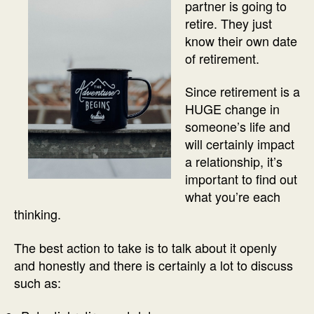
partner is going to
retire. They just
know their own date
of retirement.
Since retirement is a
HUGE change in
someone’s life and
will certainly impact
a relationship, it’s
important to find out
what you’re each
thinking.
The best action to take is to talk about it openly
and honestly and there is certainly a lot to discuss
such as: