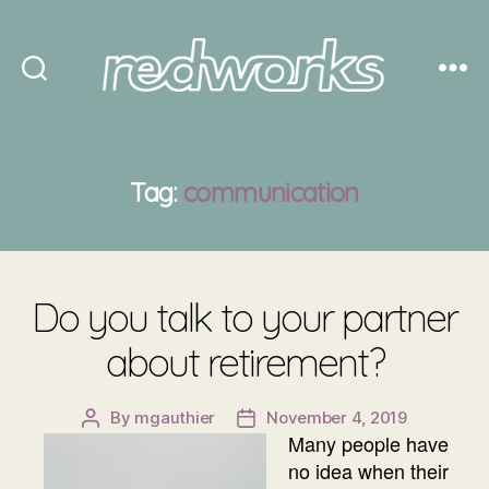
Redworks
Tag:
communication
Do you talk to your partner
about retirement?
By
mgauthier
November 4, 2019
Post
Post
Many people have
author
date
no idea when their