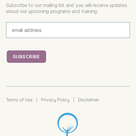
Subscribe to our mailing list and you will receive updates
about our upcoming programs and training.
|
|
Terms of Use
Privacy Policy
Disclaimer