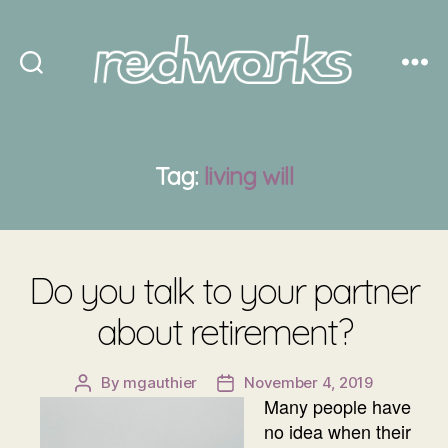
Redworks
Tag:
living will
Do you talk to your partner
about retirement?
By
mgauthier
November 4, 2019
Post
Post
Many people have
author
date
no idea when their