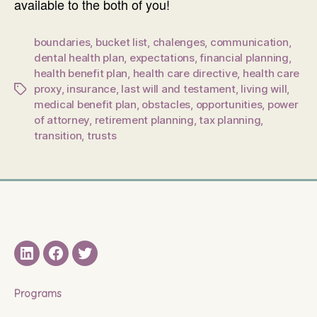
available to the both of you!
boundaries
,
bucket list
,
chalenges
,
communication
,
dental health plan
,
expectations
,
financial planning
,
health benefit plan
,
health care directive
,
health care
proxy
,
insurance
,
last will and testament
,
living will
,
Tags
medical benefit plan
,
obstacles
,
opportunities
,
power
of attorney
,
retirement planning
,
tax planning
,
transition
,
trusts
LinkedIN
Facebook
Twitter
Programs