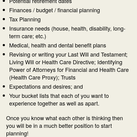
Potential retirement dates
Finances / budget / financial planning
Tax Planning
Insurance needs (house, health, disability, long-
term care; etc.)
Medical, health and dental benefit plans
Revising or writing your Last Will and Testament;
Living Will or Health Care Directive; Identifying
Power of Attorneys for Financial and Health Care
(Health Care Proxy); Trusts
Expectations and desires; and
Your bucket lists that each of you want to
experience together as well as apart.
Once you know what each other is thinking then
you will be in a much better position to start
planning!