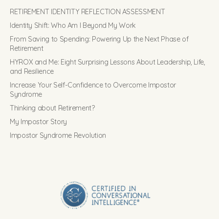
RETIREMENT IDENTITY REFLECTION ASSESSMENT
Identity Shift: Who Am I Beyond My Work
From Saving to Spending: Powering Up the Next Phase of
Retirement
HYROX and Me: Eight Surprising Lessons About Leadership, Life,
and Resilience
Increase Your Self-Confidence to Overcome Impostor
Syndrome
Thinking about Retirement?
My Impostor Story
Impostor Syndrome Revolution