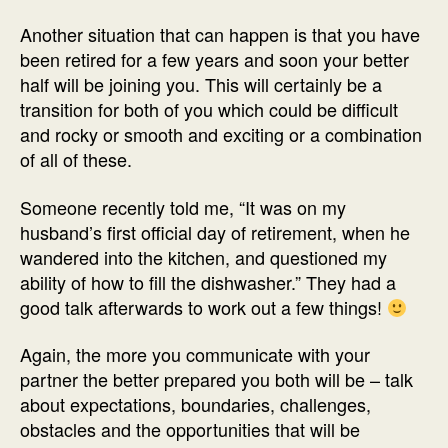
Another situation that can happen is that you have
been retired for a few years and soon your better
half will be joining you. This will certainly be a
transition for both of you which could be difficult
and rocky or smooth and exciting or a combination
of all of these.
Someone recently told me, “It was on my
husband’s first official day of retirement, when he
wandered into the kitchen, and questioned my
ability of how to fill the dishwasher.” They had a
good talk afterwards to work out a few things!
Again, the more you communicate with your
partner the better prepared you both will be – talk
about expectations, boundaries, challenges,
obstacles and the opportunities that will be