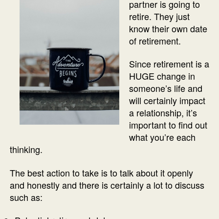
partner is going to
retire. They just
know their own date
of retirement.
Since retirement is a
HUGE change in
someone’s life and
will certainly impact
a relationship, it’s
important to find out
what you’re each
thinking.
The best action to take is to talk about it openly
and honestly and there is certainly a lot to discuss
such as: