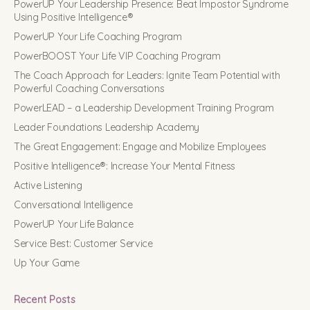
PowerUP Your Leadership Presence: Beat Impostor Syndrome
Using Positive Intelligence®
PowerUP Your Life Coaching Program
PowerBOOST Your Life VIP Coaching Program
The Coach Approach for Leaders: Ignite Team Potential with
Powerful Coaching Conversations
PowerLEAD – a Leadership Development Training Program
Leader Foundations Leadership Academy
The Great Engagement: Engage and Mobilize Employees
Positive Intelligence®: Increase Your Mental Fitness
Active Listening
Conversational Intelligence
PowerUP Your Life Balance
Service Best: Customer Service
Up Your Game
Recent Posts