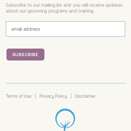
Subscribe to our mailing list and you will receive updates
about our upcoming programs and training.
|
|
Terms of Use
Privacy Policy
Disclaimer