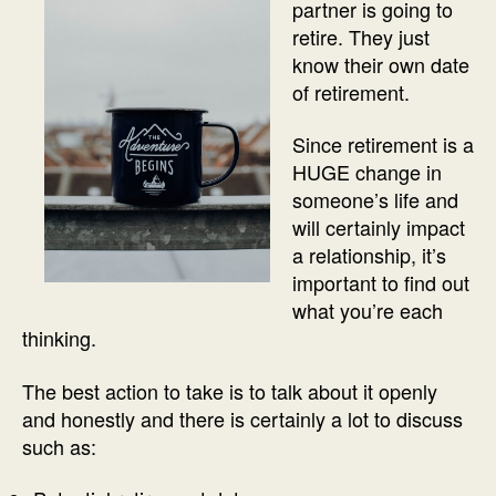
partner is going to
retire. They just
know their own date
of retirement.
Since retirement is a
HUGE change in
someone’s life and
will certainly impact
a relationship, it’s
important to find out
what you’re each
thinking.
The best action to take is to talk about it openly
and honestly and there is certainly a lot to discuss
such as: