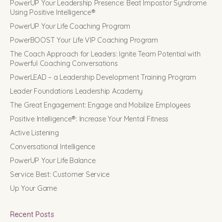
PowerUP Your Leadership Presence: Beat Impostor Syndrome
Using Positive Intelligence®
PowerUP Your Life Coaching Program
PowerBOOST Your Life VIP Coaching Program
The Coach Approach for Leaders: Ignite Team Potential with
Powerful Coaching Conversations
PowerLEAD – a Leadership Development Training Program
Leader Foundations Leadership Academy
The Great Engagement: Engage and Mobilize Employees
Positive Intelligence®: Increase Your Mental Fitness
Active Listening
Conversational Intelligence
PowerUP Your Life Balance
Service Best: Customer Service
Up Your Game
Recent Posts