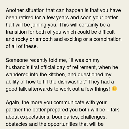
Another situation that can happen is that you have
been retired for a few years and soon your better
half will be joining you. This will certainly be a
transition for both of you which could be difficult
and rocky or smooth and exciting or a combination
of all of these.
Someone recently told me, “It was on my
husband’s first official day of retirement, when he
wandered into the kitchen, and questioned my
ability of how to fill the dishwasher.” They had a
good talk afterwards to work out a few things!
Again, the more you communicate with your
partner the better prepared you both will be – talk
about expectations, boundaries, challenges,
obstacles and the opportunities that will be