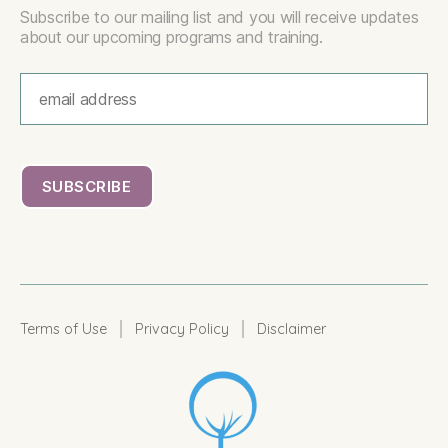
Subscribe to our mailing list and you will receive updates
about our upcoming programs and training.
|
|
Terms of Use
Privacy Policy
Disclaimer