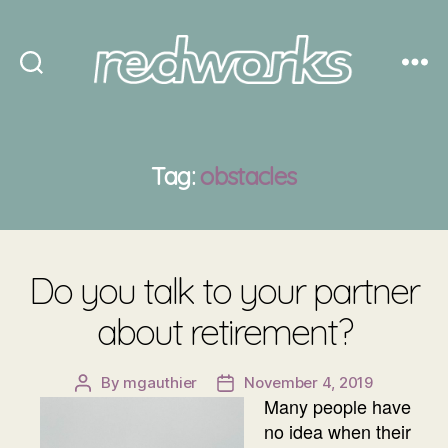
Redworks
Tag:
obstacles
Do you talk to your partner
about retirement?
By
mgauthier
November 4, 2019
Post
Post
Many people have
author
date
no idea when their