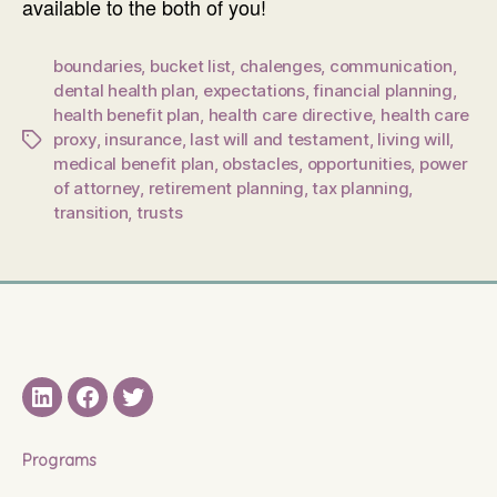
available to the both of you!
boundaries
,
bucket list
,
chalenges
,
communication
,
dental health plan
,
expectations
,
financial planning
,
health benefit plan
,
health care directive
,
health care
proxy
,
insurance
,
last will and testament
,
living will
,
Tags
medical benefit plan
,
obstacles
,
opportunities
,
power
of attorney
,
retirement planning
,
tax planning
,
transition
,
trusts
LinkedIN
Facebook
Twitter
Programs