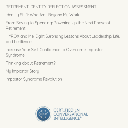
RETIREMENT IDENTITY REFLECTION ASSESSMENT
Identity Shift: Who Am I Beyond My Work
From Saving to Spending: Powering Up the Next Phase of
Retirement
HYROX and Me: Eight Surprising Lessons About Leadership, Life,
and Resilience
Increase Your Self-Confidence to Overcome Impostor
Syndrome
Thinking about Retirement?
My Impostor Story
Impostor Syndrome Revolution