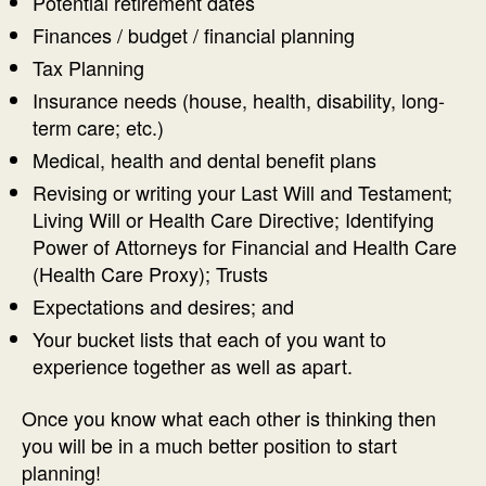
Potential retirement dates
Finances / budget / financial planning
Tax Planning
Insurance needs (house, health, disability, long-
term care; etc.)
Medical, health and dental benefit plans
Revising or writing your Last Will and Testament;
Living Will or Health Care Directive; Identifying
Power of Attorneys for Financial and Health Care
(Health Care Proxy); Trusts
Expectations and desires; and
Your bucket lists that each of you want to
experience together as well as apart.
Once you know what each other is thinking then
you will be in a much better position to start
planning!