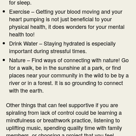
for sleep.
Exercise – Getting your blood moving and your
heart pumping is not just beneficial to your
physical health, it does wonders for your mental
health too!
Drink Water – Staying hydrated is especially
important during stressful times.
Nature – Find ways of connecting with nature! Go
for a walk, be in the sunshine at a park, or find
places near your community in the wild to be by a
river or in a forest. It is so grounding to connect
with the earth.
Other things that can feel supportive if you are
spiraling from lack of control could be learning a
mindfulness or breathwork practice, listening to
uplifting music, spending quality time with family
members, or choosing a project that you feel