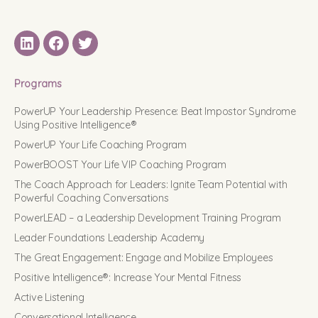
LinkedIN
Facebook
Twitter
Programs
PowerUP Your Leadership Presence: Beat Impostor Syndrome
Using Positive Intelligence®
PowerUP Your Life Coaching Program
PowerBOOST Your Life VIP Coaching Program
The Coach Approach for Leaders: Ignite Team Potential with
Powerful Coaching Conversations
PowerLEAD – a Leadership Development Training Program
Leader Foundations Leadership Academy
The Great Engagement: Engage and Mobilize Employees
Positive Intelligence®: Increase Your Mental Fitness
Active Listening
Conversational Intelligence