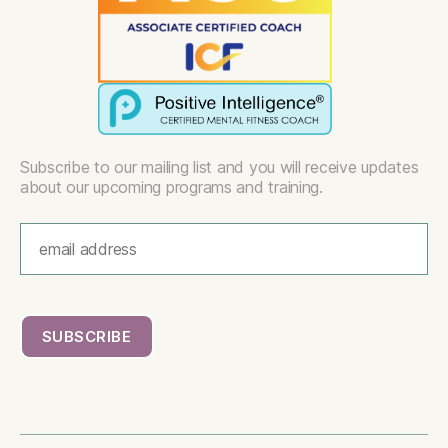
Subscribe to our mailing list and you will receive updates
about our upcoming programs and training.