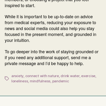
inspired to start.
While it is important to be up-to-date on advice
from medical experts, reducing your exposure to
news and social media could also help you stay
focused in the present moment, and grounded in
your intuition.
To go deeper into the work of staying grounded or
if you need any additional support, send me a
private message and I’d be happy to help.
anxiety
,
connect with nature
,
drink water
,
exercise
,
Tags
loneliness
,
mindfulness
,
pandemic