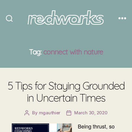
Redworks
Tag:
connect with nature
5 Tips for Staying Grounded
in Uncertain Times
By
mgauthier
March 30, 2020
Post
Post
author
date
Being thrust, so