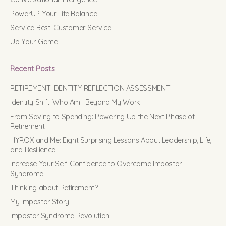
PowerUP Your Life Balance
Service Best: Customer Service
Up Your Game
Recent Posts
RETIREMENT IDENTITY REFLECTION ASSESSMENT
Identity Shift: Who Am I Beyond My Work
From Saving to Spending: Powering Up the Next Phase of
Retirement
HYROX and Me: Eight Surprising Lessons About Leadership, Life,
and Resilience
Increase Your Self-Confidence to Overcome Impostor
Syndrome
Thinking about Retirement?
My Impostor Story
Impostor Syndrome Revolution