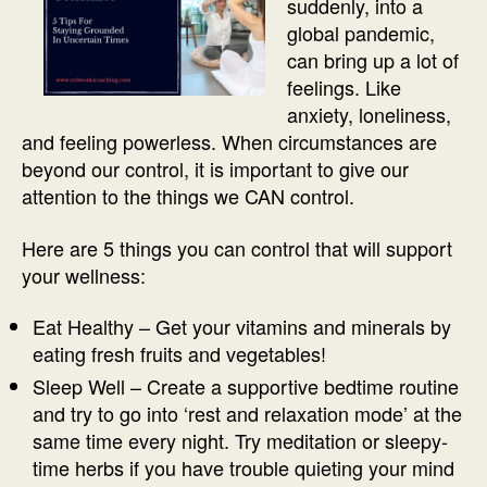
suddenly, into a
global pandemic,
can bring up a lot of
feelings. Like
anxiety, loneliness,
and feeling powerless. When circumstances are
beyond our control, it is important to give our
attention to the things we CAN control.
Here are 5 things you can control that will support
your wellness:
Eat Healthy – Get your vitamins and minerals by
eating fresh fruits and vegetables!
Sleep Well – Create a supportive bedtime routine
and try to go into ‘rest and relaxation mode’ at the
same time every night. Try meditation or sleepy-
time herbs if you have trouble quieting your mind