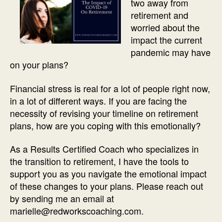
two away from
retirement and
worried about the
impact the current
pandemic may have
on your plans?
Financial stress is real for a lot of people right now,
in a lot of different ways. If you are facing the
necessity of revising your timeline on retirement
plans, how are you coping with this emotionally?
As a Results Certified Coach who specializes in
the transition to retirement, I have the tools to
support you as you navigate the emotional impact
of these changes to your plans. Please reach out
by sending me an email at
marielle@redworkscoaching.com.