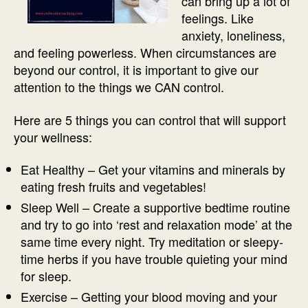
can bring up a lot of
feelings. Like
anxiety, loneliness,
and feeling powerless. When circumstances are
beyond our control, it is important to give our
attention to the things we CAN control.
Here are 5 things you can control that will support
your wellness:
Eat Healthy – Get your vitamins and minerals by
eating fresh fruits and vegetables!
Sleep Well – Create a supportive bedtime routine
and try to go into ‘rest and relaxation mode’ at the
same time every night. Try meditation or sleepy-
time herbs if you have trouble quieting your mind
for sleep.
Exercise – Getting your blood moving and your