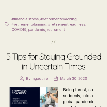
#financialstress
,
#retirementcoaching
,
#retirementplanning
,
#retirementreadiness
,
Tags
COVID19
,
pandemic
,
retirement
5 Tips for Staying Grounded
in Uncertain Times
By
mgauthier
March 30, 2020
Post
Post
author
date
Being thrust, so
suddenly, into a
global pandemic,