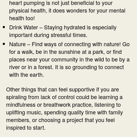
heart pumping is not just beneficial to your
physical health, it does wonders for your mental
health too!
Drink Water – Staying hydrated is especially
important during stressful times.
Nature – Find ways of connecting with nature! Go
for a walk, be in the sunshine at a park, or find
places near your community in the wild to be by a
river or in a forest. It is so grounding to connect
with the earth.
Other things that can feel supportive if you are
spiraling from lack of control could be learning a
mindfulness or breathwork practice, listening to
uplifting music, spending quality time with family
members, or choosing a project that you feel
inspired to start.