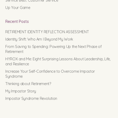
Service Best: Customer Service
Up Your Game
Recent Posts
RETIREMENT IDENTITY REFLECTION ASSESSMENT
Identity Shift: Who Am I Beyond My Work
From Saving to Spending: Powering Up the Next Phase of
Retirement
HYROX and Me: Eight Surprising Lessons About Leadership, Life,
and Resilience
Increase Your Self-Confidence to Overcome Impostor
Syndrome
Thinking about Retirement?
My Impostor Story
Impostor Syndrome Revolution