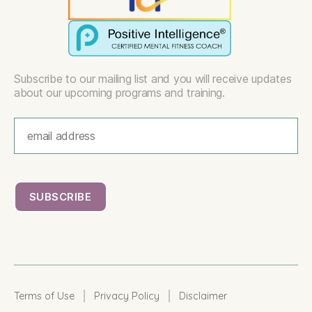
Subscribe to our mailing list and you will receive updates
about our upcoming programs and training.
|
|
Terms of Use
Privacy Policy
Disclaimer