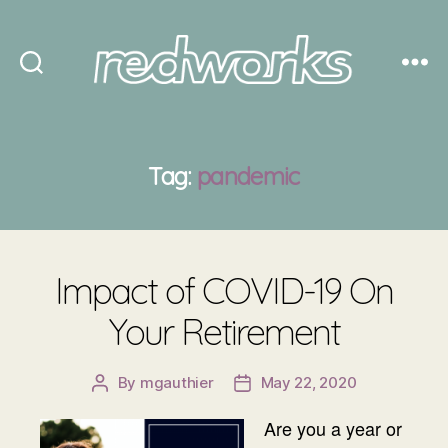
Redworks
Tag:
pandemic
Impact of COVID-19 On
Your Retirement
By
mgauthier
May 22, 2020
Post
Post
author
date
Are you a year or