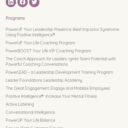
LinkedIN
Facebook
Twitter
Programs
PowerUP Your Leadership Presence: Beat Impostor Syndrome
Using Positive Intelligence®
PowerUP Your Life Coaching Program
PowerBOOST Your Life VIP Coaching Program
The Coach Approach for Leaders: Ignite Team Potential with
Powerful Coaching Conversations
PowerLEAD – a Leadership Development Training Program
Leader Foundations Leadership Academy
The Great Engagement: Engage and Mobilize Employees
Positive Intelligence®: Increase Your Mental Fitness
Active Listening
Conversational Intelligence
PowerUP Your Life Balance