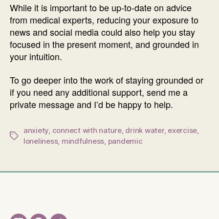
While it is important to be up-to-date on advice
from medical experts, reducing your exposure to
news and social media could also help you stay
focused in the present moment, and grounded in
your intuition.
To go deeper into the work of staying grounded or
if you need any additional support, send me a
private message and I’d be happy to help.
anxiety
,
connect with nature
,
drink water
,
exercise
,
Tags
loneliness
,
mindfulness
,
pandemic