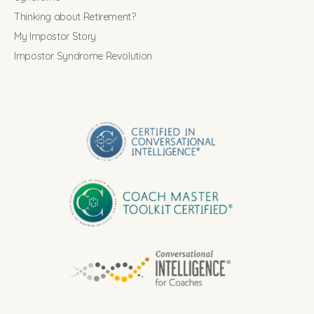
Thinking about Retirement?
My Impostor Story
Impostor Syndrome Revolution