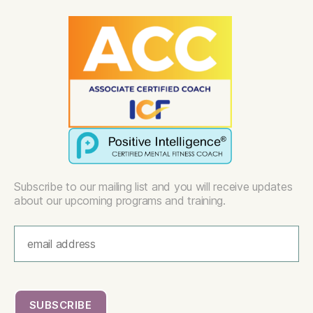
Subscribe to our mailing list and you will receive updates
about our upcoming programs and training.