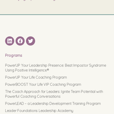
LinkedIN
Facebook
Twitter
Programs
PowerUP Your Leadership Presence: Beat Impostor Syndrome
Using Positive Intelligence®
PowerUP Your Life Coaching Program
PowerBOOST Your Life VIP Coaching Program
The Coach Approach for Leaders: Ignite Team Potential with
Powerful Coaching Conversations
PowerLEAD – a Leadership Development Training Program
Leader Foundations Leadership Academy