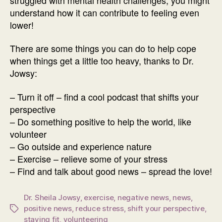
understand how it can contribute to feeling even
lower!
There are some things you can do to help cope
when things get a little too heavy, thanks to Dr.
Jowsy:
– Turn it off – find a cool podcast that shifts your
perspective
– Do something positive to help the world, like
volunteer
– Go outside and experience nature
– Exercise – relieve some of your stress
– Find and talk about good news – spread the love!
Dr. Sheila Jowsy
,
exercise
,
negative news
,
news
,
positive news
,
reduce stress
,
shift your perspective
,
Tags
staying fit
,
volunteering