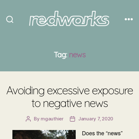
Redworks
Tag:
news
Avoiding excessive exposure
to negative news
By
mgauthier
January 7, 2020
Post
Post
author
date
Does the “news”