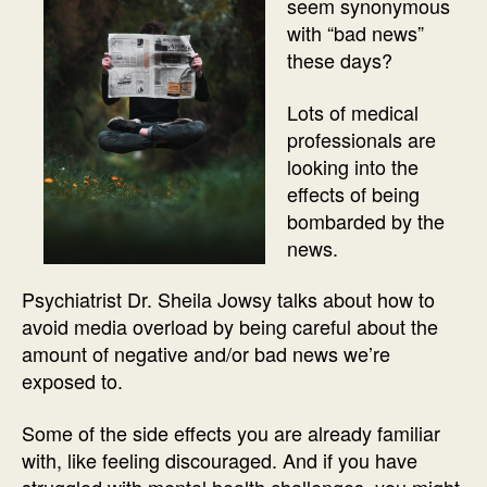
seem synonymous
with “bad news”
these days?
Lots of medical
professionals are
looking into the
effects of being
bombarded by the
news.
Psychiatrist Dr. Sheila Jowsy talks about how to
avoid media overload by being careful about the
amount of negative and/or bad news we’re
exposed to.
Some of the side effects you are already familiar
with, like feeling discouraged. And if you have
struggled with mental health challenges, you might