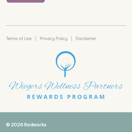
|
|
Terms of Use
Privacy Policy
Disclaimer
© 2026
Redworks