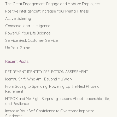
The Great Engagement: Engage and Mobilize Employees
Positive Intelligence®: Increase Your Mental Fitness
Active Listening
Conversational Intelligence
PowerUP Your Life Balance
Service Best: Customer Service
Up Your Game
Recent Posts
RETIREMENT IDENTITY REFLECTION ASSESSMENT
Identity Shift: Who Am I Beyond My Work
From Saving to Spending: Powering Up the Next Phase of
Retirement
HYROX and Me: Eight Surprising Lessons About Leadership, Life,
and Resilience
Increase Your Self-Confidence to Overcome Impostor
Syndrome