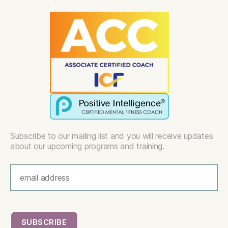
Subscribe to our mailing list and you will receive updates
about our upcoming programs and training.