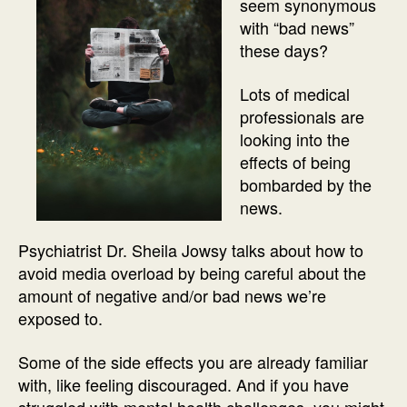
seem synonymous
with “bad news”
these days?
Lots of medical
professionals are
looking into the
effects of being
bombarded by the
news.
Psychiatrist Dr. Sheila Jowsy talks about how to
avoid media overload by being careful about the
amount of negative and/or bad news we’re
exposed to.
Some of the side effects you are already familiar
with, like feeling discouraged. And if you have
struggled with mental health challenges, you might