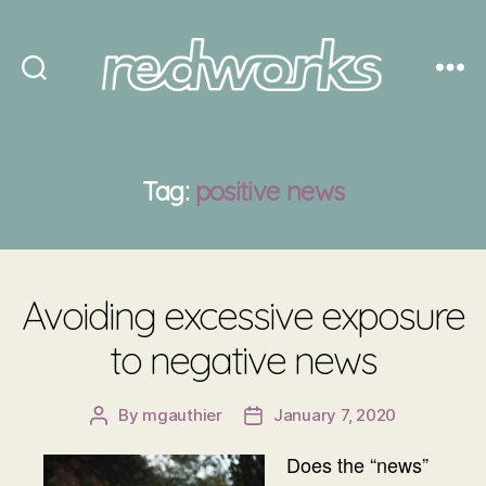
Redworks
Tag:
positive news
Avoiding excessive exposure
to negative news
By
mgauthier
January 7, 2020
Post
Post
author
date
Does the “news”