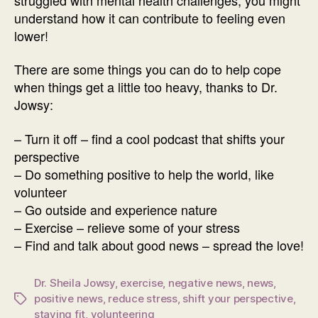
understand how it can contribute to feeling even
lower!
There are some things you can do to help cope
when things get a little too heavy, thanks to Dr.
Jowsy:
– Turn it off – find a cool podcast that shifts your
perspective
– Do something positive to help the world, like
volunteer
– Go outside and experience nature
– Exercise – relieve some of your stress
– Find and talk about good news – spread the love!
Dr. Sheila Jowsy
,
exercise
,
negative news
,
news
,
positive news
,
reduce stress
,
shift your perspective
,
Tags
staying fit
,
volunteering