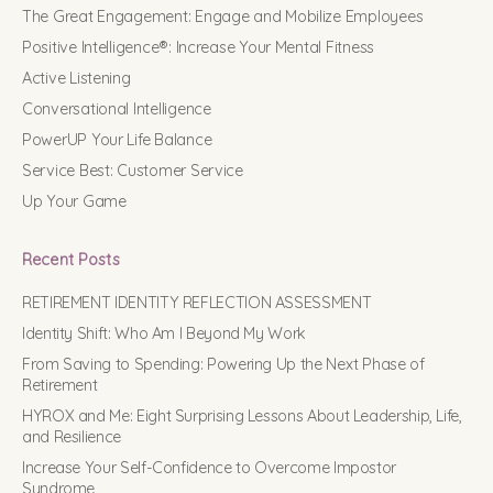
The Great Engagement: Engage and Mobilize Employees
Positive Intelligence®: Increase Your Mental Fitness
Active Listening
Conversational Intelligence
PowerUP Your Life Balance
Service Best: Customer Service
Up Your Game
Recent Posts
RETIREMENT IDENTITY REFLECTION ASSESSMENT
Identity Shift: Who Am I Beyond My Work
From Saving to Spending: Powering Up the Next Phase of
Retirement
HYROX and Me: Eight Surprising Lessons About Leadership, Life,
and Resilience
Increase Your Self-Confidence to Overcome Impostor
Syndrome