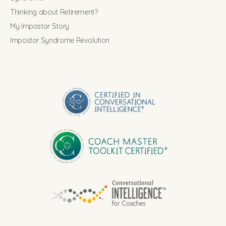
Thinking about Retirement?
My Impostor Story
Impostor Syndrome Revolution