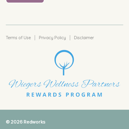
|
|
Terms of Use
Privacy Policy
Disclaimer
© 2026
Redworks