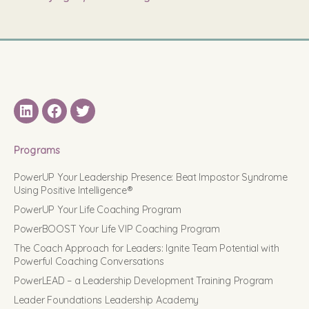
LinkedIN
Facebook
Twitter
Programs
PowerUP Your Leadership Presence: Beat Impostor Syndrome
Using Positive Intelligence®
PowerUP Your Life Coaching Program
PowerBOOST Your Life VIP Coaching Program
The Coach Approach for Leaders: Ignite Team Potential with
Powerful Coaching Conversations
PowerLEAD – a Leadership Development Training Program
Leader Foundations Leadership Academy