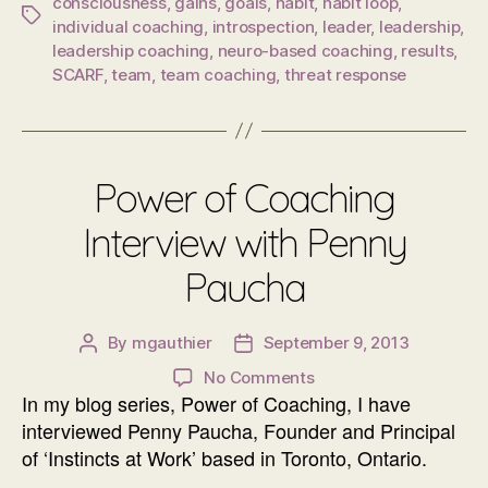
consciousness
,
gains
,
goals
,
habit
,
habit loop
,
Tags
individual coaching
,
introspection
,
leader
,
leadership
,
leadership coaching
,
neuro-based coaching
,
results
,
SCARF
,
team
,
team coaching
,
threat response
Power of Coaching
Interview with Penny
Paucha
By
mgauthier
September 9, 2013
Post
Post
author
date
on
No Comments
In my blog series, Power of Coaching, I have
Power
of
interviewed Penny Paucha, Founder and Principal
Coaching
of ‘Instincts at Work’ based in Toronto, Ontario.
Interview