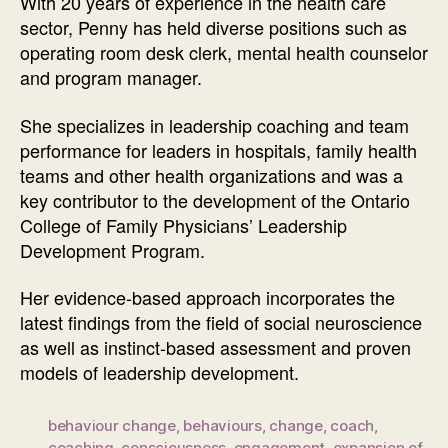
With 20 years of experience in the health care
sector, Penny has held diverse positions such as
operating room desk clerk, mental health counselor
and program manager.
She specializes in leadership coaching and team
performance for leaders in hospitals, family health
teams and other health organizations and was a
key contributor to the development of the Ontario
College of Family Physicians’ Leadership
Development Program.
Her evidence-based approach incorporates the
latest findings from the field of social neuroscience
as well as instinct-based assessment and proven
models of leadership development.
behaviour change
,
behaviours
,
change
,
coach
,
coaching
,
consciousness
,
engagement
,
expansion of