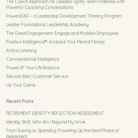
The Coach Approach for Leaders: Ignite Team Potential with
Powerful Coaching Conversations
PowerLEAD – a Leadership Development Training Program
Leader Foundations Leadership Academy
The Great Engagement: Engage and Mobilize Employees
Positive Intelligence®: Increase Your Mental Fitness
Active Listening
Conversational Intelligence
PowerUP Your Life Balance
Service Best: Customer Service
Up Your Game
Recent Posts
RETIREMENT IDENTITY REFLECTION ASSESSMENT
Identity Shift: Who Am I Beyond My Work
From Saving to Spending: Powering Up the Next Phase of
Retirement