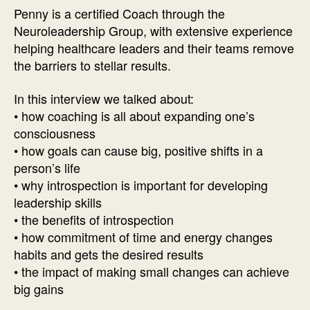
with
Penny is a certified Coach through the
Penny
Neuroleadership Group, with extensive experience
Paucha
helping healthcare leaders and their teams remove
the barriers to stellar results.
In this interview we talked about:
• how coaching is all about expanding one’s
consciousness
• how goals can cause big, positive shifts in a
person’s life
• why introspection is important for developing
leadership skills
• the benefits of introspection
• how commitment of time and energy changes
habits and gets the desired results
• the impact of making small changes can achieve
big gains