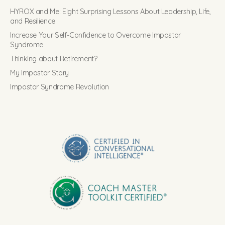
HYROX and Me: Eight Surprising Lessons About Leadership, Life,
and Resilience
Increase Your Self-Confidence to Overcome Impostor
Syndrome
Thinking about Retirement?
My Impostor Story
Impostor Syndrome Revolution