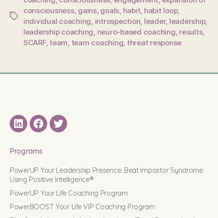
consciousness
,
gains
,
goals
,
habit
,
habit loop
,
Tags
individual coaching
,
introspection
,
leader
,
leadership
,
leadership coaching
,
neuro-based coaching
,
results
,
SCARF
,
team
,
team coaching
,
threat response
LinkedIN
Facebook
Twitter
Programs
PowerUP Your Leadership Presence: Beat Impostor Syndrome
Using Positive Intelligence®
PowerUP Your Life Coaching Program
PowerBOOST Your Life VIP Coaching Program