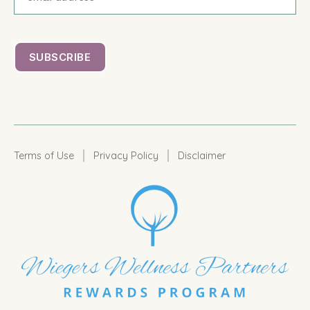
|
|
Terms of Use
Privacy Policy
Disclaimer