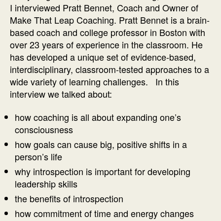
of
I interviewed Pratt Bennet, Coach and Owner of
Coaching
Make That Leap Coaching. Pratt Bennet is a brain-
Interview
based coach and college professor in Boston with
with
over 23 years of experience in the classroom. He
Pratt
has developed a unique set of evidence-based,
Bennett
interdisciplinary, classroom-tested approaches to a
wide variety of learning challenges. In this
interview we talked about:
how coaching is all about expanding one’s
consciousness
how goals can cause big, positive shifts in a
person’s life
why introspection is important for developing
leadership skills
the benefits of introspection
how commitment of time and energy changes