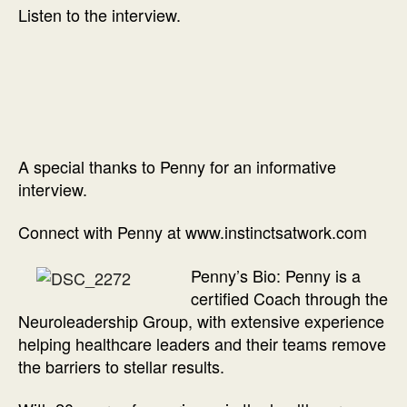
Listen to the interview.
A special thanks to Penny for an informative
interview.
Connect with Penny at www.instinctsatwork.com
Penny’s Bio: Penny is a
certified Coach through the
Neuroleadership Group, with extensive experience
helping healthcare leaders and their teams remove
the barriers to stellar results.