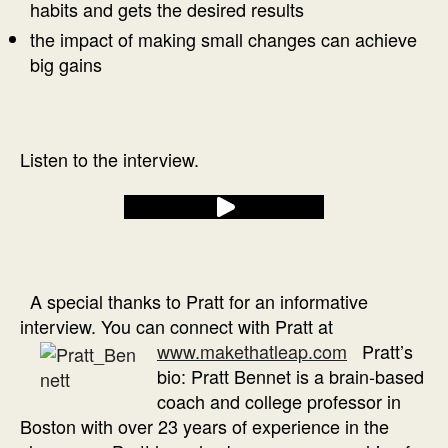
habits and gets the desired results
the impact of making small changes can achieve
big gains
Listen to the interview.
A special thanks to Pratt for an informative
interview. You can connect with Pratt at
www.makethatleap.com
Pratt’s
bio: Pratt Bennet is a brain-based
coach and college professor in
Boston with over 23 years of experience in the