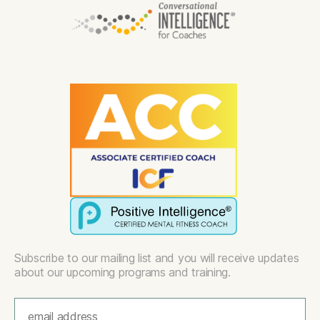
Subscribe to our mailing list and you will receive updates
about our upcoming programs and training.