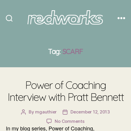
Redworks
Tag:
SCARF
Power of Coaching
Interview with Pratt Bennett
By
mgauthier
December 12, 2013
Post
Post
author
date
on
No Comments
In my blog series, Power of Coaching,
Power