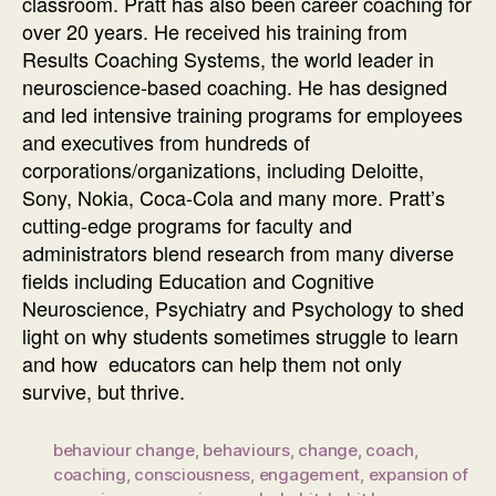
classroom. Pratt has also been career coaching for
over 20 years. He received his training from
Results Coaching Systems, the world leader in
neuroscience-based coaching. He has designed
and led intensive training programs for employees
and executives from hundreds of
corporations/organizations, including Deloitte,
Sony, Nokia, Coca-Cola and many more. Pratt’s
cutting-edge programs for faculty and
administrators blend research from many diverse
fields including Education and Cognitive
Neuroscience, Psychiatry and Psychology to shed
light on why students sometimes struggle to learn
and how educators can help them not only
survive, but thrive.
behaviour change
,
behaviours
,
change
,
coach
,
coaching
,
consciousness
,
engagement
,
expansion of