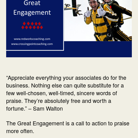
“Appreciate everything your associates do for the
business. Nothing else can quite substitute for a
few well-chosen, well-timed, sincere words of
praise. They’re absolutely free and worth a
fortune.” – Sam Walton
The Great Engagement is a call to action to praise
more often.