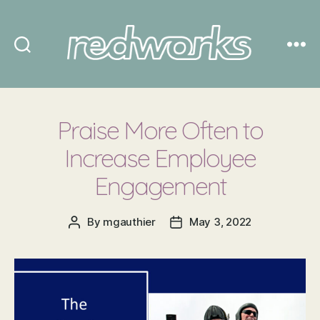
Redworks
Praise More Often to
Increase Employee
Engagement
By
mgauthier
May 3, 2022
Post
Post
author
date