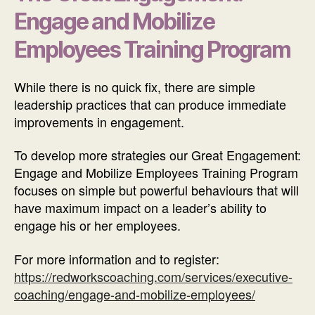
Engage and Mobilize
Employees Training Program
While there is no quick fix, there are simple
leadership practices that can produce immediate
improvements in engagement.
To develop more strategies our Great Engagement:
Engage and Mobilize Employees Training Program
focuses on simple but powerful behaviours that will
have maximum impact on a leader’s ability to
engage his or her employees.
For more information and to register:
https://redworkscoaching.com/services/executive-
coaching/engage-and-mobilize-employees/