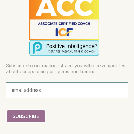
Subscribe to our mailing list and you will receive updates
about our upcoming programs and training.