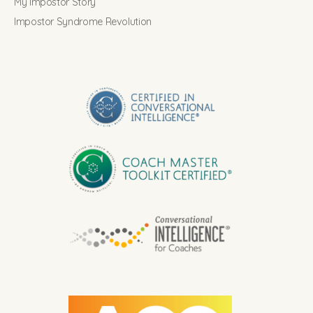
My Impostor Story
Impostor Syndrome Revolution