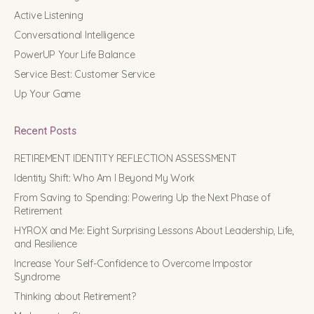
Active Listening
Conversational Intelligence
PowerUP Your Life Balance
Service Best: Customer Service
Up Your Game
Recent Posts
RETIREMENT IDENTITY REFLECTION ASSESSMENT
Identity Shift: Who Am I Beyond My Work
From Saving to Spending: Powering Up the Next Phase of
Retirement
HYROX and Me: Eight Surprising Lessons About Leadership, Life,
and Resilience
Increase Your Self-Confidence to Overcome Impostor
Syndrome
Thinking about Retirement?