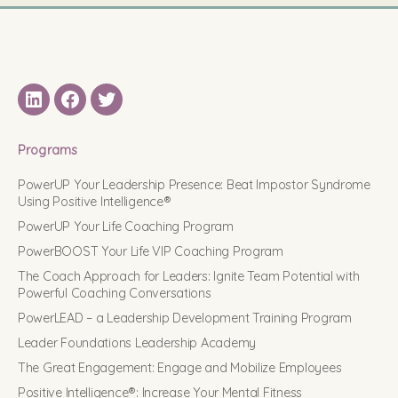
LinkedIN
Facebook
Twitter
Programs
PowerUP Your Leadership Presence: Beat Impostor Syndrome
Using Positive Intelligence®
PowerUP Your Life Coaching Program
PowerBOOST Your Life VIP Coaching Program
The Coach Approach for Leaders: Ignite Team Potential with
Powerful Coaching Conversations
PowerLEAD – a Leadership Development Training Program
Leader Foundations Leadership Academy
The Great Engagement: Engage and Mobilize Employees
Positive Intelligence®: Increase Your Mental Fitness