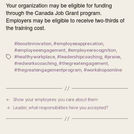
Your organization may be eligible for funding
through the Canada Job Grant program.
Employers may be eligible to receive two-thirds of
the training cost.
#boostinnovation
,
#employeeapprecation
,
#employeeengagement
,
#employeerecognition
,
#healthyworkplace
,
#leadershipcoaching
,
#praise
,
Tags
#redworkscoaching
,
#thegreatengagement
,
#thegreatengagementprogram
,
#workshopsonline
←
Show your employees you care about them
→
Leader, what responsibilities have you accepted?