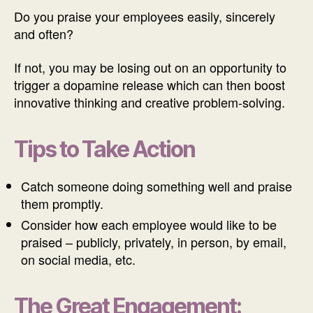
Do you praise your employees easily, sincerely
and often?
If not, you may be losing out on an opportunity to
trigger a dopamine release which can then boost
innovative thinking and creative problem-solving.
Tips to Take Action
Catch someone doing something well and praise
them promptly.
Consider how each employee would like to be
praised – publicly, privately, in person, by email,
on social media, etc.
The Great Engagement: