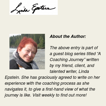
About the Author:
The above entry is part of
a guest blog series titled “A
Coaching Journey” written
by my friend, client, and
talented writer, Linda
Epstein. She has graciously agreed to write on her
experience with the coaching process as she
navigates it, to give a first-hand view of what the
journey is like. Visit weekly to find out more!