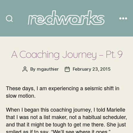
Redworks
A Coaching Journey – Pt. 9
By
mgauthier
February 23, 2015
Post
Post
author
date
These days, I am experiencing a seismic shift in
slow motion.
When I began this coaching journey, I told Marielle
that I was not a list maker, not a habitual scheduler,
and that it might be tough to get me there. She just
smiled as if to say, “We’ll see where it goes.”