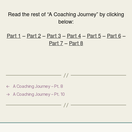
Read the rest of “A Coaching Journey” by clicking
below:
Part 1
–
Part 2
–
Part 3
–
Part 4
–
Part 5
–
Part 6
–
Part 7
–
Part 8
←
A Coaching Journey – Pt. 8
→
A Coaching Journey – Pt. 10