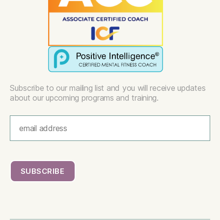
Subscribe to our mailing list and you will receive updates
about our upcoming programs and training.