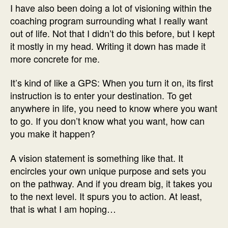
I have also been doing a lot of visioning within the
coaching program surrounding what I really want
out of life. Not that I didn’t do this before, but I kept
it mostly in my head. Writing it down has made it
more concrete for me.
It’s kind of like a GPS: When you turn it on, its first
instruction is to enter your destination. To get
anywhere in life, you need to know where you want
to go. If you don’t know what you want, how can
you make it happen?
A vision statement is something like that. It
encircles your own unique purpose and sets you
on the pathway. And if you dream big, it takes you
to the next level. It spurs you to action. At least,
that is what I am hoping…