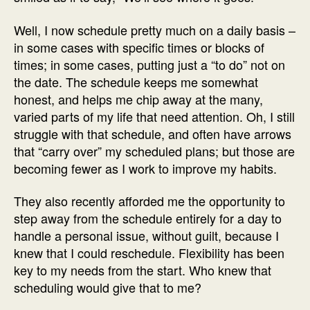
Well, I now schedule pretty much on a daily basis –
in some cases with specific times or blocks of
times; in some cases, putting just a “to do” not on
the date. The schedule keeps me somewhat
honest, and helps me chip away at the many,
varied parts of my life that need attention. Oh, I still
struggle with that schedule, and often have arrows
that “carry over” my scheduled plans; but those are
becoming fewer as I work to improve my habits.
They also recently afforded me the opportunity to
step away from the schedule entirely for a day to
handle a personal issue, without guilt, because I
knew that I could reschedule. Flexibility has been
key to my needs from the start. Who knew that
scheduling would give that to me?