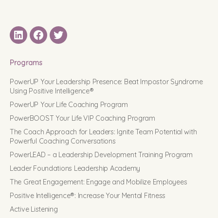
LinkedIN
Facebook
Twitter
Programs
PowerUP Your Leadership Presence: Beat Impostor Syndrome
Using Positive Intelligence®
PowerUP Your Life Coaching Program
PowerBOOST Your Life VIP Coaching Program
The Coach Approach for Leaders: Ignite Team Potential with
Powerful Coaching Conversations
PowerLEAD – a Leadership Development Training Program
Leader Foundations Leadership Academy
The Great Engagement: Engage and Mobilize Employees
Positive Intelligence®: Increase Your Mental Fitness
Active Listening