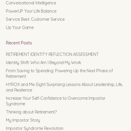
Conversational Intelligence
PowerUP Your Life Balance
Service Best: Customer Service
Up Your Game
Recent Posts
RETIREMENT IDENTITY REFLECTION ASSESSMENT
Identity Shift: Who Am I Beyond My Work
From Saving to Spending: Powering Up the Next Phase of
Retirement
HYROX and Me: Eight Surprising Lessons About Leadership, Life,
and Resilience
Increase Your Self-Confidence to Overcome Impostor
Syndrome
Thinking about Retirement?
My Impostor Story
Impostor Syndrome Revolution