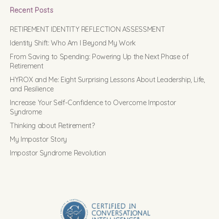
Recent Posts
RETIREMENT IDENTITY REFLECTION ASSESSMENT
Identity Shift: Who Am I Beyond My Work
From Saving to Spending: Powering Up the Next Phase of
Retirement
HYROX and Me: Eight Surprising Lessons About Leadership, Life,
and Resilience
Increase Your Self-Confidence to Overcome Impostor
Syndrome
Thinking about Retirement?
My Impostor Story
Impostor Syndrome Revolution