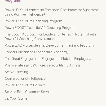
Programs
PowerUP Your Leadership Presence: Beat Impostor Syndrome
Using Positive Intelligence®
PowerUP Your Life Coaching Program
PowerBOOST Your Life VIP Coaching Program
The Coach Approach for Leaders: Ignite Team Potential with
Powerful Coaching Conversations
PowerLEAD – a Leadership Development Training Program
Leader Foundations Leadership Academy
The Great Engagement: Engage and Mobilize Employees
Positive Intelligence®: Increase Your Mental Fitness
Active Listening
Conversational Intelligence
PowerUP Your Life Balance
Service Best: Customer Service
Up Your Game