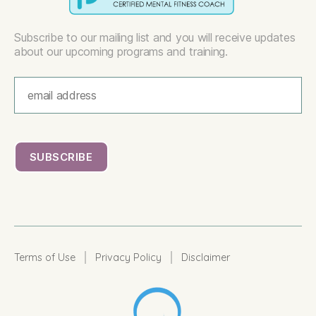
Subscribe to our mailing list and you will receive updates
about our upcoming programs and training.
|
|
Terms of Use
Privacy Policy
Disclaimer