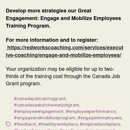
Develop more strategies our Great
Engagement: Engage and Mobilize Employees
Training Program.
For more information and to register:
https://redworkscoaching.com/services/execut
ive-coaching/engage-and-mobilize-employees/
Your organization may be eligible for up to two-
thirds of the training cost through the Canada Job
Grant program.
#canadajobtraininggrant
,
#canadasaskatchewanjobgrant
,
#employeeengagement
,
#employeeperformance
,
#engageandmobilizeprogram
,
#engagedemployees
,
#feedback
,
#healthyworkplace
,
#inspiredworkplace
,
Tags