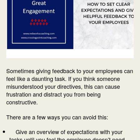
Sometimes giving feedback to your employees can
feel like a daunting task. If you think someone
misunderstood your directives, this can cause
frustration and distract you from being
constructive.
There are a few ways you can avoid this:
Give an overview of expectations with your
tasks until you feel the employee doesn’t need