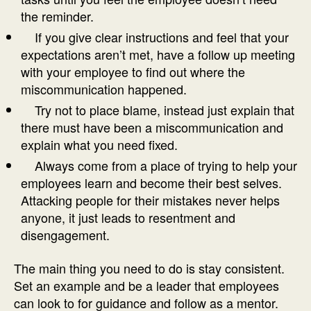
the reminder.
If you give clear instructions and feel that your
expectations aren’t met, have a follow up meeting
with your employee to find out where the
miscommunication happened.
Try not to place blame, instead just explain that
there must have been a miscommunication and
explain what you need fixed.
Always come from a place of trying to help your
employees learn and become their best selves.
Attacking people for their mistakes never helps
anyone, it just leads to resentment and
disengagement.
The main thing you need to do is stay consistent.
Set an example and be a leader that employees
can look to for guidance and follow as a mentor.