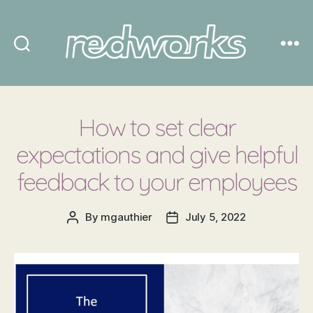
Redworks
How to set clear
expectations and give helpful
feedback to your employees
By
mgauthier
July 5, 2022
Post
Post
author
date