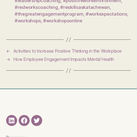
#leadershipcoaching
,
#positiveworkenvironment
,
#redworkscoaching
,
#reskillsaskatachewan
,
#thegreatengagementprogram
,
#workexpectations
,
#workshops
,
#workshopsonline
←
Activities to Increase Positive Thinking in the Workplace
→
How Employee Engagement Impacts Mental Health
LinkedIN
Facebook
Twitter