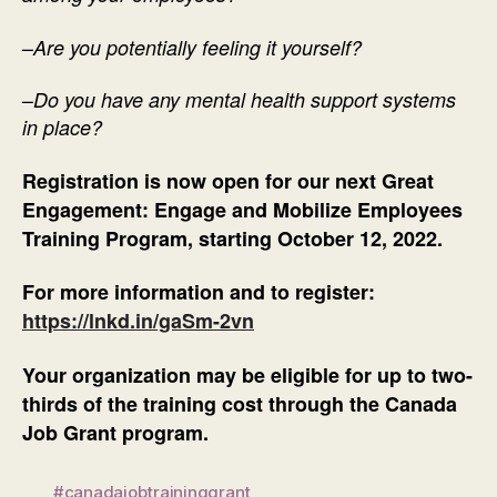
–
Are you potentially feeling it yourself?
–
Do you have any mental health support systems
in place?
Registration is now open for our next Great
Engagement: Engage and Mobilize Employees
Training Program, starting October 12, 2022.
For more information and to register:
https://lnkd.in/gaSm-2vn
Your organization may be eligible for up to two-
thirds of the training cost through the Canada
Job Grant program.
#canadajobtraininggrant
,