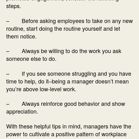
steps.
– Before asking employees to take on any new
routine, start doing the routine yourself and let
them notice.
– Always be willing to do the work you ask
someone else to do.
– If you see someone struggling and you have
time to help, do it–being a manager doesn’t mean
you’re above low-level work.
– Always reinforce good behavior and show
appreciation.
With these helpful tips in mind, managers have the
power to cultivate a positive pattern of workplace