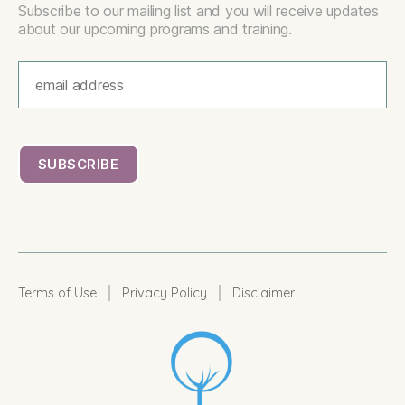
Subscribe to our mailing list and you will receive updates
about our upcoming programs and training.
|
|
Terms of Use
Privacy Policy
Disclaimer