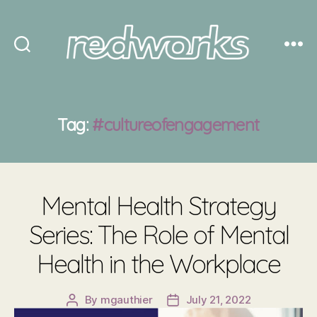
Redworks
Tag:
#cultureofengagement
Mental Health Strategy
Series: The Role of Mental
Health in the Workplace
By
mgauthier
July 21, 2022
Post
Post
author
date