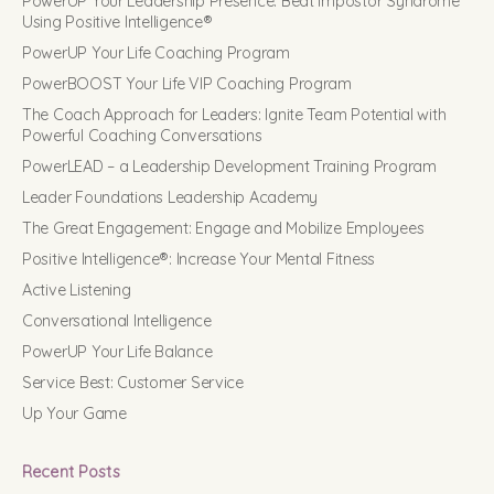
PowerUP Your Leadership Presence: Beat Impostor Syndrome
Using Positive Intelligence®
PowerUP Your Life Coaching Program
PowerBOOST Your Life VIP Coaching Program
The Coach Approach for Leaders: Ignite Team Potential with
Powerful Coaching Conversations
PowerLEAD – a Leadership Development Training Program
Leader Foundations Leadership Academy
The Great Engagement: Engage and Mobilize Employees
Positive Intelligence®: Increase Your Mental Fitness
Active Listening
Conversational Intelligence
PowerUP Your Life Balance
Service Best: Customer Service
Up Your Game
Recent Posts