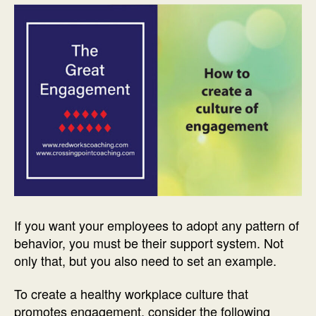
If you want your employees to adopt any pattern of
behavior, you must be their support system. Not
only that, but you also need to set an example.
To create a healthy workplace culture that
promotes engagement, consider the following