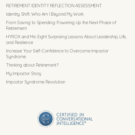
RETIREMENT IDENTITY REFLECTION ASSESSMENT
Identity Shift: Who Am I Beyond My Work
From Saving to Spending: Powering Up the Next Phase of
Retirement
HYROX and Me: Eight Surprising Lessons About Leadership, Life,
and Resilience
Increase Your Self-Confidence to Overcome Impostor
Syndrome
Thinking about Retirement?
My Impostor Story
Impostor Syndrome Revolution