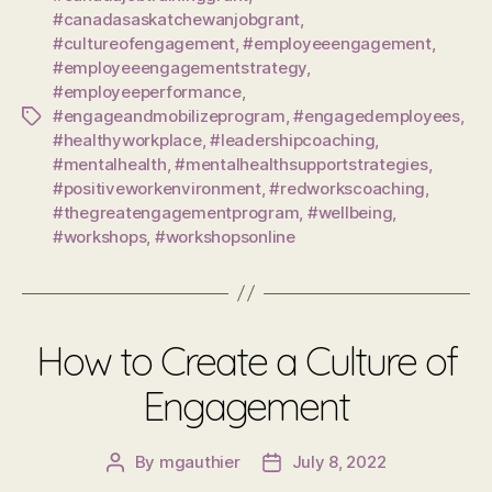
#canadasaskatchewanjobgrant
,
#cultureofengagement
,
#employeeengagement
,
#employeeengagementstrategy
,
#employeeperformance
,
#engageandmobilizeprogram
,
#engagedemployees
,
Tags
#healthyworkplace
,
#leadershipcoaching
,
#mentalhealth
,
#mentalhealthsupportstrategies
,
#positiveworkenvironment
,
#redworkscoaching
,
#thegreatengagementprogram
,
#wellbeing
,
#workshops
,
#workshopsonline
How to Create a Culture of
Engagement
By
mgauthier
July 8, 2022
Post
Post
author
date