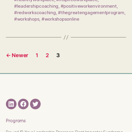
#leadershipcoaching
,
#positiveworkenvironment
,
#redworkscoaching
,
#thegreatengagementprogram
,
#workshops
,
#workshopsonline
Posts
←
Newer
1
2
3
pagination
LinkedIN
Facebook
Twitter
Programs