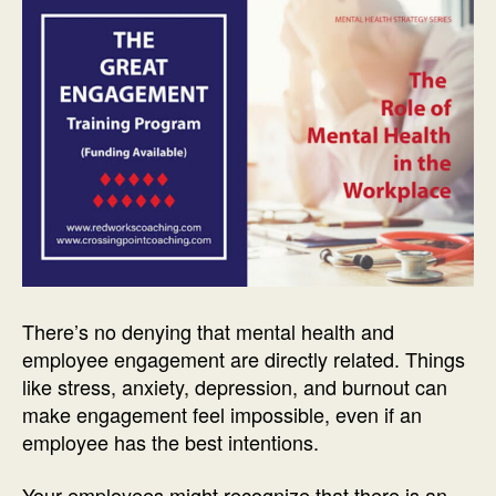
There’s no denying that mental health and
employee engagement are directly related. Things
like stress, anxiety, depression, and burnout can
make engagement feel impossible, even if an
employee has the best intentions.
Your employees might recognize that there is an