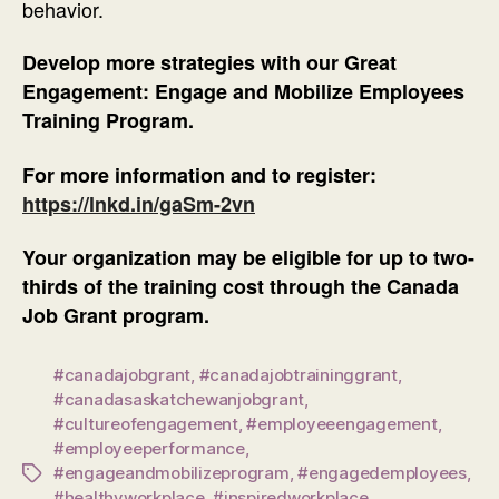
behavior.
Develop more strategies with our Great
Engagement: Engage and Mobilize Employees
Training Program.
For more information and to register:
https://lnkd.in/gaSm-2vn
Your organization may be eligible for up to two-
thirds of the training cost through the Canada
Job Grant program.
#canadajobgrant
,
#canadajobtraininggrant
,
#canadasaskatchewanjobgrant
,
#cultureofengagement
,
#employeeengagement
,
#employeeperformance
,
#engageandmobilizeprogram
,
#engagedemployees
,
Tags
#healthyworkplace
,
#inspiredworkplace
,