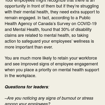
opportunity in front of them but if they’re struggling
with their mental health, they need extra support to
remain engaged. In fact, according to a Public
Health Agency of Canada’s Survey on COVID-19
and Mental Health, found that 30% of disability
claims are related to mental health, so taking
action to safeguard your employees’ wellness is
more important than ever.
You are much more likely to retain your workforce
and see improved signs of employee engagement
when you place a priority on mental health support
in the workplace.
Questions for leaders
:
–
Are you noticing any signs of burnout or stress
among your employees?