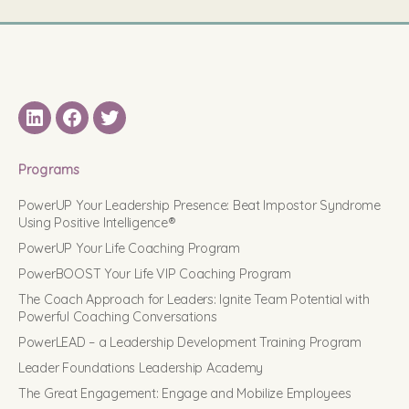
LinkedIN
Facebook
Twitter
Programs
PowerUP Your Leadership Presence: Beat Impostor Syndrome
Using Positive Intelligence®
PowerUP Your Life Coaching Program
PowerBOOST Your Life VIP Coaching Program
The Coach Approach for Leaders: Ignite Team Potential with
Powerful Coaching Conversations
PowerLEAD – a Leadership Development Training Program
Leader Foundations Leadership Academy
The Great Engagement: Engage and Mobilize Employees