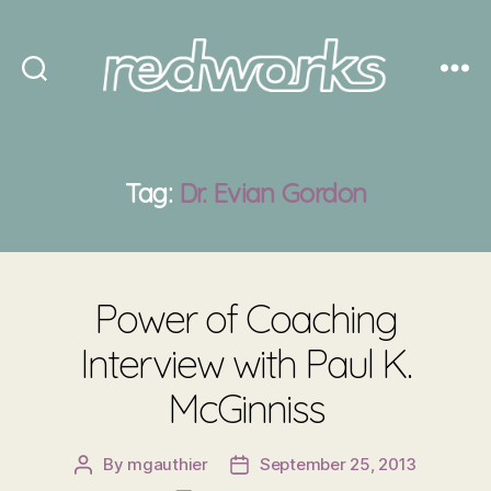
Redworks
Tag:
Dr. Evian Gordon
Power of Coaching
Interview with Paul K.
McGinniss
By
mgauthier
September 25, 2013
Post
Post
author
date