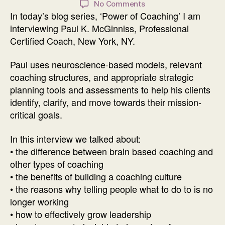
on
No Comments
In today’s blog series, ‘Power of Coaching’ I am
Power
of
interviewing Paul K. McGinniss, Professional
Coaching
Certified Coach, New York, NY.
Interview
with
Paul uses neuroscience-based models, relevant
Paul
coaching structures, and appropriate strategic
K.
planning tools and assessments to help his clients
McGinniss
identify, clarify, and move towards their mission-
critical goals.
In this interview we talked about:
• the difference between brain based coaching and
other types of coaching
• the benefits of building a coaching culture
• the reasons why telling people what to do to is no
longer working
• how to effectively grow leadership