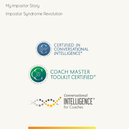
My Impostor Story
Impostor Syndrome Revolution