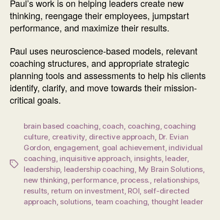
Paul’s work is on helping leaders create new
thinking, reengage their employees, jumpstart
performance, and maximize their results.
Paul uses neuroscience-based models, relevant
coaching structures, and appropriate strategic
planning tools and assessments to help his clients
identify, clarify, and move towards their mission-
critical goals.
brain based coaching
,
coach
,
coaching
,
coaching
culture
,
creativity
,
directive approach
,
Dr. Evian
Gordon
,
engagement
,
goal achievement
,
individual
coaching
,
inquisitive approach
,
insights
,
leader
,
Tags
leadership
,
leadership coaching
,
My Brain Solutions
,
new thinking
,
performance
,
process.
,
relationships
,
results
,
return on investment
,
ROI
,
self-directed
approach
,
solutions
,
team coaching
,
thought leader