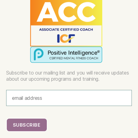
Subscribe to our mailing list and you will receive updates
about our upcoming programs and training.