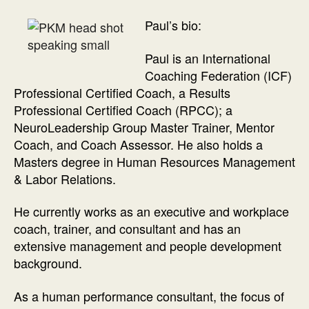
Paul’s bio:
Paul is an International
Coaching Federation (ICF)
Professional Certified Coach, a Results
Professional Certified Coach (RPCC); a
NeuroLeadership Group Master Trainer, Mentor
Coach, and Coach Assessor. He also holds a
Masters degree in Human Resources Management
& Labor Relations.
He currently works as an executive and workplace
coach, trainer, and consultant and has an
extensive management and people development
background.
As a human performance consultant, the focus of