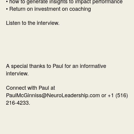
• how to generate insights to impact performance
• Return on investment on coaching
Listen to the interview.
A special thanks to Paul for an informative
interview.
Connect with Paul at
PaulMcGinniss@NeuroLeadership.com or +1 (516)
216-4233.