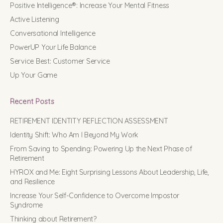
Positive Intelligence®: Increase Your Mental Fitness
Active Listening
Conversational Intelligence
PowerUP Your Life Balance
Service Best: Customer Service
Up Your Game
Recent Posts
RETIREMENT IDENTITY REFLECTION ASSESSMENT
Identity Shift: Who Am I Beyond My Work
From Saving to Spending: Powering Up the Next Phase of
Retirement
HYROX and Me: Eight Surprising Lessons About Leadership, Life,
and Resilience
Increase Your Self-Confidence to Overcome Impostor
Syndrome
Thinking about Retirement?