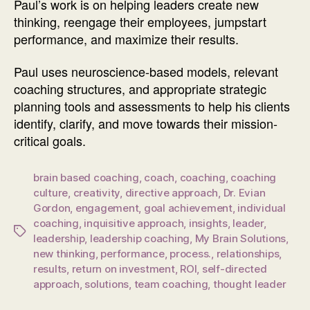
Paul’s work is on helping leaders create new
thinking, reengage their employees, jumpstart
performance, and maximize their results.
Paul uses neuroscience-based models, relevant
coaching structures, and appropriate strategic
planning tools and assessments to help his clients
identify, clarify, and move towards their mission-
critical goals.
brain based coaching
,
coach
,
coaching
,
coaching
culture
,
creativity
,
directive approach
,
Dr. Evian
Gordon
,
engagement
,
goal achievement
,
individual
coaching
,
inquisitive approach
,
insights
,
leader
,
Tags
leadership
,
leadership coaching
,
My Brain Solutions
,
new thinking
,
performance
,
process.
,
relationships
,
results
,
return on investment
,
ROI
,
self-directed
approach
,
solutions
,
team coaching
,
thought leader