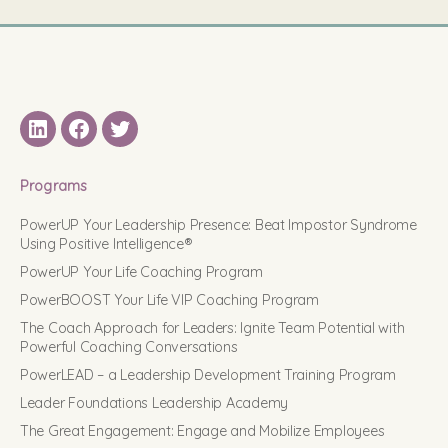
LinkedIN
Facebook
Twitter
Programs
PowerUP Your Leadership Presence: Beat Impostor Syndrome
Using Positive Intelligence®
PowerUP Your Life Coaching Program
PowerBOOST Your Life VIP Coaching Program
The Coach Approach for Leaders: Ignite Team Potential with
Powerful Coaching Conversations
PowerLEAD – a Leadership Development Training Program
Leader Foundations Leadership Academy
The Great Engagement: Engage and Mobilize Employees