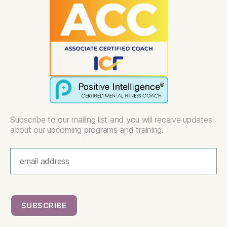
Subscribe to our mailing list and you will receive updates
about our upcoming programs and training.