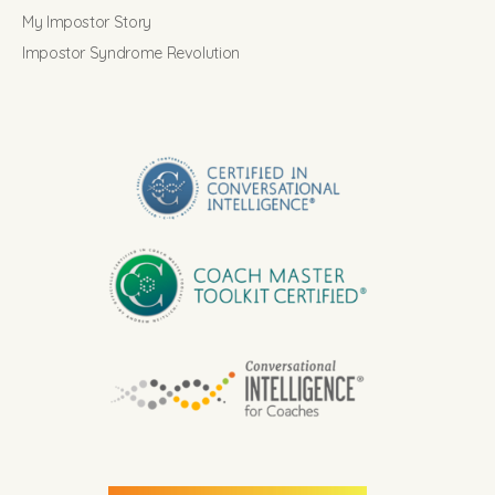
My Impostor Story
Impostor Syndrome Revolution