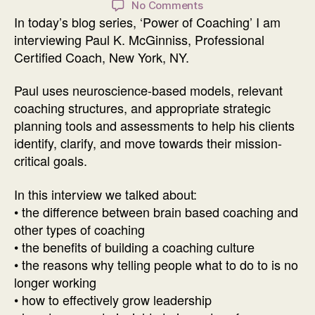
on
No Comments
In today’s blog series, ‘Power of Coaching’ I am
Power
of
interviewing Paul K. McGinniss, Professional
Coaching
Certified Coach, New York, NY.
Interview
with
Paul uses neuroscience-based models, relevant
Paul
coaching structures, and appropriate strategic
K.
planning tools and assessments to help his clients
McGinniss
identify, clarify, and move towards their mission-
critical goals.
In this interview we talked about:
• the difference between brain based coaching and
other types of coaching
• the benefits of building a coaching culture
• the reasons why telling people what to do to is no
longer working
• how to effectively grow leadership