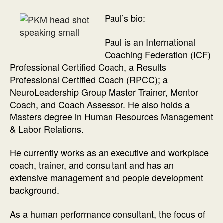
Paul’s bio:
Paul is an International
Coaching Federation (ICF)
Professional Certified Coach, a Results
Professional Certified Coach (RPCC); a
NeuroLeadership Group Master Trainer, Mentor
Coach, and Coach Assessor. He also holds a
Masters degree in Human Resources Management
& Labor Relations.
He currently works as an executive and workplace
coach, trainer, and consultant and has an
extensive management and people development
background.
As a human performance consultant, the focus of