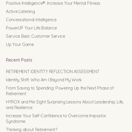
Positive Intelligence®: Increase Your Mental Fitness
Active Listening
Conversational Intelligence
PowerUP Your Life Balance
Service Best: Customer Service
Up Your Game
Recent Posts
RETIREMENT IDENTITY REFLECTION ASSESSMENT
Identity Shift: Who Am I Beyond My Work
From Saving to Spending: Powering Up the Next Phase of
Retirement
HYROX and Me: Eight Surprising Lessons About Leadership, Life,
and Resilience
Increase Your Self-Confidence to Overcome Impostor
Syndrome
Thinking about Retirement?