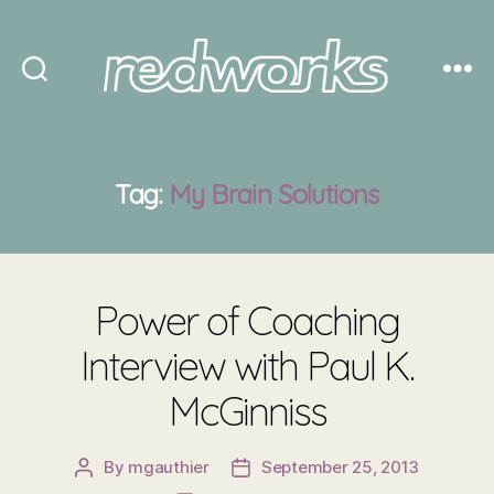
Redworks
Tag:
My Brain Solutions
Power of Coaching
Interview with Paul K.
McGinniss
By
mgauthier
September 25, 2013
Post
Post
author
date