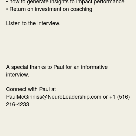
• how to generate insights to impact performance
• Return on investment on coaching
Listen to the interview.
A special thanks to Paul for an informative
interview.
Connect with Paul at
PaulMcGinniss@NeuroLeadership.com or +1 (516)
216-4233.